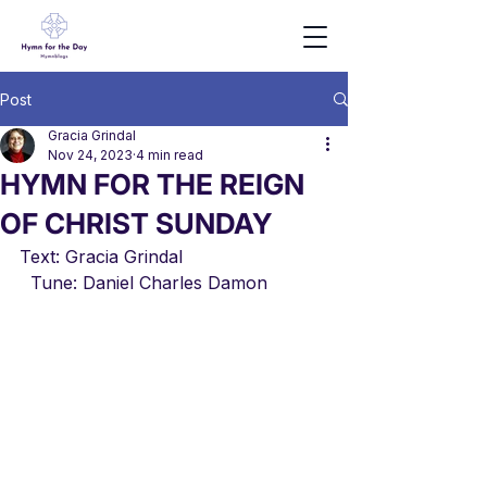
Post
Gracia Grindal
Nov 24, 2023
4 min read
HYMN FOR THE REIGN
OF CHRIST SUNDAY
Text: Gracia Grindal                          
  Tune: Daniel Charles Damon