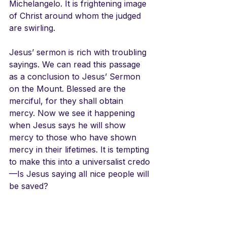
Michelangelo. It is frightening image 
of Christ around whom the judged 
are swirling. 
Jesus’ sermon is rich with troubling 
sayings. We can read this passage 
as a conclusion to Jesus’ Sermon 
on the Mount. Blessed are the 
merciful, for they shall obtain 
mercy. Now we see it happening 
when Jesus says he will show 
mercy to those who have shown 
mercy in their lifetimes. It is tempting 
to make this into a universalist credo
—Is Jesus saying all nice people will 
be saved?