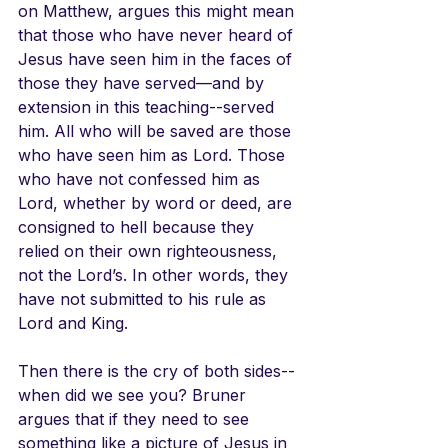
on Matthew, argues this might mean 
that those who have never heard of 
Jesus have seen him in the faces of 
those they have served—and by 
extension in this teaching--served 
him. All who will be saved are those 
who have seen him as Lord. Those 
who have not confessed him as 
Lord, whether by word or deed, are 
consigned to hell because they 
relied on their own righteousness, 
not the Lord’s. In other words, they 
have not submitted to his rule as 
Lord and King. 
Then there is the cry of both sides--
when did we see you? Bruner 
argues that if they need to see 
something like a picture of Jesus in 