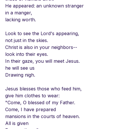
He appeared: an unknown stranger
in a manger,
lacking worth.
Look to see the Lord's appearing,
not just in the skies.
Christ is also in your neighbors--
look into their eyes.
In their gaze, you will meet Jesus.
he will see us
Drawing nigh.
Jesus blesses those who feed him,
give him clothes to wear:
"Come, O blessed of my Father.
Come, I have prepared
mansions in the courts of heaven.
All is given