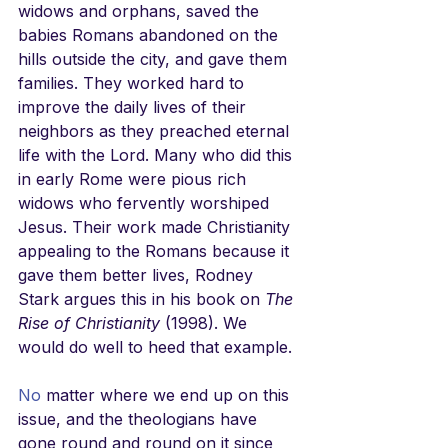
widows and orphans, saved the 
babies Romans abandoned on the 
hills outside the city, and gave them 
families. They worked hard to 
improve the daily lives of their 
neighbors as they preached eternal 
life with the Lord. Many who did this 
in early Rome were pious rich 
widows who fervently worshiped 
Jesus. Their work made Christianity 
appealing to the Romans because it 
gave them better lives, Rodney 
Stark argues this in his book on 
The 
Rise of Christianity
 (1998). We 
would do well to heed that example.
No
 matter where we end up on this 
issue, and the theologians have 
gone round and round on it since 