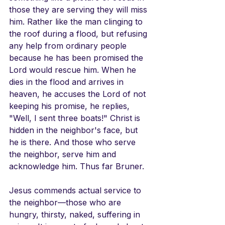
those they are serving they will miss 
him. Rather like the man clinging to 
the roof during a flood, but refusing 
any help from ordinary people 
because he has been promised the 
Lord would rescue him. When he 
dies in the flood and arrives in 
heaven, he accuses the Lord of not 
keeping his promise, he replies, 
"Well, I sent three boats!" Christ is 
hidden in the neighbor's face, but 
he is there. And those who serve 
the neighbor, serve him and 
acknowledge him. Thus far Bruner.
Jesus commends actual service to 
the neighbor—those who are 
hungry, thirsty, naked, suffering in 