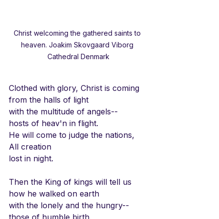
Christ welcoming the gathered saints to 
heaven. Joakim Skovgaard Viborg 
Cathedral Denmark
Clothed with glory, Christ is coming
from the halls of light
with the multitude of angels--
hosts of heav'n in flight.
He will come to judge the nations,
All creation
lost in night.
Then the King of kings will tell us
how he walked on earth
with the lonely and the hungry--
those of humble birth.