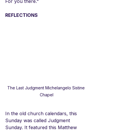
For you there."
REFLECTIONS
The Last Judgment Michelangelo Sistine 
Chapel
In the old church calendars, this 
Sunday was called Judgment 
Sunday. It featured this Matthew 