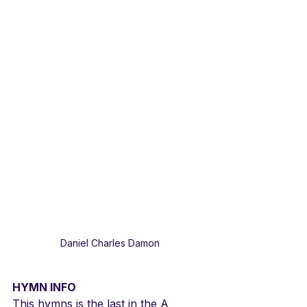
Daniel Charles Damon
HYMN INFO
This hymns is the last in the A 