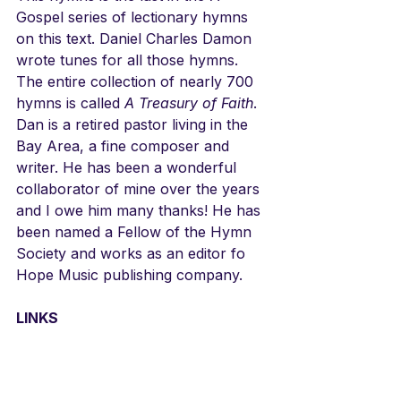
Gospel series of lectionary hymns 
on this text. Daniel Charles Damon 
wrote tunes for all those hymns. 
The entire collection of nearly 700 
hymns is called 
A Treasury of Faith
. 
Dan is a retired pastor living in the 
Bay Area, a fine composer and 
writer. He has been a wonderful 
collaborator of mine over the years 
and I owe him many thanks! He has 
been named a Fellow of the Hymn 
Society and works as an editor fo 
Hope Music publishing company. 
LINKS
Daniel's tune has not been 
recorded. You can hear much of his 
music here. The text can also be 