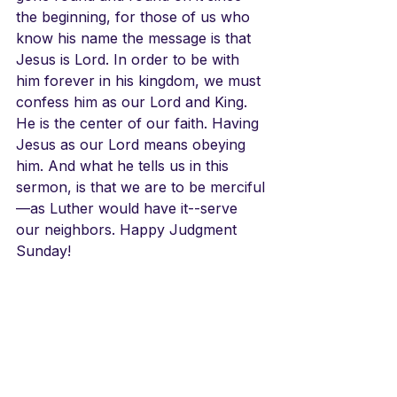
the beginning, for those of us who 
know his name the message is that 
Jesus is Lord. In order to be with 
him forever in his kingdom, we must 
confess him as our Lord and King. 
He is the center of our faith. Having 
Jesus as our Lord means obeying 
him. And what he tells us in this 
sermon, is that we are to be merciful
—as Luther would have it--serve 
our neighbors. Happy Judgment 
Sunday!