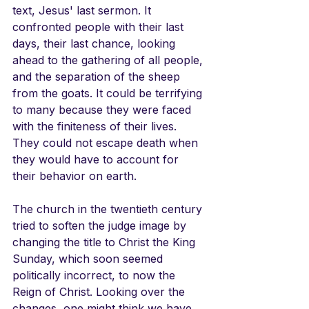
text, Jesus' last sermon. It 
confronted people with their last 
days, their last chance, looking 
ahead to the gathering of all people, 
and the separation of the sheep 
from the goats. It could be terrifying 
to many because they were faced 
with the finiteness of their lives. 
They could not escape death when 
they would have to account for 
their behavior on earth.
The church in the twentieth century 
tried to soften the judge image by 
changing the title to Christ the King 
Sunday, which soon seemed 
politically incorrect, to now the 
Reign of Christ. Looking over the 
changes, one might think we have 