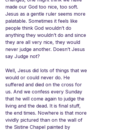
made our God too nice, too soft. 
Jesus as a gentle ruler seems more 
palatable. Sometimes it feels like 
people think God wouldn’t do 
anything they wouldn’t do and since 
they are all very nice, they would 
never judge another. Doesn’t Jesus 
say Judge not?
Well, Jesus did lots of things that we 
would or could never do. He 
suffered and died on the cross for 
us. And we confess every Sunday 
that he will come again to judge the 
living and the dead. It is final stuff, 
the end times. Nowhere is that more 
vividly pictured than on the wall of 
the Sistine Chapel painted by 