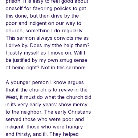
prison. It is easy to feel good about 
oneself for favoring policies to get 
this done, but then drive by the 
poor and indigent on our way to 
church, something I do regularly. 
This sermon always convicts me as 
I drive by. Does my tithe help them? 
I justify myself as I move on. Will I 
be justified by my own smug sense 
of being right? Not in this sermon!
A younger person I know argues 
that if the church is to revive in the 
West, it must do what the church did 
in its very early years: show mercy 
to the neighbor. The early Christians 
served those who were poor and 
indigent, those who were hungry 
and thirsty, and ill. They helped 