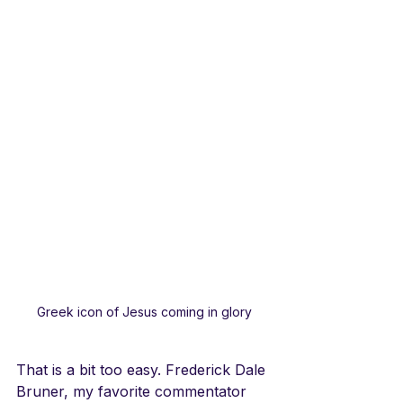
Greek icon of Jesus coming in glory
That is a bit too easy. Frederick Dale 
Bruner, my favorite commentator 