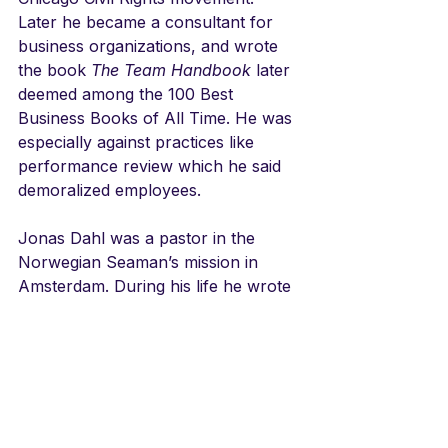
Later he became a consultant for 
business organizations, and wrote 
the book 
The Team Handbook
 later 
deemed among the 100 Best 
Business Books of All Time. He was 
especially against practices like 
performance review which he said 
demoralized employees.
Jonas Dahl was a pastor in the 
Norwegian Seaman’s mission in 
Amsterdam. During his life he wrote 
over 250 hymns. He served as 
pastor in Trondheim, Kongsberg, 
Stavanger, and Oslo.  This, along 
with, "Nå vandrer fra hver en 
verdens krok," are his most well 
known..