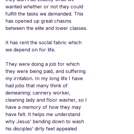
wanted whether or not they could 
fulfill the tasks we demanded. This 
has opened up great chasms 
between the elite and lower classes. 
It has rent the soclal fabric which 
we depend on for life. 
They were doing a job for which 
they were being paid, and suffering 
my irritation. In my long life I have 
had jobs that many think of 
demeaning: cannery worker, 
cleaning lady and floor washer, so I 
have a memory of how they may 
have felt. It helps me understand 
why Jesus’ bending down to wash 
his disciples’ dirty feet appealed 