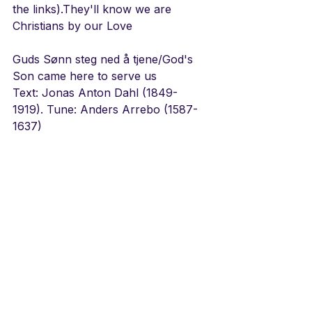
the links).They'll know we are 
Christians by our Love
Guds Sønn steg ned å tjene/God's 
Son came here to serve us
Text: Jonas Anton Dahl (1849-
1919). Tune: Anders Arrebo (1587-
1637)