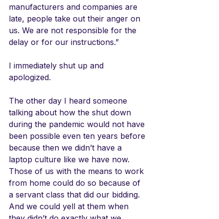
manufacturers and companies are 
late, people take out their anger on 
us. We are not responsible for the 
delay or for our instructions.”
I immediately shut up and 
apologized. 
The other day I heard someone 
talking about how the shut down 
during the pandemic would not have 
been possible even ten years before 
because then we didn’t have a 
laptop culture like we have now. 
Those of us with the means to work 
from home could do so because of 
a servant class that did our bidding. 
And we could yell at them when 
they didn’t do exactly what we 