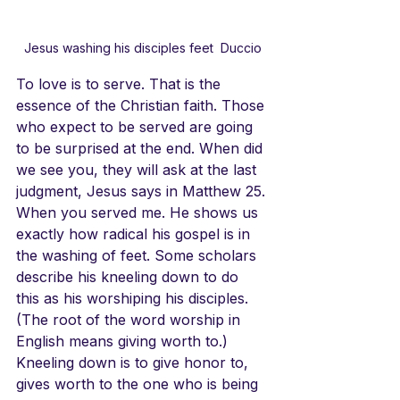
Jesus washing his disciples feet  Duccio
To love is to serve. That is the 
essence of the Christian faith. Those 
who expect to be served are going 
to be surprised at the end. When did 
we see you, they will ask at the last 
judgment, Jesus says in Matthew 25. 
When you served me. He shows us 
exactly how radical his gospel is in 
the washing of feet. Some scholars 
describe his kneeling down to do 
this as his worshiping his disciples.
(The root of the word worship in 
English means giving worth to.) 
Kneeling down is to give honor to, 
gives worth to the one who is being 