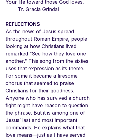
Your life toward those God loves.
	Tr. Gracia Grindal
REFLECTIONS
As the news of Jesus spread 
throughout Roman Empire, people 
looking at how Christians lived 
remarked “See how they love one 
another.” This song from the sixties 
uses that expression as its theme. 
For some it became a tiresome 
chorus that seemed to praise 
Christians for their goodness. 
Anyone who has survived a church 
fight might have reason to question 
the phrase. But it is among one of 
Jesus’ last and most important 
commands. He explains what that 
love means—just as I have served 