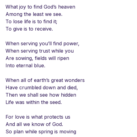
What joy to find God’s heaven
Among the least we see.
To lose life is to find it;
To give is to receive.
When serving you’ll find power,
When serving trust while you
Are sowing, fields will ripen
Into eternal blue.
When all of earth’s great wonders
Have crumbled down and died,
Then we shall see how hidden
Life was within the seed.
For love is what protects us
And all we know of God.
So plan while spring is moving