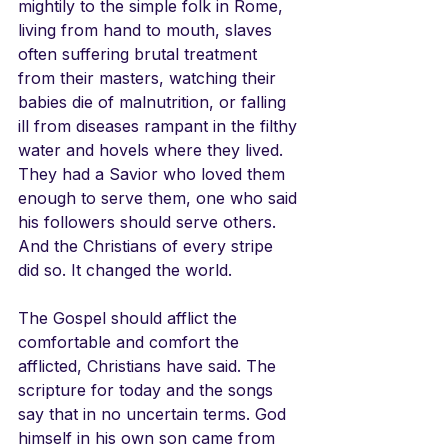
mightily to the simple folk in Rome, 
living from hand to mouth, slaves 
often suffering brutal treatment 
from their masters, watching their 
babies die of malnutrition, or falling 
ill from diseases rampant in the filthy 
water and hovels where they lived. 
They had a Savior who loved them 
enough to serve them, one who said 
his followers should serve others. 
And the Christians of every stripe 
did so. It changed the world.
The Gospel should afflict the 
comfortable and comfort the 
afflicted, Christians have said. The 
scripture for today and the songs 
say that in no uncertain terms. God 
himself in his own son came from 