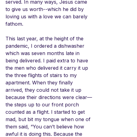
served. In many ways, Jesus came 
to give us worth--which he did by 
loving us with a love we can barely 
fathom.
This last year, at the height of the 
pandemic, I ordered a dishwasher 
which was seven months late in 
being delivered. I paid extra to have 
the men who delivered it carry it up 
the three flights of stairs to my 
apartment. When they finally 
arrived, they could not take it up 
because their directions were clear—
the steps up to our front porch 
counted as a flight. I started to get 
mad, but bit my tongue when one of 
them said, “You can’t believe how 
awful it is doing this. Because the 