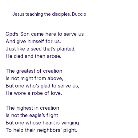
Jesus teaching the disciples. Duccio
Gpd’s Son came here to serve us
And give himself for us.
Just like a seed that’s planted,
He died and then arose.
The greatest of creation
Is not might from above,
But one who’s glad to serve us,
He wore a robe of love.
The highest in creation
Is not the eagle’s flight
But one whose heart is winging
To help their neighbors’ plight.