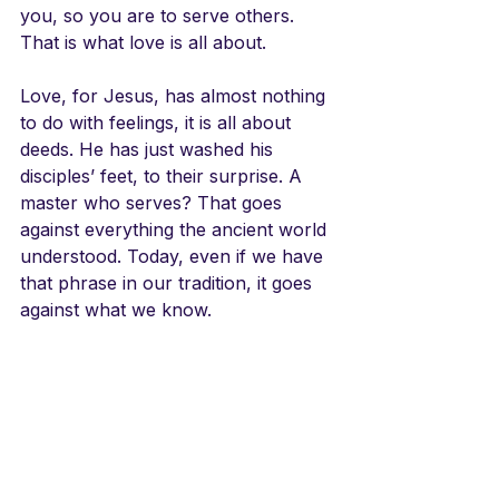
you, so you are to serve others. 
That is what love is all about. 
Love, for Jesus, has almost nothing 
to do with feelings, it is all about 
deeds. He has just washed his 
disciples’ feet, to their surprise. A 
master who serves? That goes 
against everything the ancient world 
understood. Today, even if we have 
that phrase in our tradition, it goes 
against what we know. 