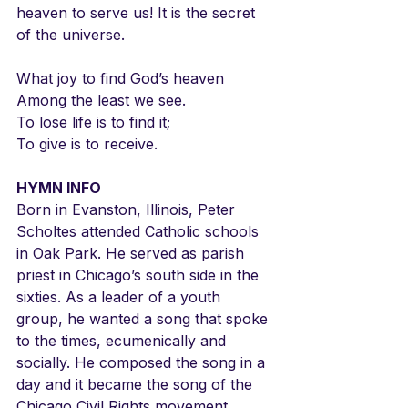
heaven to serve us! It is the secret 
of the universe.
What joy to find God’s heaven
Among the least we see.
To lose life is to find it;
To give is to receive.
HYMN INFO
Born in Evanston, Illinois, Peter 
Scholtes attended Catholic schools 
in Oak Park. He served as parish 
priest in Chicago’s south side in the 
sixties. As a leader of a youth 
group, he wanted a song that spoke 
to the times, ecumenically and 
socially. He composed the song in a 
day and it became the song of the 
Chicago Civil Rights movement. 