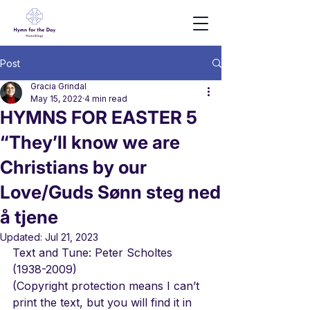
Post
Gracia Grindal
May 15, 2022
4 min read
HYMNS FOR EASTER 5
“They’ll know we are
Christians by our
Love/Guds Sønn steg ned
å tjene
Updated:
Jul 21, 2023
Text and Tune: Peter Scholtes 
(1938-2009)
(Copyright protection means I can’t 
print the text, but you will find it in 