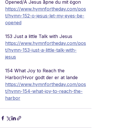
Opened/A Jesus åpne du mit ögon
https://www.hymnfortheday.com/pos
t/hymn-152-o-jesus-let-my-eyes-be-
opened
153 Just a little Talk with Jesus
https://www.hymnfortheday.com/pos
t/hymn-153-just-a-little-talk-with-
jesus
154 What Joy to Reach the 
Harbor/Hvor godt der er at lande
https://www.hymnfortheday.com/pos
t/hymn-154-what-joy-to-reach-the-
harbor