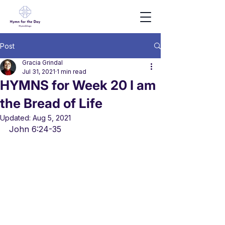
Post
Gracia Grindal
Jul 31, 2021
1 min read
HYMNS for Week 20 I am
the Bread of Life
Updated:
Aug 5, 2021
John 6:24-35