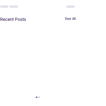
See All
Recent Posts