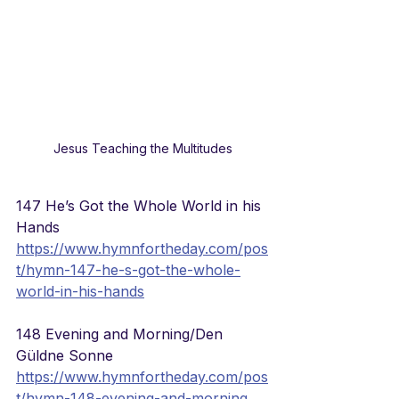
Jesus Teaching the Multitudes
147 He’s Got the Whole World in his 
Hands
https://www.hymnfortheday.com/pos
t/hymn-147-he-s-got-the-whole-
world-in-his-hands
148 Evening and Morning/Den 
Güldne Sonne
https://www.hymnfortheday.com/pos
t/hymn-148-evening-and-morning