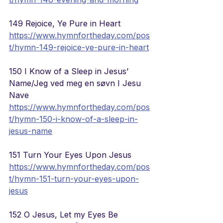
149 Rejoice, Ye Pure in Heart
https://www.hymnfortheday.com/pos
t/hymn-149-rejoice-ye-pure-in-heart
150 I Know of a Sleep in Jesus’ 
Name/Jeg ved meg en s
ø
vn I Jesu 
Nave
https://www.hymnfortheday.com/pos
t/hymn-150-i-know-of-a-sleep-in-
jesus-name
151 Turn Your Eyes Upon Jesus
https://www.hymnfortheday.com/pos
t/hymn-151-turn-your-eyes-upon-
jesus
152 O Jesus, Let my Eyes Be 