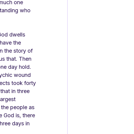
 much one 
standing who 
God dwells 
 have the 
n the story of 
s that. Then 
one day hold. 
sychic wound 
ects took forty 
hat in three 
largest 
k the people as 
 God is, there 
three days in 