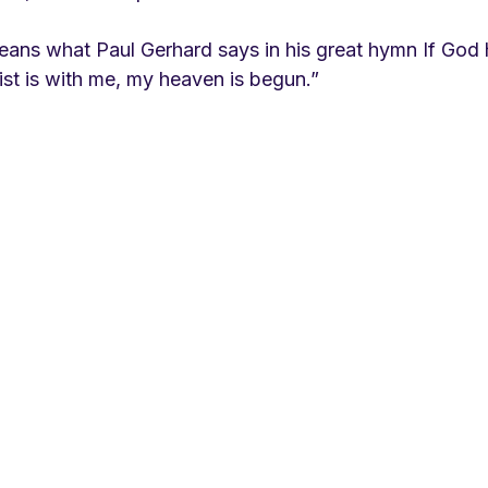
means what Paul Gerhard says in his great hymn If God 
st is with me, my heaven is begun.”