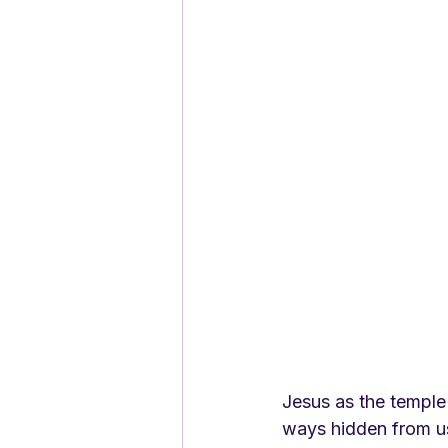
Jesus as the temple
ways hidden from u