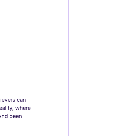
lievers can 
eality, where 
 And been 