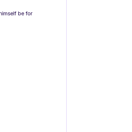
himself be for 