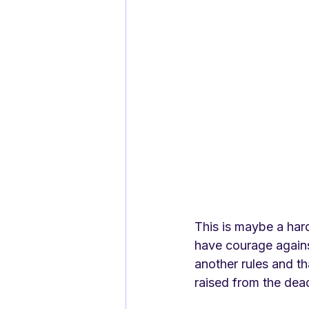
This is maybe a hard
have courage against
another rules and tha
raised from the dea