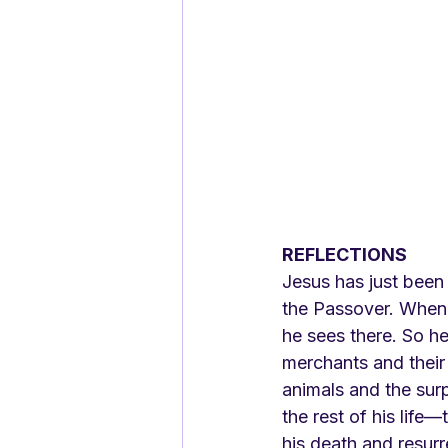
REFLECTIONS
Jesus has just been
the Passover. When 
he sees there. So h
merchants and their 
animals and the surpr
the rest of his life
his death and resurr