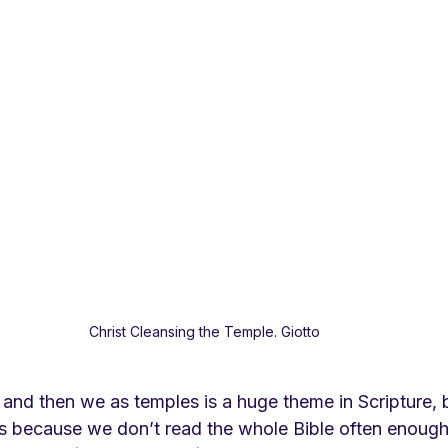
Christ Cleansing the Temple. Giotto
 and then we as temples is a huge theme in Scripture, 
s because we don’t read the whole Bible often enough