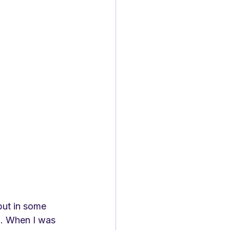
but in some 
. When I was 