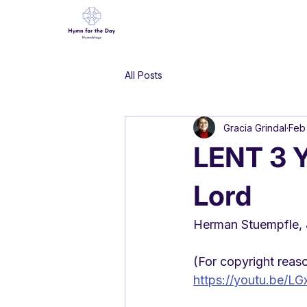
All Posts
Gracia Grindal
Feb
LENT 3 Y
Lord
Herman Stuempfle, J
(For copyright reason
https://youtu.be/