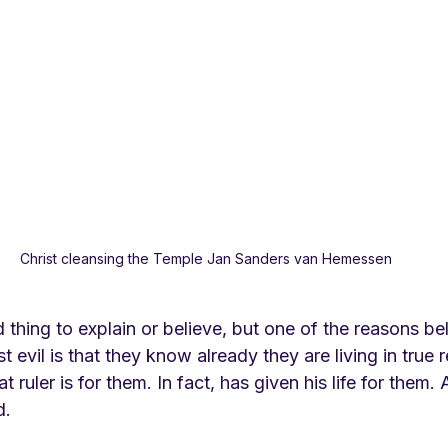
 Christ cleansing the Temple Jan Sanders van Hemessen
 thing to explain or believe, but one of the reasons be
 evil is that they know already they are living in true r
t ruler is for them. In fact, has given his life for them.
d.