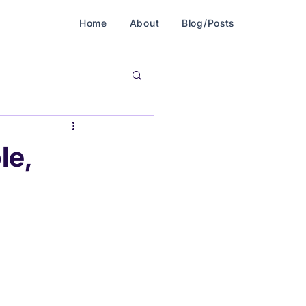
Home
About
Blog/Posts
le,