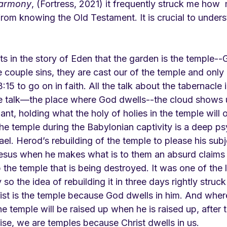
Harmony
, (Fortress, 2021) it frequently struck me how 
from knowing the Old Testament. It is crucial to under
ts in the story of Eden that the garden is the temple--
 couple sins, they are cast our of the temple and only
15 to go on in faith. All the talk about the tabernacle i
e talk—the place where God dwells--the cloud shows u
ant, holding what the holy of holies in the temple will 
the temple during the Babylonian captivity is a deep p
rael. Herod’s rebuilding of the temple to please his subj
 Jesus when he makes what is to them an absurd claims t
p the temple that is being destroyed. It was one of the 
y so the idea of rebuilding it in three days rightly struc
ist is the temple because God dwells in him. And where
he temple will be raised up when he is raised up, after 
ise, we are temples because Christ dwells in us.