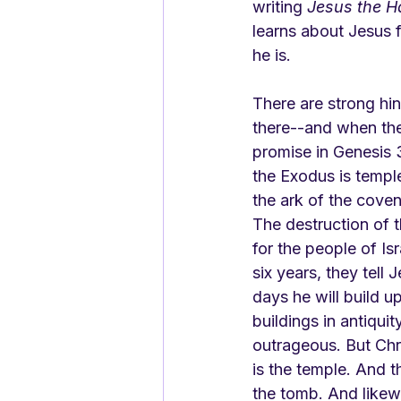
writing 
Jesus the 
learns about Jesus 
he is.
There are strong hin
there--and when the
promise in Genesis 3:
the Exodus is templ
the ark of the coven
The destruction of 
for the people of Is
six years, they tell
days he will build u
buildings in antiquit
outrageous. But Chr
is the temple. And t
the tomb. And likew