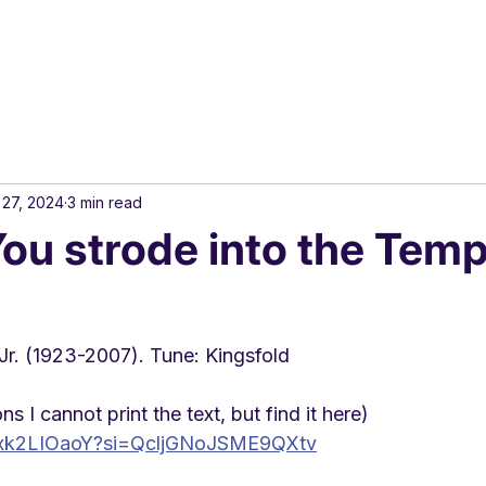
 27, 2024
3 min read
ou strode into the Temp
r. (1923-2007). Tune: Kingsfold
s I cannot print the text, but find it here)
LGxk2LIOaoY?si=QcljGNoJSME9QXtv