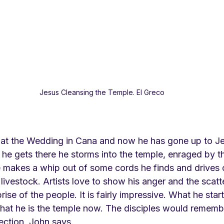
Jesus Cleansing the Temple. El Greco
 at the Wedding in Cana and now he has gone up to Je
he gets there he storms into the temple, enraged by t
e makes a whip out of some cords he finds and drives 
livestock. Artists love to show his anger and the scatte
ise of the people. It is fairly impressive. What he star
—that he is the temple now. The disciples would remembe
ection, John says.