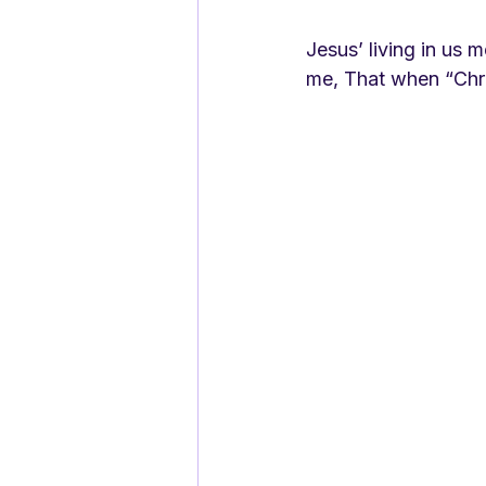
Jesus’ living in us 
me, That when “Chri