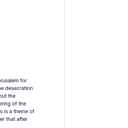
rusalem for 
he desecration 
out the 
ring of the 
ts is a theme of 
r that after 