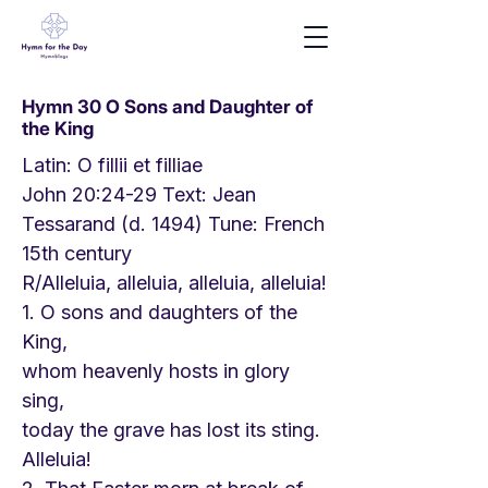
Hymn 30 O Sons and Daughter of
the King
Latin: O fillii et filliae
John 20:24-29 Text: Jean
Tessarand (d. 1494) Tune: French
15th century
R/Alleluia, alleluia, alleluia, alleluia!
1. O sons and daughters of the
King,
whom heavenly hosts in glory
sing,
today the grave has lost its sting.
Alleluia!