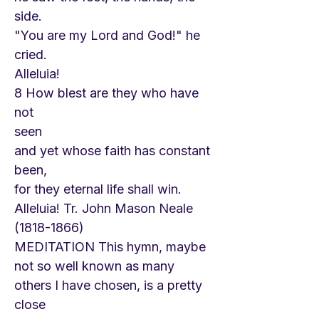
side.
"You are my Lord and God!" he
cried.
Alleluia!
8 How blest are they who have
not
seen
and yet whose faith has constant
been,
for they eternal life shall win.
Alleluia! Tr. John Mason Neale
(1818-1866)
MEDITATION This hymn, maybe
not so well known as many
others I have chosen, is a pretty
close