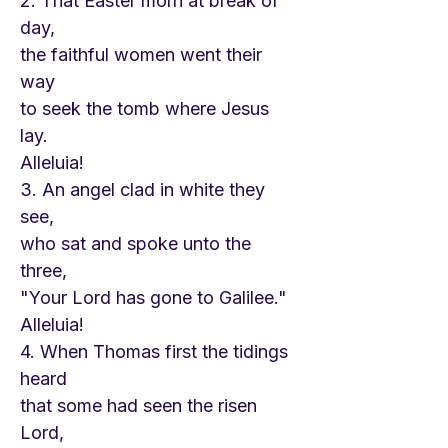
2. That Easter morn at break of
day,
the faithful women went their
way
to seek the tomb where Jesus
lay.
Alleluia!
3. An angel clad in white they
see,
who sat and spoke unto the
three,
"Your Lord has gone to Galilee."
Alleluia!
4. When Thomas first the tidings
heard
that some had seen the risen
Lord,