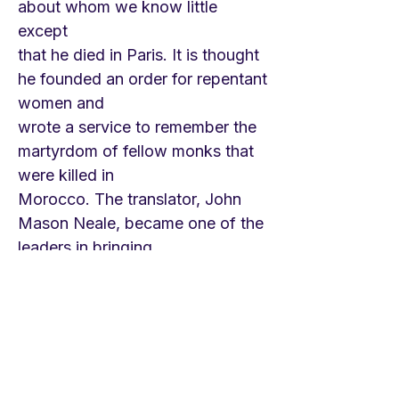
about whom we know little
except
that he died in Paris. It is thought
he founded an order for repentant
women and
wrote a service to remember the
martyrdom of fellow monks that
were killed in
Morocco. The translator, John
Mason Neale, became one of the
leaders in bringing
ancient Greek and Latin hymn
texts into the life of the English
church. Ill health
prevented him from serving out
his call as a priest in the Anglican
Church, but he