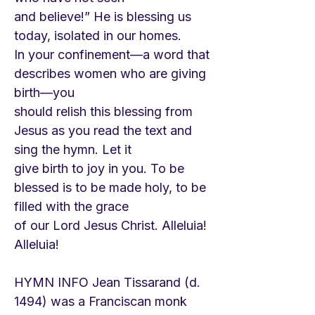
and believe!” He is blessing us
today, isolated in our homes.
In your confinement—a word that
describes women who are giving
birth—you
should relish this blessing from
Jesus as you read the text and
sing the hymn. Let it
give birth to joy in you. To be
blessed is to be made holy, to be
filled with the grace
of our Lord Jesus Christ. Alleluia!
Alleluia!
HYMN INFO Jean Tissarand (d.
1494) was a Franciscan monk