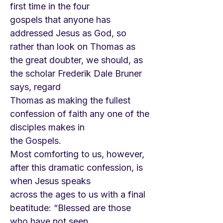
first time in the four
gospels that anyone has
addressed Jesus as God, so
rather than look on Thomas as
the great doubter, we should, as
the scholar Frederik Dale Bruner
says, regard
Thomas as making the fullest
confession of faith any one of the
disciples makes in
the Gospels.
Most comforting to us, however,
after this dramatic confession, is
when Jesus speaks
across the ages to us with a final
beatitude: “Blessed are those
who have not seen