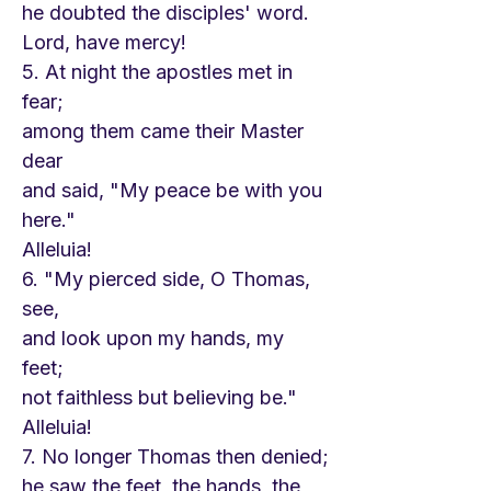
he doubted the disciples' word.
Lord, have mercy!
5. At night the apostles met in
fear;
among them came their Master
dear
and said, "My peace be with you
here."
Alleluia!
6. "My pierced side, O Thomas,
see,
and look upon my hands, my
feet;
not faithless but believing be."
Alleluia!
7. No longer Thomas then denied;
he saw the feet, the hands, the