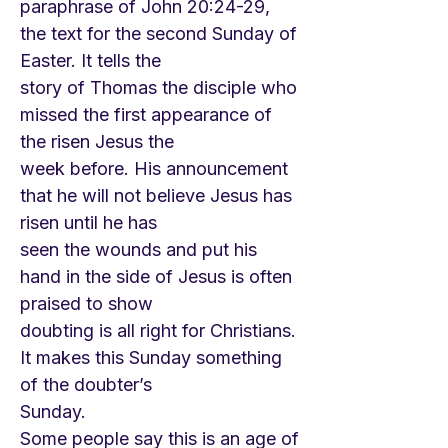
paraphrase of John 20:24-29,
the text for the second Sunday of
Easter. It tells the
story of Thomas the disciple who
missed the first appearance of
the risen Jesus the
week before. His announcement
that he will not believe Jesus has
risen until he has
seen the wounds and put his
hand in the side of Jesus is often
praised to show
doubting is all right for Christians.
It makes this Sunday something
of the doubter’s
Sunday.
Some people say this is an age of