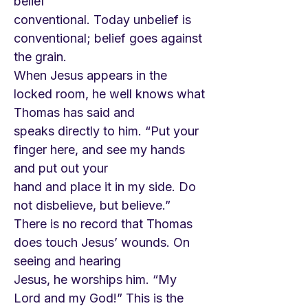
belief
conventional. Today unbelief is
conventional; belief goes against
the grain.
When Jesus appears in the
locked room, he well knows what
Thomas has said and
speaks directly to him. “Put your
finger here, and see my hands
and put out your
hand and place it in my side. Do
not disbelieve, but believe.”
There is no record that Thomas
does touch Jesus’ wounds. On
seeing and hearing
Jesus, he worships him. “My
Lord and my God!” This is the