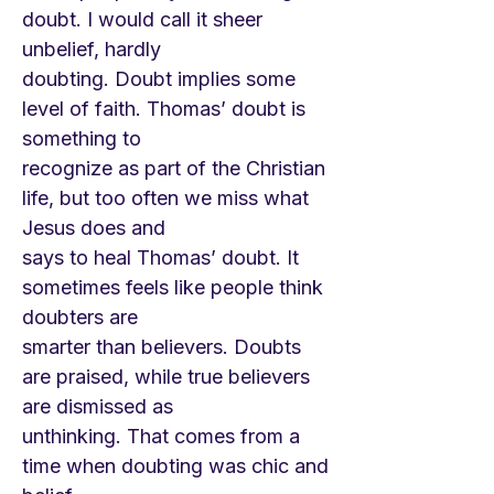
doubt. I would call it sheer
unbelief, hardly
doubting. Doubt implies some
level of faith. Thomas’ doubt is
something to
recognize as part of the Christian
life, but too often we miss what
Jesus does and
says to heal Thomas’ doubt. It
sometimes feels like people think
doubters are
smarter than believers. Doubts
are praised, while true believers
are dismissed as
unthinking. That comes from a
time when doubting was chic and