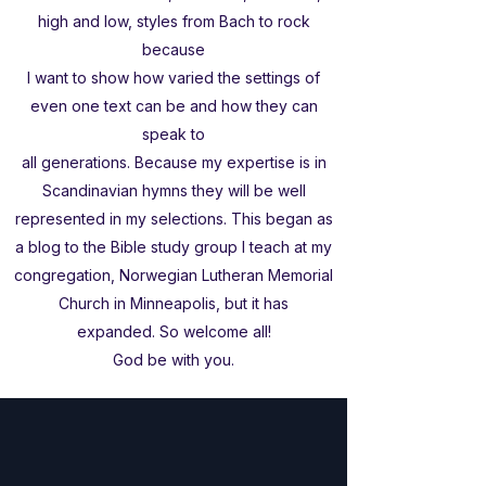
high and low, styles from Bach to rock
because
I want to show how varied the settings of
even one text can be and how they can
speak to
all generations. Because my expertise is in
Scandinavian hymns they will be well
represented in my selections. This began as
a blog to the Bible study group I teach at my
congregation, Norwegian Lutheran Memorial
Church in Minneapolis, but it has
expanded. So welcome all!
God be with you.