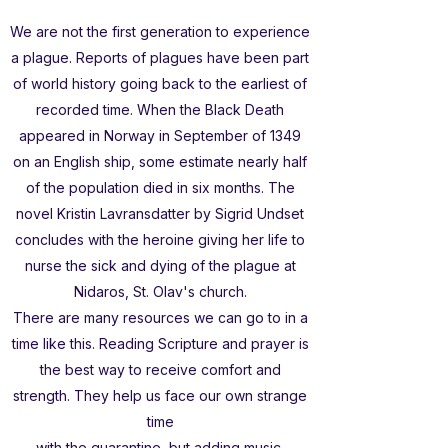
We are not the first generation to experience
a plague. Reports of plagues have been part
of world history going back to the earliest of
recorded time. When the Black Death
appeared in Norway in September of 1349
on an English ship, some estimate nearly half
of the population died in six months. The
novel Kristin Lavransdatter by Sigrid Undset
concludes with the heroine giving her life to
nurse the sick and dying of the plague at
Nidaros, St. Olav's church.
There are many resources we can go to in a
time like this. Reading Scripture and prayer is
the best way to receive comfort and
strength. They help us face our own strange
time
with the quarantine, but adding music,