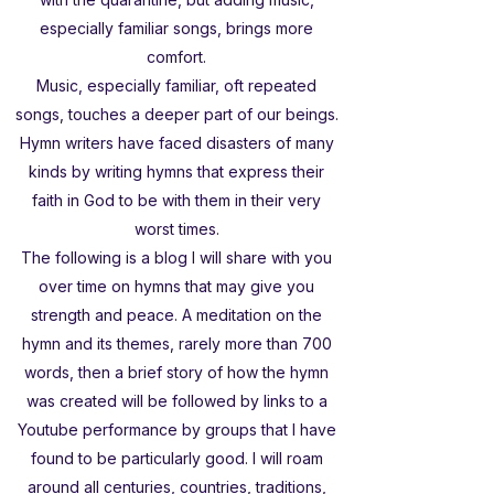
especially familiar songs, brings more
comfort.
Music, especially familiar, oft repeated
songs, touches a deeper part of our beings.
Hymn writers have faced disasters of many
kinds by writing hymns that express their
faith in God to be with them in their very
worst times.
The following is a blog I will share with you
over time on hymns that may give you
strength and peace. A meditation on the
hymn and its themes, rarely more than 700
words, then a brief story of how the hymn
was created will be followed by links to a
Youtube performance by groups that I have
found to be particularly good. I will roam
around all centuries, countries, traditions,