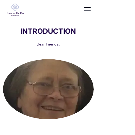
INTRODUCTION
Dear Friends: