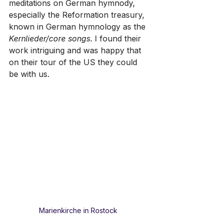
meditations on German hymnody, 
especially the Reformation treasury, 
known in German hymnology as the 
Kernlieder/core songs
. I found their 
work intriguing and was happy that 
on their tour of the US they could 
be with us.
Marienkirche in Rostock 