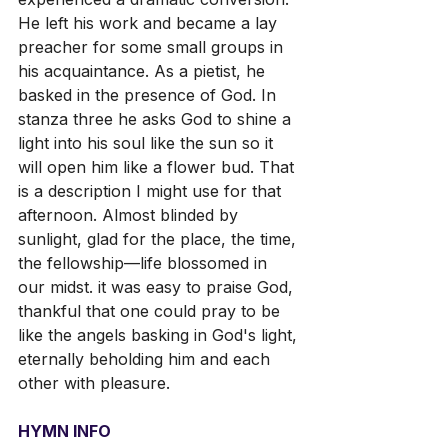
He left his work and became a lay 
preacher for some small groups in 
his acquaintance. As a pietist, he 
basked in the presence of God. In 
stanza three he asks God to shine a 
light into his soul like the sun so it 
will open him like a flower bud. That 
is a description I might use for that 
afternoon. Almost blinded by 
sunlight, glad for the place, the time, 
the fellowship—life blossomed in 
our midst. it was easy to praise God, 
thankful that one could pray to be 
like the angels basking in God's light, 
eternally beholding him and each 
other with pleasure.
HYMN INFO