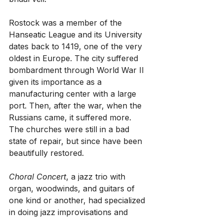
Rostock was a member of the 
Hanseatic League and its University 
dates back to 1419, one of the very 
oldest in Europe. The city suffered 
bombardment through World War II 
given its importance as a 
manufacturing center with a large 
port. Then, after the war, when the 
Russians came, it suffered more. 
The churches were still in a bad 
state of repair, but since have been 
beautifully restored. 
Choral Concert
, a jazz trio with 
organ, woodwinds, and guitars of 
one kind or another, had specialized 
in doing jazz improvisations and 