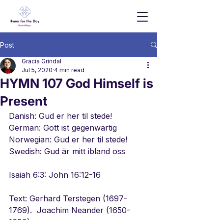
Post
Gracia Grindal
Jul 5, 2020
4 min read
HYMN 107 God Himself is
Present
Danish: Gud er her til stede!
German: Gott ist gegenwärtig
Norwegian: Gud er her til stede!
Swedish: Gud är mitt ibland oss
Isaiah 6:3: John 16:12-16
Text: Gerhard Terstegen (1697-
1769).  Joachim Neander (1650-