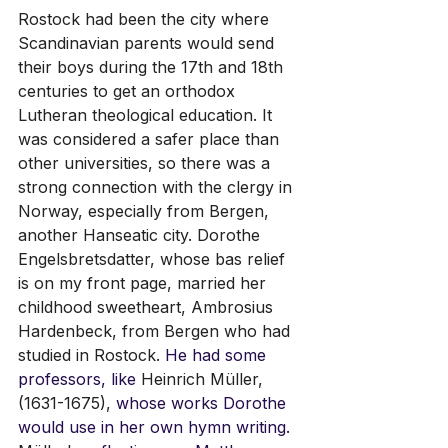
Rostock had been the city where 
Scandinavian parents would send 
their boys during the 17th and 18th 
centuries to get an orthodox 
Lutheran theological education. It 
was considered a safer place than 
other universities, so there was a 
strong connection with the clergy in 
Norway, especially from Bergen, 
another Hanseatic city. Dorothe 
Engelsbretsdatter, whose bas relief 
is on my front page, married her 
childhood sweetheart, 
Ambrosius 
Hardenbeck,
 from Bergen who had 
studied in Rostock. 
He had some 
professors, like 
Heinrich Müller, 
(1631-1675),
 whose works Dorothe 
would use in her own hymn writing. 