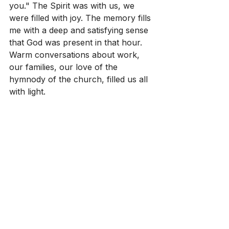
you." The Spirit was with us, we 
were filled with joy. The memory fills 
me with a deep and satisfying sense 
that God was present in that hour. 
Warm conversations about work, 
our families, our love of the 
hymnody of the church, filled us all 
with light.