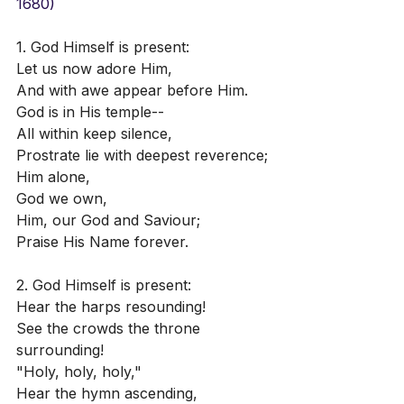
1680)
1. God Himself is present:
Let us now adore Him,
And with awe appear before Him.
God is in His temple--
All within keep silence,
Prostrate lie with deepest reverence;
Him alone,
God we own,
Him, our God and Saviour;
Praise His Name forever.
2. God Himself is present:
Hear the harps resounding!
See the crowds the throne 
surrounding!
"Holy, holy, holy,"
Hear the hymn ascending,