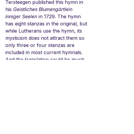
Tersteegen published this hymn in 
his 
Geistliches Blumengärtlein 
inniger Seelen
 in 1729. The hymn 
has eight stanzas in the original, but 
while Lutherans use the hymn, its 
mysticism does not attract them so 
only three or four stanzas are 
included in most current hymnals. 
And the translation could be much 
better. The tune by Joachim 
Neander who wrote "Praise to the 
Lord, the Almighty the King of 
Creation" is well known. The meter 
is a special kind of verse that when 
justified down the middle makes a 
form like a chalice. The 
Choral 
Concert
 version takes me back to 
that day.