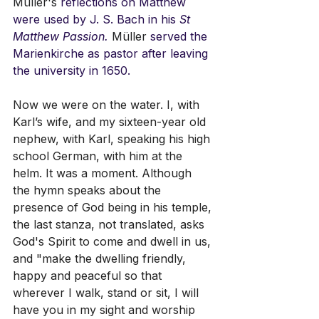
Müller's
 reflections on Matthew 
were used by J. S. Bach in his
 St 
Matthew Passion. 
Müller
 served the 
Marienkirche as pastor after leaving 
the university in 1650.
Now we were on the water. I, with 
Karl’s wife, and my sixteen-year old 
nephew, with Karl, speaking his high 
school German, with him at the 
helm. It was a moment. Although 
the hymn speaks about the 
presence of God being in his temple, 
the last stanza, not translated, asks 
God's Spirit to come and dwell in us, 
and "make the dwelling friendly, 
happy and peaceful so that 
wherever I walk, stand or sit, I will 
have you in my sight and worship 