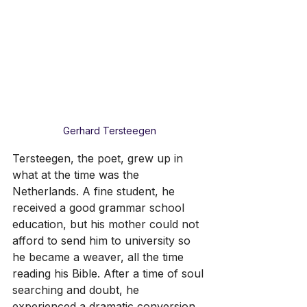
Gerhard Tersteegen
Tersteegen, the poet, grew up in 
what at the time was the 
Netherlands. A fine student, he 
received a good grammar school 
education, but his mother could not 
afford to send him to university so 
he became a weaver, all the time 
reading his Bible. After a time of soul 
searching and doubt, he 
experienced a dramatic conversion. 