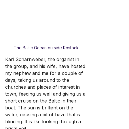
The Baltic Ocean outside Rostock
Karl Scharnweber, the organist in 
the group, and his wife, have hosted 
my nephew and me for a couple of 
days, taking us around to the 
churches and places of interest in 
town, feeding us well and giving us a 
short cruise on the Baltic in their 
boat. The sun is brilliant on the 
water, causing a bit of haze that is 
blinding. It is like looking through a 
bridal veil.