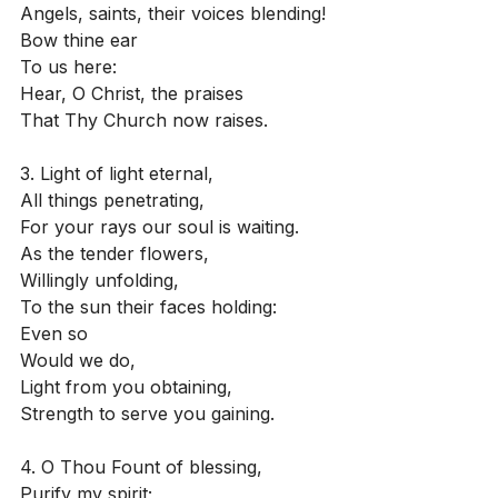
Angels, saints, their voices blending!
Bow thine ear
To us here:
Hear, O Christ, the praises
That Thy Church now raises.
3. Light of light eternal,
All things penetrating,
For your rays our soul is waiting.
As the tender flowers,
Willingly unfolding,
To the sun their faces holding:
Even so
Would we do,
Light from you obtaining,
Strength to serve you gaining.
4. O Thou Fount of blessing,
Purify my spirit;