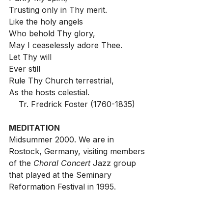
Trusting only in Thy merit.
Like the holy angels
Who behold Thy glory,
May I ceaselessly adore Thee.
Let Thy will
Ever still
Rule Thy Church terrestrial,
As the hosts celestial.
Tr. Fredrick Foster (1760-1835)
MEDITATION
Midsummer 2000. We are in 
Rostock, Germany, visiting members 
of the 
Choral Concert 
Jazz group 
that played at the Seminary 
Reformation Festival in 1995.