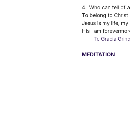
4.
Who can tell of a
To belong to Christ
Jesus is my life, my
His I am forevermor
	Tr. Gracia Grin
MEDITATION