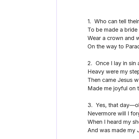
1.
Who can tell thei
To be made a bride 
Wear a crown and 
On the way to Parad
2.
Once I lay in sin
Heavy were my ste
Then came Jesus wi
Made me joyful on t
3.
Yes, that day—oh
Nevermore will I for
When I heard my sh
And was made my Je