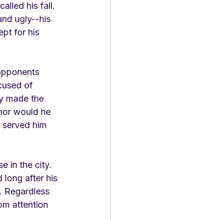
lled his fall. 
and ugly--his 
pt for his 
 opponents 
cused of 
ly made the 
 nor would he 
t served him 
e in the city. 
 long after his 
n. Regardless 
hom attention 