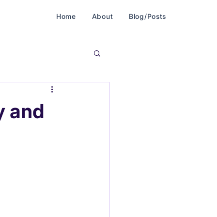
Home
About
Blog/Posts
y and