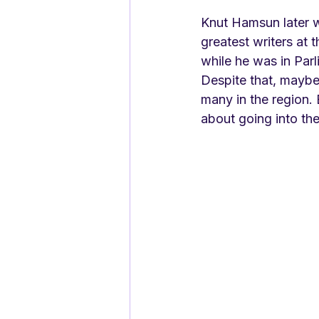
Knut Hamsun later w
greatest writers at t
while he was in Par
Despite that, maybe 
many in the region.
about going into th