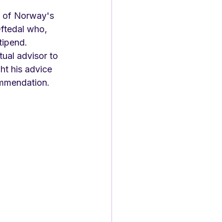
e of Norway's 
Oftedal who, 
tipend. 
ual advisor to 
t his advice 
ommendation. 