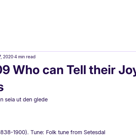
7, 2020
4 min read
 Who can Tell their Jo
s
 seia ut den glede
(1838-1900). Tune: Folk tune from Setesdal