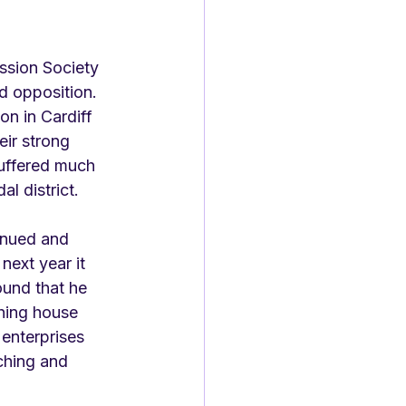
ssion Society 
nd opposition. 
n in Cardiff 
eir strong 
uffered much 
l district. 
inued and 
next year it 
ound that he 
shing house 
enterprises 
ching and 