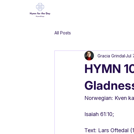
All Posts
Gracia Grindal
Jul 
HYMN 109
Gladnes
Norwegian: Kven kan
Isaiah 61:10;
Text: Lars Oftedal 