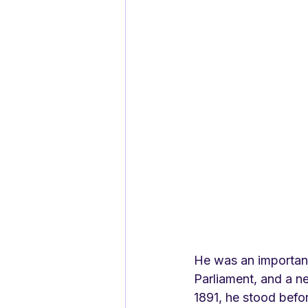
He was an important
Parliament, and a ne
1891, he stood befo