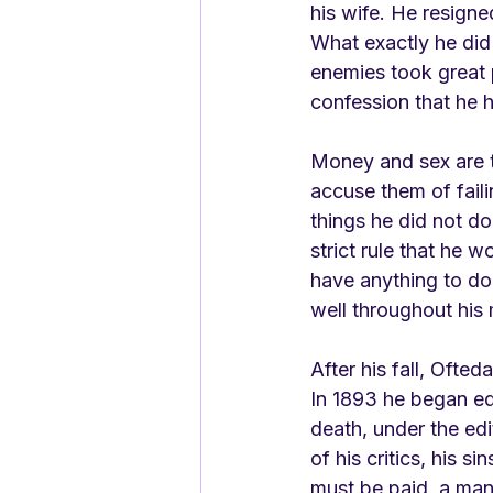
his wife. He resigne
What exactly he did 
enemies took great 
confession that he h
Money and sex are t
accuse them of fail
things he did not d
strict rule that he 
have anything to do
well throughout his 
After his fall, Ofted
In 1893 he began edi
death, under the edi
of his critics, his s
must be paid, a man