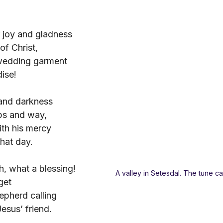
r joy and gladness
of Christ,
wedding garment
ise!
 and darkness
ps and way,
th his mercy
hat day.
, what a blessing!
A valley in Setesdal. The tune c
get
epherd calling
sus’ friend.