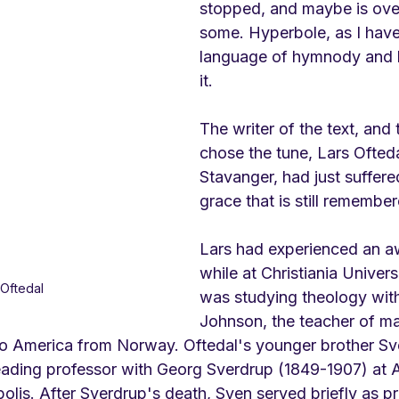
stopped, and maybe is over
some. Hyperbole, as I have 
language of hymnody and 
it.
The writer of the text, and
chose the tune, Lars Ofteda
Stavanger, had just suffered
grace that is still remembe
Lars had experienced an a
while at Christiania Univer
 Oftedal
was studying theology with
Johnson, the teacher of ma
o America from Norway. 
Oftedal's younger brother Sv
eading professor with Georg Sverdrup (1849-1907) at 
lis. After Sverdrup's death, Sven served briefly as pr