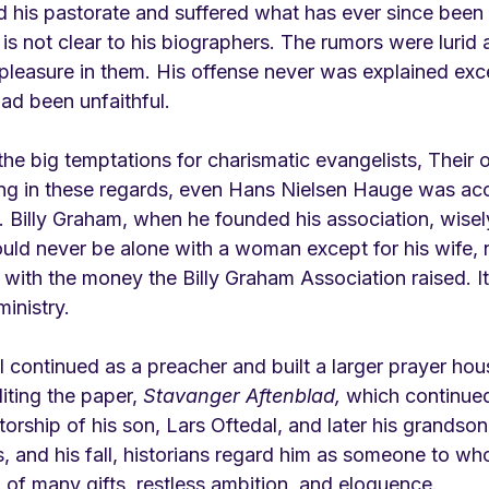
d his pastorate and suffered what has ever since been ca
is not clear to his biographers. The rumors were lurid 
pleasure in them. His offense never was explained exce
ad been unfaithful. 
he big temptations for charismatic evangelists, Their
ing in these regards, even Hans Nielsen Hauge was ac
o. Billy Graham, when he founded his association, wise
would never be alone with a woman except for his wife,
 with the money the Billy Graham Association raised. I
ministry.
al continued as a preacher and built a larger prayer hous
ting the paper, 
Stavanger Aftenblad,
 which continued
torship of his son, Lars Oftedal, and later his grandso
ins, and his fall, historians regard him as someone to w
 of many gifts, restless ambition, and eloquence.