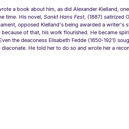
rote a book about him, as did Alexander Kielland, on
he time. His novel, 
Sankt Hans Fest
, (1887) satirized 
liament, opposed Kielland's being awarded a writer's s
because of that, his work flourished. He became spirit
 Even the deaconess Elisabeth Fedde (1850-1921) sough
e diaconate. He told her to do so and wrote her a rec