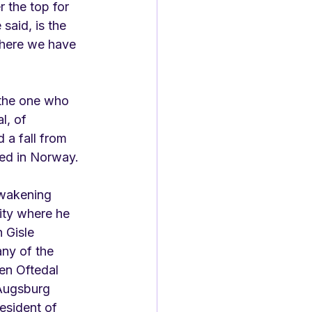
 the top for 
said, is the 
here we have 
 the one who 
l, of 
 a fall from 
red in Norway. 
wakening 
sity where he 
 Gisle 
ny of the 
en Oftedal 
Augsburg 
esident of 