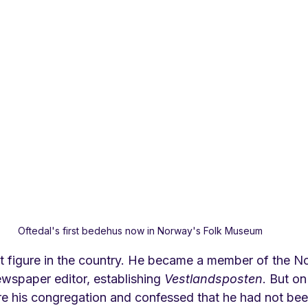
Oftedal's first bedehus now in Norway's Folk Museum
 figure in the country. He became a member of the N
wspaper editor, establishing 
Vestlandsposten
. But o
re his congregation and confessed that he had not been