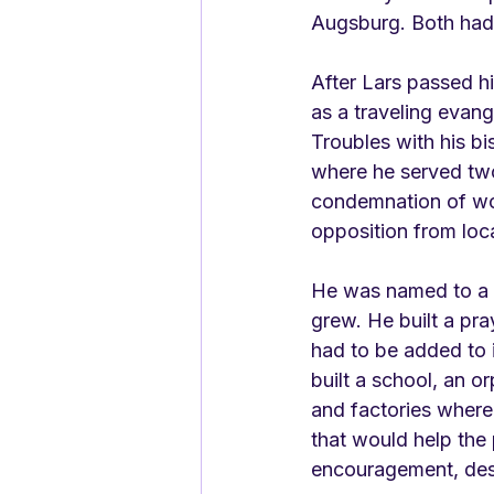
Augsburg. Both had
After Lars passed h
as a traveling evange
Troubles with his bi
where he served two 
condemnation of wor
opposition from loca
He was named to a p
grew. He built a pra
had to be added to i
built a school, an o
and factories where
that would help the
encouragement, desp