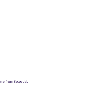
ame from Setesdal.