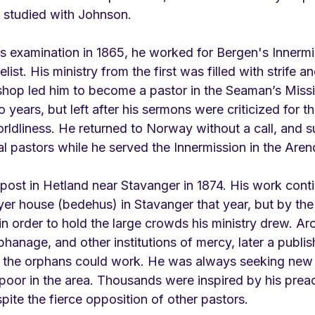
 studied with Johnson.
is examination in 1865, he worked for Bergen's Innermi
list. His ministry from the first was filled with strife a
shop led him to become a pastor in the Seaman’s Missio
years, but left after his sermons were criticized for th
ldliness. He returned to Norway without a call, and s
l pastors while he served the Innermission in the Arenda
ost in Hetland near Stavanger in 1874. His work cont
yer house (bedehus) in Stavanger that year, but by the 
n order to hold the large crowds his ministry drew. Ar
rphanage, and other institutions of mercy, later a publi
 the orphans could work. He was always seeking new 
 poor in the area. Thousands were inspired by his prea
ite the fierce opposition of other pastors. 