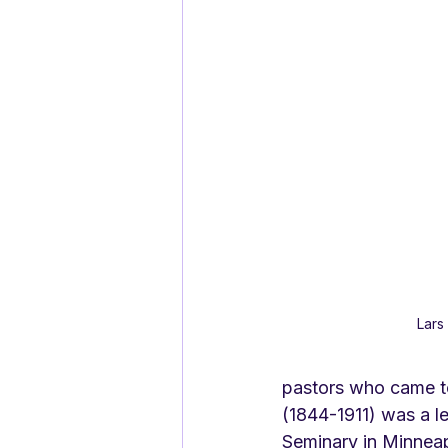
Lars
pastors who came t
(1844-1911) was a l
Seminary in Minneapo