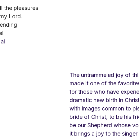
ll the pleasures
 my Lord.
 ending
e!
dal
The untrammeled joy of th
made it one of the favorit
for those who have experi
dramatic new birth in Christ. 
with images common to pi
bride of Christ, to be his fr
be our Shepherd whose vo
it brings a joy to the singe