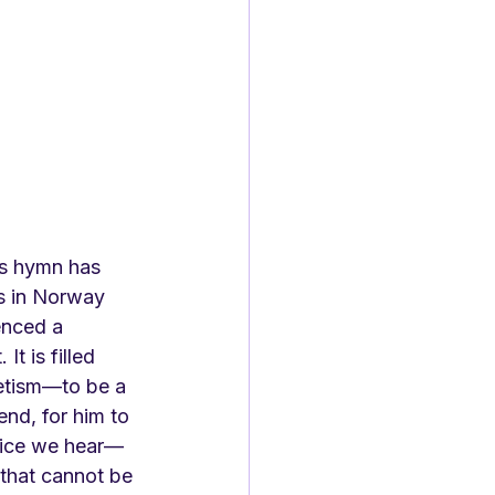
is hymn has 
es in Norway 
enced a 
It is filled 
etism—to be a 
iend, for him to 
ice we hear—
r that cannot be 