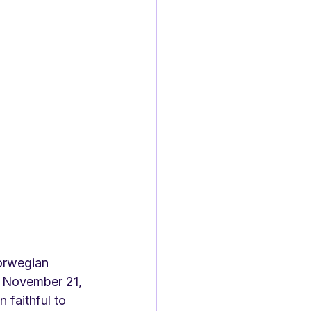
orwegian 
n November 21, 
 faithful to 