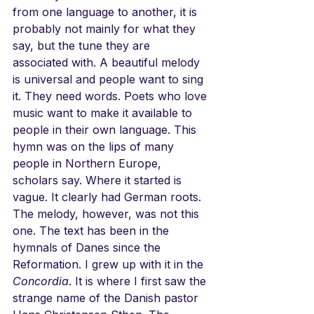
from one language to another, it is 
probably not mainly for what they 
say, but the tune they are 
associated with. A beautiful melody 
is universal and people want to sing 
it. They need words. Poets who love 
music want to make it available to 
people in their own language. This 
hymn was on the lips of many 
people in Northern Europe, 
scholars say. Where it started is 
vague. It clearly had German roots. 
The melody, however, was not this 
one. The text has been in the 
hymnals of Danes since the 
Reformation. I grew up with it in the 
Concordia
. It is where I first saw the 
strange name of the Danish pastor 