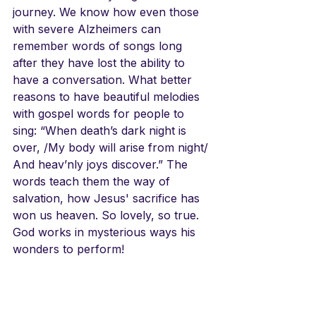
journey. We know how even those 
with severe Alzheimers can 
remember words of songs long 
after they have lost the ability to 
have a conversation. What better 
reasons to have beautiful melodies 
with gospel words for people to 
sing: “When death’s dark night is 
over, /My body will arise from night/ 
And heav’nly joys discover.” The 
words teach them the way of 
salvation, how Jesus' sacrifice has 
won us heaven. So lovely, so true. 
God works in mysterious ways his 
wonders to perform!