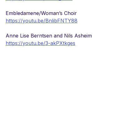
Embledamene/Woman’s Choir
https://youtu.be/BnlibFNTY88
Anne Lise Berntsen and Nils Asheim
https://youtu.be/3-akPXtkges
Tor Gustafson Quartet/jazz version
https://youtu.be/DGfqm1CHXao
SKRUK
https://youtu.be/xp398Dt1VOI
Saxophone and Organ
https://youtu.be/CQafteL1Qd8
Sissel in 1995
https://youtu.be/y4eRS64nooo