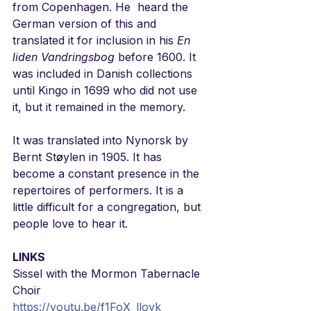
from Copenhagen. He  heard the 
German version of this and 
translated it for inclusion in his 
En 
liden Vandringsbog
 before 1600. It 
was included in Danish collections 
until Kingo in 1699 who did not use 
it, but it remained in the memory. 
It was translated into Nynorsk by 
Bernt St
ø
ylen in 1905. It has 
become a constant presence in the 
repertoires of performers. It is a 
little difficult for a congregation, but 
people love to hear it.
LINKS
Sissel with the Mormon Tabernacle 
Choir
https://youtu.be/f1FoX_llovk