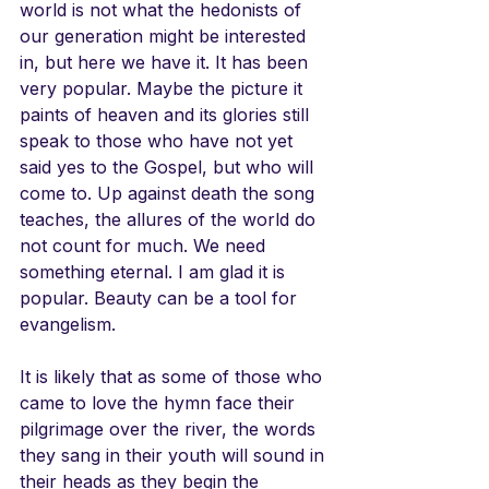
world is not what the hedonists of 
our generation might be interested 
in, but here we have it. It has been 
very popular. Maybe the picture it 
paints of heaven and its glories still 
speak to those who have not yet 
said yes to the Gospel, but who will 
come to. Up against death the song 
teaches, the allures of the world do 
not count for much. We need 
something eternal. I am glad it is 
popular. Beauty can be a tool for 
evangelism. 
It is likely that as some of those who 
came to love the hymn face their 
pilgrimage over the river, the words 
they sang in their youth will sound in 
their heads as they begin the 