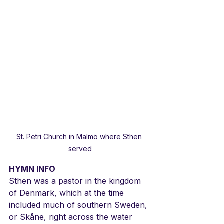
St. Petri Church in Malmö where Sthen 
served
HYMN INFO
Sthen was a pastor in the kingdom 
of Denmark, which at the time 
included much of southern Sweden, 
or Skåne, right across the water 