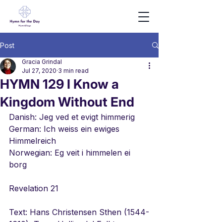
Post
Gracia Grindal
Jul 27, 2020
3 min read
HYMN 129 I Know a
Kingdom Without End
Danish: Jeg ved et evigt himmerig
German: Ich weiss ein ewiges 
Himmelreich
Norwegian: Eg veit i himmelen ei 
borg
Revelation 21
Text: Hans Christensen Sthen (1544-