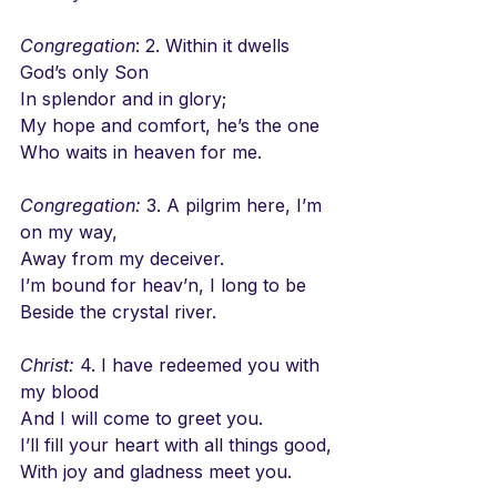
Congregation
: 2. Within it dwells 
God’s only Son
In splendor and in glory;
My hope and comfort, he’s the one
Who waits in heaven for me.
Congregation:
 3. A pilgrim here, I’m 
on my way,
Away from my deceiver.
I’m bound for heav’n, I long to be
Beside the crystal river.
Christ:
 4. I have redeemed you with 
my blood
And I will come to greet you.
I’ll fill your heart with all things good,
With joy and gladness meet you.