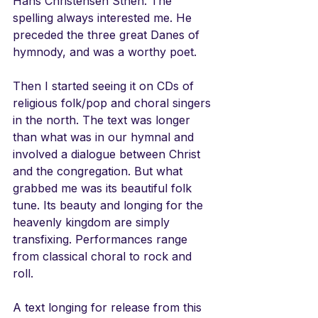
Hans Christensen Sthen. The 
spelling always interested me. He 
preceded the three great Danes of 
hymnody, and was a worthy poet. 
Then I started seeing it on CDs of 
religious folk/pop and choral singers 
in the north. The text was longer 
than what was in our hymnal and 
involved a dialogue between Christ 
and the congregation. But what 
grabbed me was its beautiful folk 
tune. Its beauty and longing for the 
heavenly kingdom are simply 
transfixing. Performances range 
from classical choral to rock and 
roll.  
A text longing for release from this 