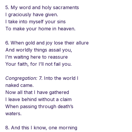
5. My word and holy sacraments
I graciously have given.
I take into myself your sins
To make your home in heaven.
6. When gold and joy lose their allure
And worldly things assail you,
I’m waiting here to reassure
Your faith, for I’ll not fail you.
Congregation:
 7. Into the world I 
naked came.
Now all that I have gathered
I leave behind without a claim
When passing through death’s 
waters.
8. And this I know, one morning 