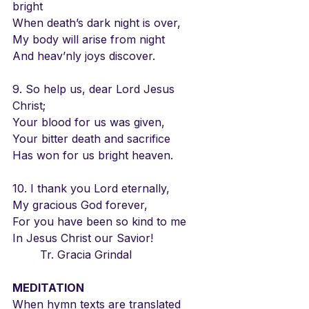
bright
When death’s dark night is over,
My body will arise from night
And heav’nly joys discover.
9. So help us, dear Lord Jesus 
Christ;
Your blood for us was given,
Your bitter death and sacrifice
Has won for us bright heaven.
10. I thank you Lord eternally,
My gracious God forever,
For you have been so kind to me
In Jesus Christ our Savior! 
        Tr. Gracia Grindal
MEDITATION
When hymn texts are translated 