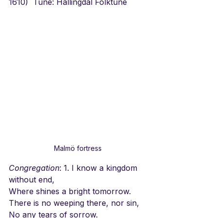
1610)  Tune: Hallingdal Folktune
Malmö fortress
Congregation
: 1. I know a kingdom 
without end,
Where shines a bright tomorrow.
There is no weeping there, nor sin,
No any tears of sorrow.