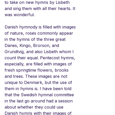
to take on new hymns by Lisbeth 
and sing them with all their hearts. It 
was wonderful.
Danish hymnody is filled with images 
of nature, roses commonly appear 
in the hymns of the three great 
Danes, Kingo, Brorson, and 
Grundtvig, and also Lisbeth whom I 
count their equal. Pentecost hymns, 
especially, are filled with images of 
fresh springtime flowers, brooks 
and trees. These images are not 
unique to Denmark, but the use of 
them in hymns is. I have been told 
that the Swedish hymnal committee 
in the last go around had a session 
about whether they could use 
Danish hymns with their images of 