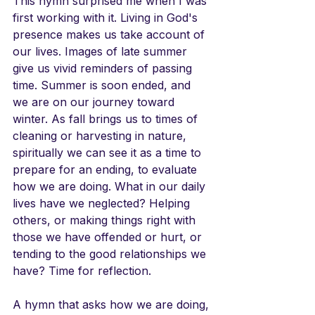
This hymn surprised me when I was 
first working with it. Living in God's 
presence makes us take account of 
our lives. Images of late summer 
give us vivid reminders of passing 
time. Summer is soon ended, and 
we are on our journey toward 
winter. As fall brings us to times of 
cleaning or harvesting in nature, 
spiritually we can see it as a time to 
prepare for an ending, to evaluate 
how we are doing. What in our daily 
lives have we neglected? Helping 
others, or making things right with 
those we have offended or hurt, or 
tending to the good relationships we 
have? Time for reflection.
A hymn that asks how we are doing, 