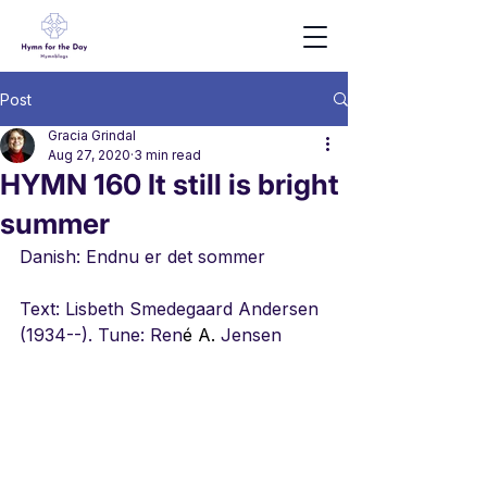
Post
Gracia Grindal
Aug 27, 2020
3 min read
HYMN 160 It still is bright
summer
Danish: Endnu er det sommer
Text: Lisbeth Smedegaard Andersen 
(1934--). Tune: Ren
é A.
 Jensen