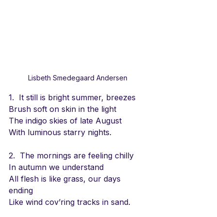
Lisbeth Smedegaard Andersen
1.  It still is bright summer, breezes
Brush soft on skin in the light
The indigo skies of late August 
With luminous starry nights.
2.  The mornings are feeling chilly
In autumn we understand
All flesh is like grass, our days 
ending
Like wind cov’ring tracks in sand.