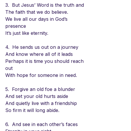
3.  But Jesus’ Word is the truth and 
The faith that we do believe.
We live all our days in God’s 
presence
It’s just like eternity.
4.  He sends us out on a journey
And know where all of it leads
Perhaps it is time you should reach 
out
With hope for someone in need.
5.  Forgive an old foe a blunder
And set your old hurts aside
And quietly live with a friendship
So firm it will long abide.
6.  And see in each other’s faces