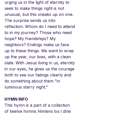
urging us in the light of eternity to 
seek to make things right is not 
unusual, but this sneaks up on one. 
The surprise sends us into 
reflection. Whom do I need to attend 
to in my journey? Those who need 
hope? My friendships? My 
neighbors? Endings make us face 
up to these things. We want to wrap 
up the year, our lives, with a clean 
slate. With Jesus living in us, eternity 
in our eyes, he gives us the courage 
both to see our failings clearly and 
do something about them "in 
luminous starry night."
HYMN INFO
This hymn is a part of a collection 
of twelve hymns 
Himlens lys I dine 