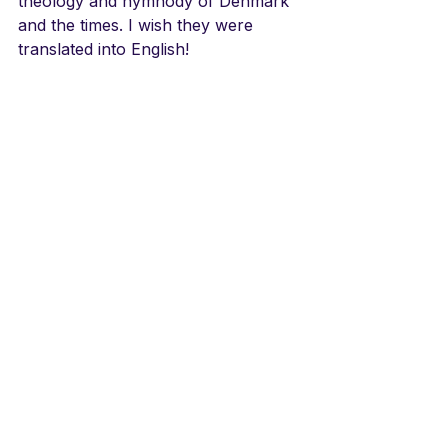
theology and hymnody of Denmark 
and the times. I wish they were 
translated into English!
LINKS
Dania Koret
https://youtu.be/4Szo33KSLz8
See All
Recent Posts