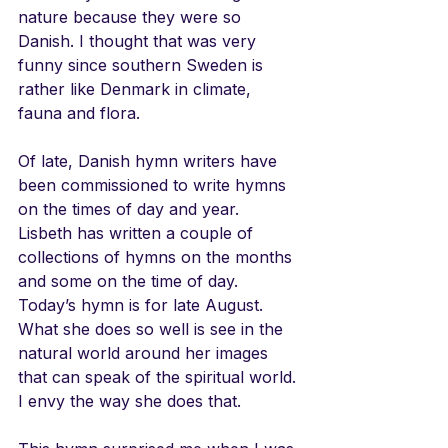
nature because they were so 
Danish. I thought that was very 
funny since southern Sweden is 
rather like Denmark in climate, 
fauna and flora.
Of late, Danish hymn writers have 
been commissioned to write hymns 
on the times of day and year. 
Lisbeth has written a couple of 
collections of hymns on the months 
and some on the time of day. 
Today’s hymn is for late August. 
What she does so well is see in the 
natural world around her images 
that can speak of the spiritual world. 
I envy the way she does that.