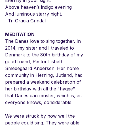
Eternity in your sight.
Above heaven’s indigo evening
And luminous starry night.
  Tr. Gracia Grindal
MEDITATION
The Danes love to sing together. In 
2014, my sister and I traveled to 
Denmark to the 80th birthday of my 
good friend, Pastor Lisbeth 
Smedegaard Andersen. Her home 
community in Herning, Jutland, had 
prepared a weekend celebration of 
her birthday with all the "hygge" 
that Danes can muster, which is, as 
everyone knows, considerable.
We were struck by how well the 
people could sing. They were able 