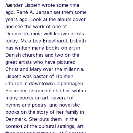
h
æ
nde
r Lisbeth wrote some time 
ago. Ren
é
 A. Jensen set them some 
years ago. Look at the album cover 
and see the work of one of 
Denmark’s most well known artists 
today, Maja Lisa Engelhardt. Lisbeth 
has written many books on art in 
Danish churches and two on the 
great artists who have pictured 
Christ and Mary over the millennia. 
Lisbeth was pastor of Holmen 
Church in downtown Copenhagen. 
Since her retirement she has written 
many books on art, several of 
hymns and poetry, and novelistic 
books on the story of her family in 
Denmark. She puts them  in the 
context of the cultural settings, art, 