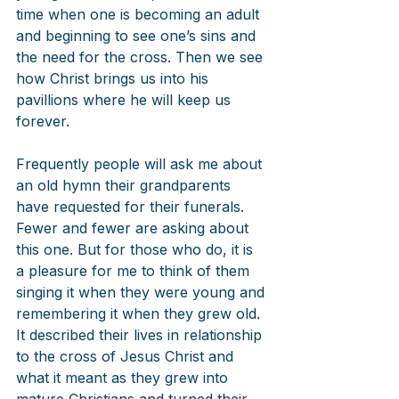
time when one is becoming an adult 
and beginning to see one’s sins and 
the need for the cross. Then we see 
how Christ brings us into his 
pavillions where he will keep us 
forever.
Frequently people will ask me about 
an old hymn their grandparents 
have requested for their funerals. 
Fewer and fewer are asking about 
this one. But for those who do, it is 
a pleasure for me to think of them 
singing it when they were young and 
remembering it when they grew old. 
It described their lives in relationship 
to the cross of Jesus Christ and 
what it meant as they grew into 
mature Christians and turned their 