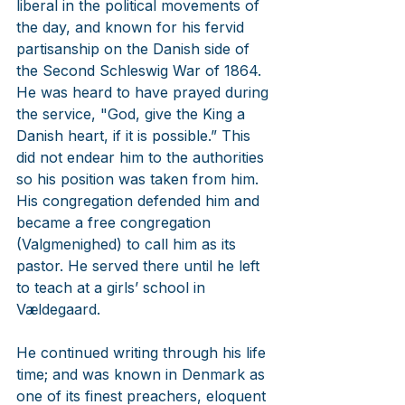
liberal in the political movements of 
the day, and known for his fervid 
partisanship on the Danish side of 
the Second Schleswig War of 1864. 
He was heard to have prayed during 
the service, "God, give the King a 
Danish heart, if it is possible.” This 
did not endear him to the authorities 
so his position was taken from him. 
His congregation defended him and  
became a free congregation 
(Valgmenighed) to call him as its 
pastor. He served there until he left 
to teach at a girls’ school in 
Vældegaard.
He continued writing through his life 
time; and was known in Denmark as 
one of its finest preachers, eloquent 