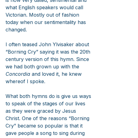
what English speakers would call 
Victorian. Mostly out of fashion 
today when our sentimentality has 
changed.
I often teased John Ylvisaker about 
“Borning Cry” saying it was the 20th 
century version of this hymn. Since 
we had both grown up with the 
Concordia
 and loved it, he knew 
whereof I spoke.
What both hymns do is give us ways 
to speak of the stages of our lives 
as they were graced by Jesus 
Christ. One of the reasons “Borning 
Cry” became so popular is that it 
gave people a song to sing during 