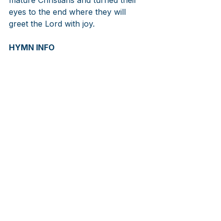
eyes to the end where they will 
greet the Lord with joy.
HYMN INFO