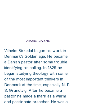
Vilhelm Birkedal
Vilhelm Birkedal began his work in 
Denmark’s Golden age. He became 
a Danish pastor after some trouble 
identifying his calling. In 1829 he 
began studying theology with some 
of the most important thinkers in 
Denmark at the time, especially N. F. 
S. Grundtvig. After he became a 
pastor he made a mark as a warm 
and passionate preacher. He was a 