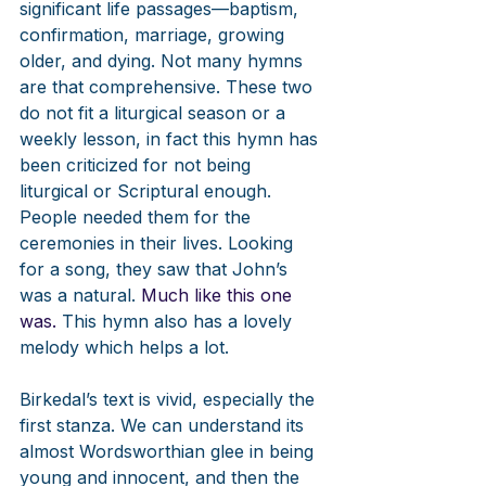
significant life passages—baptism, 
confirmation, marriage, growing 
older, and dying. Not many hymns 
are that comprehensive. These two 
do not fit a liturgical season or a 
weekly lesson, in fact this hymn has 
been criticized for not being 
liturgical or Scriptural enough. 
People needed them for the 
ceremonies in their lives. Looking 
for a song, they saw that John’s 
was a natural.
 Much like this one 
was. 
This hymn also has a lovely 
melody which helps a lot. 
Birkedal’s text is vivid, especially the 
first stanza. We can understand its 
almost Wordsworthian glee in being 
young and innocent, and then the 