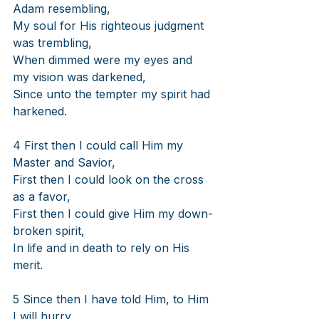
Adam resembling,
My soul for His righteous judgment 
was trembling,
When dimmed were my eyes and 
my vision was darkened,
Since unto the tempter my spirit had 
harkened.
4 First then I could call Him my 
Master and Savior,
First then I could look on the cross 
as a favor,
First then I could give Him my down-
broken spirit,
In life and in death to rely on His 
merit.
5 Since then I have told Him, to Him 
I will hurry