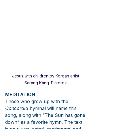
Jesus with children by Korean artist 
Sarang Kang. PInterest
MEDITATION
T
hose who grew up with the 
Concordia
 hymnal will name this 
song, along with “The Sun has gone 
down” as a favorite hymn. The text 
is now very dated, sentimental and 