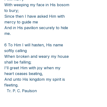
With weeping my face in His bosom 
to bury;
Since then I have asked Him with 
mercy to guide me
And in His pavilion securely to hide 
me.
6 To Him I will hasten, His name 
softly calling
When broken and weary my house 
shall be falling;
I'll greet Him with joy when my 
heart ceases beating,
And unto His kingdom my spirit is 
fleeting.
Tr. P. C. Paulson