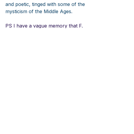
and poetic, tinged with some of the 
mysticism of the Middle Ages.
PS I have a vague memory that F. 
Melius Christiansen wrote a choral 
anthem on this hymn. Can anyone 
remember?
LINKS
Aera Salmer
https://youtu.be/eS-ZRDA0MUU
Faroese Version
https://youtu.be/V9ftR7oeDj0
Aera Salmer
https://youtu.be/NO1eXshEJac
Improvisations on tune Thorbjörn 