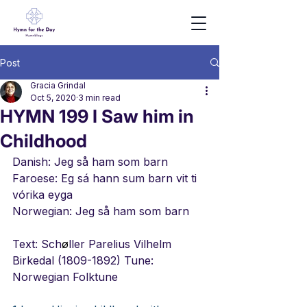
Post
Gracia Grindal
Oct 5, 2020
3 min read
HYMN 199 I Saw him in
Childhood
Danish: Jeg så ham som barn
Faroese: Eg sá hann sum barn vit ti 
vórika eyga
Norwegian: Jeg så ham som barn
Text: Sch
ø
ller Parelius Vilhelm 
Birkedal (1809-1892) Tune: 
Norwegian Folktune