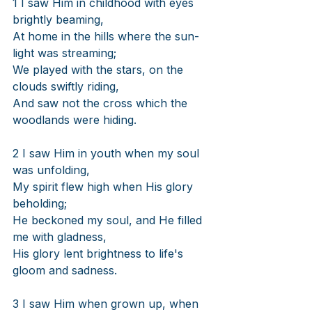
1 I saw Him in childhood with eyes 
brightly beaming,
At home in the hills where the sun-
light was streaming;
We played with the stars, on the 
clouds swiftly riding,
And saw not the cross which the 
woodlands were hiding.
2 I saw Him in youth when my soul 
was unfolding,
My spirit flew high when His glory 
beholding;
He beckoned my soul, and He filled 
me with gladness,
His glory lent brightness to life's 
gloom and sadness.
3 I saw Him when grown up, when 