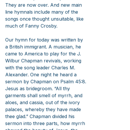
They are now over. And new main 
line hymnals include many of the 
songs once thought unsuitable, like 
much of Fanny Crosby. 
Our hymn for today was written by 
a British immigrant. A musician, he 
came to America to play for the J. 
Wilbur Chapman revivals, working 
with the song leader Charles M. 
Alexander. One night he heard a 
sermon by Chapman on Psalm 45:8. 
Jesus as bridegroom. “All thy 
garments shall smell of myrrh, and 
aloes, and cassia, out of the ivory 
palaces, whereby they have made 
thee glad.” Chapman divided his 
sermon into three parts, how myrrh 