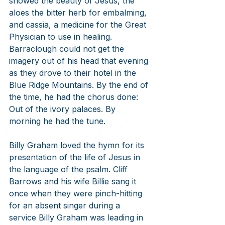
showed the beauty of Jesus, the 
aloes the bitter herb for embalming, 
and cassia, a medicine for the Great 
Physician to use in healing. 
Barraclough could not get the 
imagery out of his head that evening 
as they drove to their hotel in the 
Blue Ridge Mountains. By the end of 
the time, he had the chorus done: 
Out of the ivory palaces. By 
morning he had the tune.
Billy Graham loved the hymn for its 
presentation of the life of Jesus in 
the language of the psalm. Cliff 
Barrows and his wife Billie sang it 
once when they were pinch-hitting 
for an absent singer during a 
service Billy Graham was leading in 