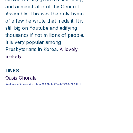
and administrator of the General 
Assembly. This was the only hymn 
of a few he wrote that made it. It is 
still big on Youtube and edifying 
thousands if not millions of people. 
It is very popular among 
Presbyterians in Korea.
 A lovely 
melody.
LINKS
Oasis Chorale
https://youtu.be/WbbSqKZW3NU
FKCC Media Ministry
https://youtu.be/KH32JepJATs
Kang Min Sung
https://youtu.be/-zy2zTDpIC0