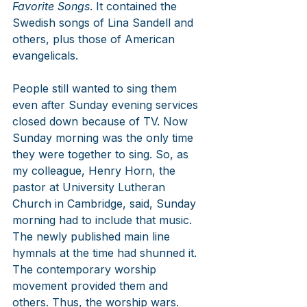
Favorite Songs
. It contained the 
Swedish songs of Lina Sandell and 
others, plus those of American 
evangelicals. 
People still wanted to sing them 
even after Sunday evening services 
closed down because of TV. Now 
Sunday morning was the only time 
they were together to sing. So, as 
my colleague, Henry Horn, the 
pastor at University Lutheran 
Church in Cambridge, said, Sunday 
morning had to include that music. 
The newly published main line 
hymnals at the time had shunned it. 
The contemporary worship 
movement provided them and 
others. Thus, the worship wars. 