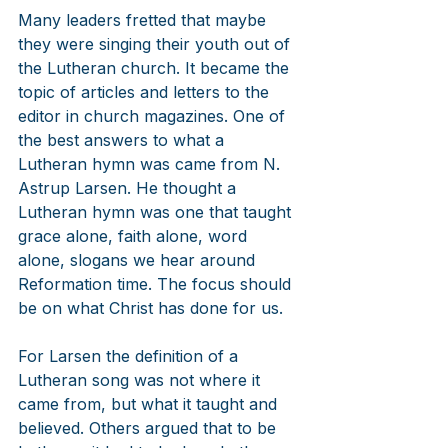
Many leaders fretted that maybe 
they were singing their youth out of 
the Lutheran church. It became the 
topic of articles and letters to the 
editor in church magazines. One of 
the best answers to what a 
Lutheran hymn was came from N. 
Astrup Larsen. He thought a 
Lutheran hymn was one that taught 
grace alone, faith alone, word 
alone, slogans we hear around 
Reformation time. The focus should 
be on what Christ has done for us.
For Larsen the definition of a 
Lutheran song was not where it 
came from, but what it taught and 
believed. Others argued that to be 