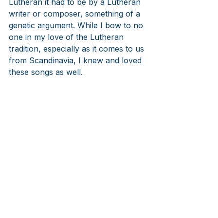
Lutheran it had to be by a Lutheran 
writer or composer, something of a 
genetic argument. While I bow to no 
one in my love of the Lutheran 
tradition, especially as it comes to us 
from Scandinavia, I knew and loved 
these songs as well.