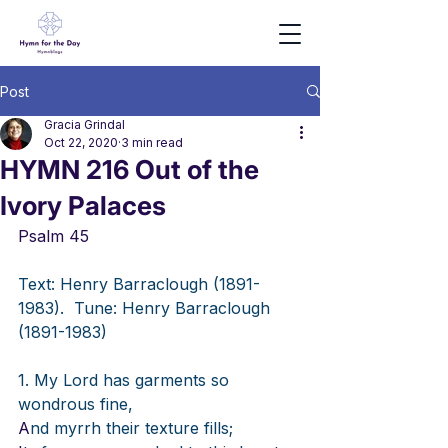
Post
Gracia Grindal
Oct 22, 2020
3 min read
HYMN 216 Out of the
Ivory Palaces
Psalm 45
Text: Henry Barraclough (1891-
1983).
Tune: Henry Barraclough 
(1891-1983)
1. My Lord has garments so 
wondrous fine,
A
nd myrrh their texture fills;