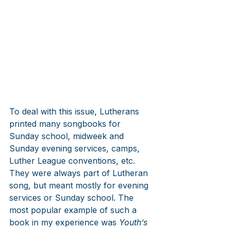
To deal with this issue, Lutherans 
printed many songbooks for 
Sunday school, midweek and 
Sunday evening services, camps, 
Luther League conventions, etc. 
They were always part of Lutheran 
song, but meant mostly for evening 
services or Sunday school. The 
most popular example of such a 
book in my experience was 
Youth’s 