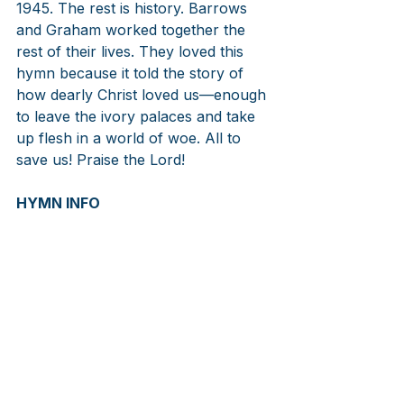
1945. The rest is history. Barrows 
and Graham worked together the 
rest of their lives. They loved this 
hymn because it told the story of 
how dearly Christ loved us—enough 
to leave the ivory palaces and take 
up flesh in a world of woe. All to 
save us! Praise the Lord!
HYMN INFO