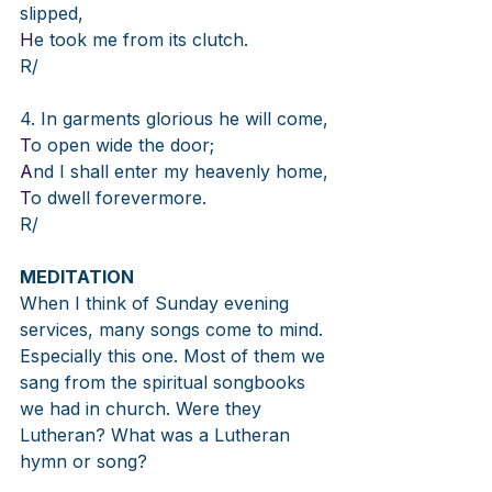
slipped,
H
e took me from its clutch.
R/
4. In garments glorious he will come,
T
o open wide the door;
A
nd I shall enter my heavenly home,
T
o dwell forevermore.
R/
MEDITATION
When I think of Sunday evening 
services, many songs come to mind. 
Especially this one. Most of them we 
sang from the spiritual songbooks 
we had in church. Were they 
Lutheran? What was a Lutheran 
hymn or song?