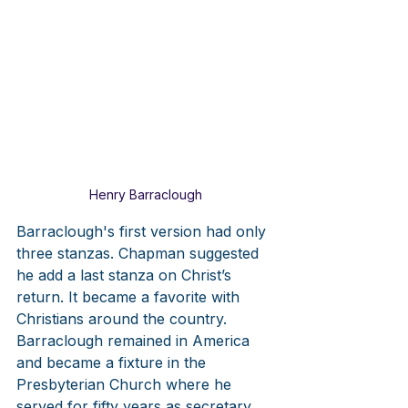
Henry Barraclough
Barraclough's first version had only 
three stanzas. Chapman suggested 
he add a last stanza on Christ’s 
return. It became a favorite with 
Christians around the country. 
Barraclough remained in America 
and became a fixture in the 
Presbyterian Church where he 
served for fifty years as secretary, 