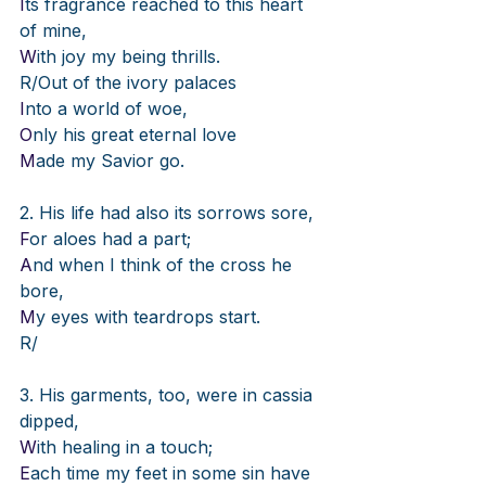
I
ts fragrance reached to this heart 
of mine,
W
ith joy my being thrills.
R/Out of the ivory palaces
I
nto a world of woe,
O
nly his great eternal love
M
ade my Savior go.
2. His life had also its sorrows sore,
F
or aloes had a part;
A
nd when I think of the cross he 
bore,
M
y eyes with teardrops start.
R/
3. His garments, too, were in cassia 
dipped,
W
ith healing in a touch;
E
ach time my feet in some sin have 