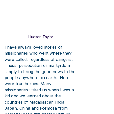
Hudson Taylor
I have always loved stories of 
missionaries who went where they 
were called, regardless of dangers, 
illness, persecution or martyrdom 
simply to bring the good news to the 
people anywhere on earth.  Here 
were true heroes. Many 
missionaries visited us when I was a 
kid and we learned about the 
countries of Madagascar, India, 
Japan, China and Formosa from 