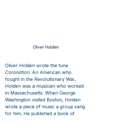
Oliver Holden
Oliver Holden wrote the tune 
Coronation
. An American who 
fought in the Revolutionary War, 
Holden was a musician who worked 
in Massachusetts. When George 
Washington visited Boston, Holden 
wrote a piece of music a group sang 
for him. He published a book of 
sacred music, 
The American 
Harmony,
 in 1793, one of the first 