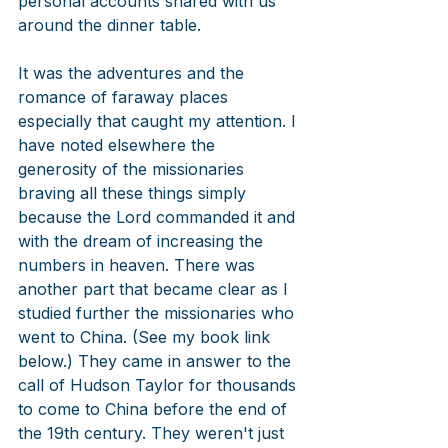
personal accounts shared with us 
around the dinner table. 
It was the adventures and the 
romance of faraway places 
especially that caught my attention. I 
have noted elsewhere the 
generosity of the missionaries 
braving all these things simply 
because the Lord commanded it and 
with the dream of increasing the 
numbers in heaven. There was 
another part that became clear as I 
studied further the missionaries who 
went to China. (See my book link 
below.) They came in answer to the 
call of Hudson Taylor for thousands 
to come to China before the end of 
the 19th century. They weren't just 