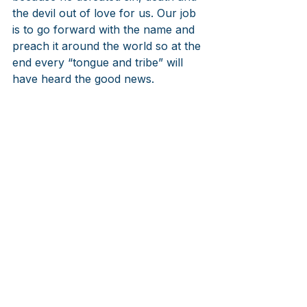
the devil out of love for us. Our job 
is to go forward with the name and 
preach it around the world so at the 
end every “tongue and tribe” will 
have heard the good news.