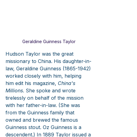
Geraldine Guinness Taylor
Hudson Taylor was the great 
missionary to China. His daughter-in-
law, Geraldine Guinness (1865-1942) 
worked closely with him, helping 
him edit his magazine, 
China's 
Millions
. She spoke and wrote 
tirelessly on behalf of the mission 
with her father-in-law. (She was 
from the Guinness family that 
owned and brewed the famous 
Guinness stout. Oz Guinness is a 
descendent.) In 1889 Taylor issued a 