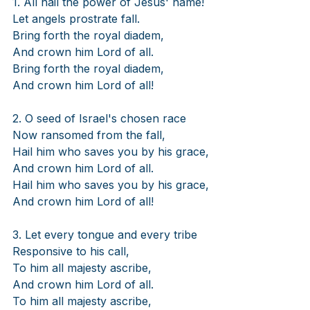
1. All hail the power of Jesus' name!
Let angels prostrate fall.
Bring forth the royal diadem,
And crown him Lord of all.
Bring forth the royal diadem,
And crown him Lord of all!
2. O seed of Israel's chosen race
Now ransomed from the fall,
Hail him who saves you by his grace,
And crown him Lord of all.
Hail him who saves you by his grace,
And crown him Lord of all!
3. Let every tongue and every tribe
Responsive to his call,
To him all majesty ascribe,
And crown him Lord of all.
To him all majesty ascribe,