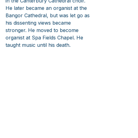
in the Canterbury Cathedral choir. 
He later became an organist at the 
Bangor Cathedral, but was let go as 
his dissenting views became 
stronger. He moved to become 
organist at Spa Fields Chapel. He 
taught music until his death.