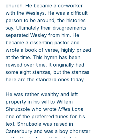
church. He became a co-worker 
with the Wesleys. He was a difficult 
person to be around, the histories 
say. Ultimately their disagreements 
separated Wesley from him. He 
became a dissenting pastor and 
wrote a book of verse, highly prized 
at the time. This hymn has been 
revised over time. It originally had 
some eight stanzas, but the stanzas 
here are the standard ones today.
He was rather wealthy and left 
property in his will to William 
Shrubsole who wrote 
Miles Lane
one of the preferred tunes for his 
text. Shrubsole was raised in 
Canterbury and was a boy chorister 