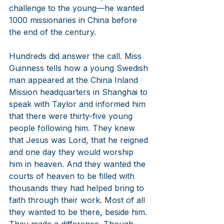
challenge to the young—he wanted 
1000 missionaries in China before 
the end of the century. 
Hundreds did answer the call. Miss 
Guinness tells how a young Swedish 
man appeared at the China Inland 
Mission headquarters in Shanghai to 
speak with Taylor and informed him 
that there were thirty-five young 
people following him. They knew 
that Jesus was Lord, that he reigned 
and one day they would worship 
him in heaven. And they wanted the 
courts of heaven to be filled with 
thousands they had helped bring to 
faith through their work. Most of all 
they wanted to be there, beside him. 
They made a difference. Though 