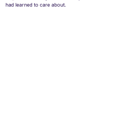
had learned to care about.