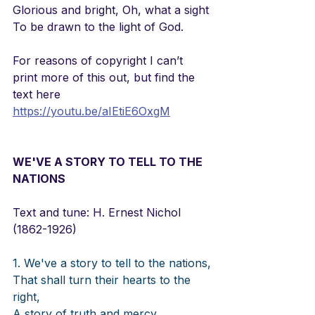
Glorious and bright, Oh, what a sight
To be drawn to the light of God.
For reasons of copyright I can’t 
print more of this out, but find the 
text here
https://youtu.be/aIEtiE6OxgM
WE'VE A STORY TO TELL TO THE 
NATIONS
Text and tune: H. Ernest Nichol 
(1862-1926)  
1. We've a story to tell to the nations,
That shall turn their hearts to the 
right,
A story of truth and mercy,