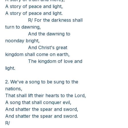
A story of peace and light,
A story of peace and light.
R/ For the darkness shall 
turn to dawning,
And the dawning to 
noonday bright,
And Christ's great 
kingdom shall come on earth,
The kingdom of love and 
light.
2. We've a song to be sung to the 
nations,
That shall lift their hearts to the Lord,
A song that shall conquer evil,
And shatter the spear and sword,
And shatter the spear and sword.
R/