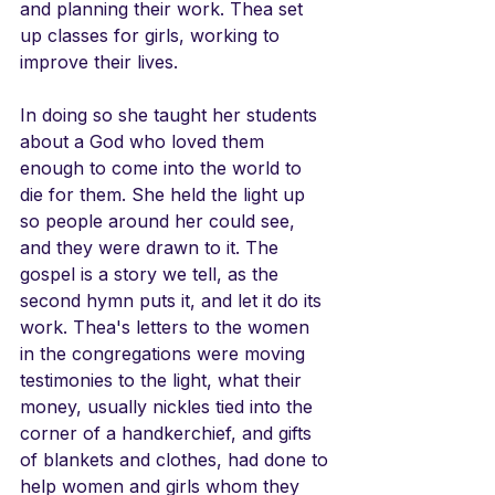
and planning their work. Thea set 
up classes for girls, working to 
improve their lives.
In doing so she taught her students 
about a God who loved them 
enough to come into the world to 
die for them. She held the light up 
so people around her could see, 
and they were drawn to it. The 
gospel is a story we tell, as the 
second hymn puts it, and let it do its 
work. Thea's letters to the women 
in the congregations were moving 
testimonies to the light, what their 
money, usually nickles tied into the 
corner of a handkerchief, and gifts 
of blankets and clothes, had done to 
help women and girls whom they 