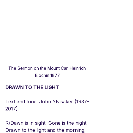
The Sermon on the Mount Carl Heinrich 
Blochm 1877
DRAWN TO THE LIGHT
Text and tune: John Ylvisaker (1937-
2017)
R/Dawn is in sight, Gone is the night
Drawn to the light and the morning,