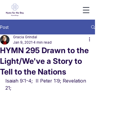
Post
Gracia Grindal
Jan 9, 2021
4 min read
HYMN 295 Drawn to the
Light/We've a Story to
Tell to the Nations
Isaiah 9:1-4;  II Peter 1:9; Revelation 
21;