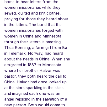
home to hear letters from the 
women missionaries while they 
sewed, quilted and knit clothes, 
praying for those they heard about 
in the letters. The bond that the 
women missionaries forged with 
women in China and Minnesota 
through their letters is amazing. 
Thea Rønning, a farm girl from Bø 
in Telemark, Norway, had heard 
about the needs in China. When she 
emigrated in 1887 to Minnesota 
where her brother Halvor was 
pastor, they both heard the call to 
China. Halvor had once looked up 
at the stars sparkling in the skies 
and imagined each one was an 
angel rejoicing in the salvation of a 
new person. Both would come to 