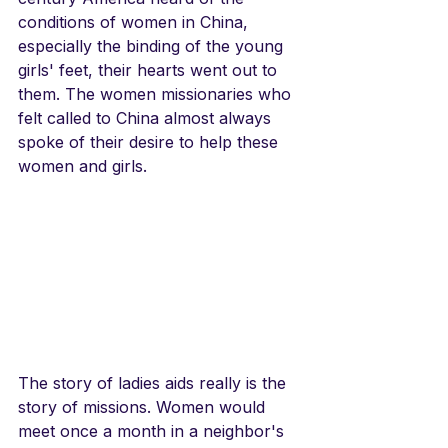
conditions of women in China, 
especially the binding of the young 
girls' feet, their hearts went out to 
them. The women missionaries who 
felt called to China almost always 
spoke of their desire to help these 
women and girls.
The story of ladies aids really is the 
story of missions. Women would 
meet once a month in a neighbor's 