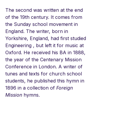
The second was written at the end 
of the 19th century. It comes from 
the Sunday school movement in 
England. The writer, born in 
Yorkshire, England, had first studied 
Engineering , but left it for music at 
Oxford. He received his BA in 1888, 
the year of the Centenary Mission 
Conference in London. A writer of 
tunes and texts for church school 
students, he published this hymn in 
1896 in a collection of 
Foreign 
Mission
 hymns. 
LINKS
DRAWN TO THE LIGHT
From a website
https://johnylvisaker.bandcamp.com/