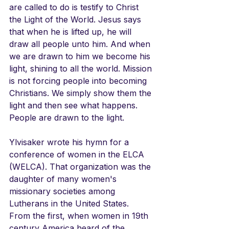
are called to do is testify to Christ 
the Light of the World. Jesus says 
that when he is lifted up, he will 
draw all people unto him. And when 
we are drawn to him we become his 
light, shining to all the world. Mission 
is not forcing people into becoming 
Christians. We simply show them the 
light and then see what happens. 
People are drawn to the light. 
Ylvisaker wrote his hymn for a 
conference of women in the ELCA 
(WELCA). That organization was the 
daughter of many women's 
missionary societies among 
Lutherans in the United States. 
From the first, when women in 19th 
century America heard of the 