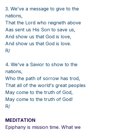
3. We've a message to give to the 
nations,
That the Lord who reigneth above
Aas sent us His Son to save us,
And show us that God is love,
And show us that God is love.
R/
4. We've a Savior to show to the 
nations,
Who the path of sorrow has trod,
That all of the world's great peoples
May come to the truth of God,
May come to the truth of God!
R/
MEDITATION
Epiphany is mission time. What we 