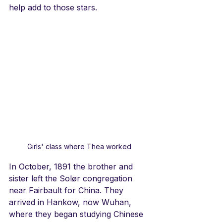
help add to those stars. 
Girls' class where Thea worked
In October, 1891 the brother and 
sister left the Solør congregation 
near Fairbault for China. They 
arrived in Hankow, now Wuhan, 
where they began studying Chinese 