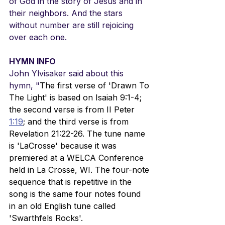
of God in the story of Jesus and in 
their neighbors. And the stars 
without number are still rejoicing 
over each one.
HYMN INFO
John Ylvisaker said about this 
hymn, "
The first verse of 'Drawn To 
The Light' is based on Isaiah 9:1-4; 
the second verse is from II Peter 
1:19
; and the third verse is from 
Revelation 21:22-26. The tune name 
is 'LaCrosse' because it was 
premiered at a WELCA Conference 
held in La Crosse, WI. The four-note 
sequence that is repetitive in the 
song is the same four notes found 
in an old English tune called 
'Swarthfels Rocks'.