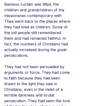
Bamboo curtain was lifted, the 
children and grandchildren of the 
missionaries contemporary with 
Thea went back to the places where 
they had lived as children. Some of 
the old people still remembered 
them and had remained faithful. In 
fact, the numbers of Christians had 
actually increased during the great 
persecutions. 
They had not been persuaded by 
arguments or force. They had come 
to faith because they had been 
drawn to the light they saw in 
Christians, even in the midst of a 
terrible darkness and brutal 
persecution. They had seen the love 