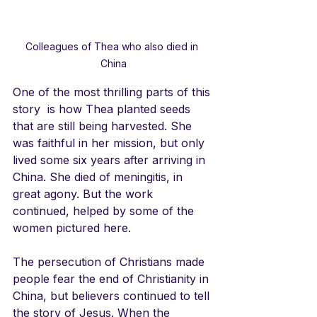
Colleagues of Thea who also died in 
China
One of the most thrilling parts of this 
story  is how Thea planted seeds 
that are still being harvested. She 
was faithful in her mission, but only 
lived some six years after arriving in 
China. She died of meningitis, in 
great agony. But the work 
continued, helped by some of the 
women pictured here. 
The persecution of Christians made 
people fear the end of Christianity in 
China, but believers continued to tell 
the story of Jesus. When the 