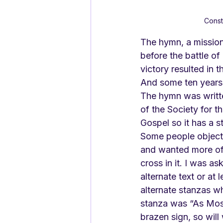
Const
The hymn, a mission 
before the battle of 
victory resulted in 
And some ten years la
The hymn was writte
of the Society for t
Gospel so it has a s
Some people objecte
and wanted more of 
cross in it. I was as
alternate text or at 
alternate stanzas whi
stanza was “As Mose
brazen sign, so will w