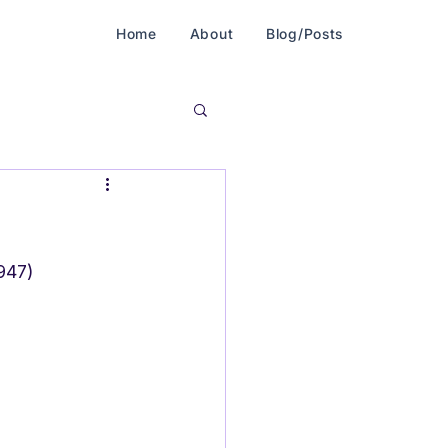
Home
About
Blog/Posts
1947)