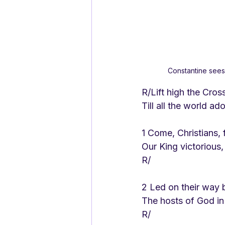
Constantine sees 
R/Lift high the Cross
Till all the world a
1 Come, Christians, 
Our King victorious,
R/
2 Led on their way b
The hosts of God in
R/