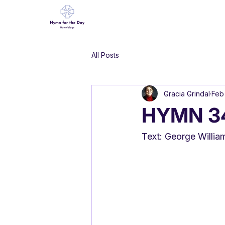
All Posts
Gracia Grindal
Feb
HYMN 342
Text: George Willia