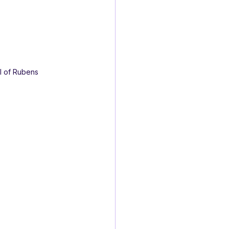
ol of Rubens