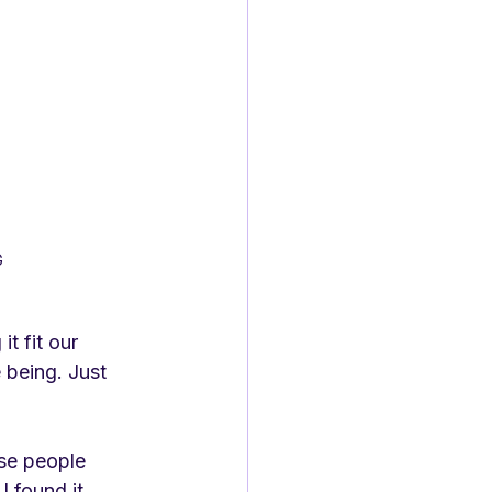
G
t fit our 
 being. Just 
use people 
 found it 