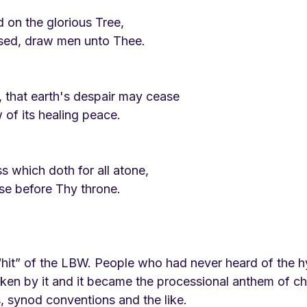
d on the glorious Tree,
sed, draw men unto Thee.
, that earth's despair may cease
of its healing peace.
s which doth for all atone,
ise before Thy throne.
hit” of the LBW. People who had never heard of the 
ken by it and it became the processional anthem of c
, synod conventions and the like. 