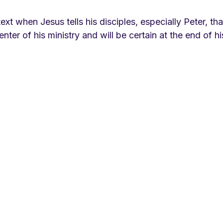
 text when Jesus tells his disciples, especially Peter, tha
enter of his ministry and will be certain at the end of hi