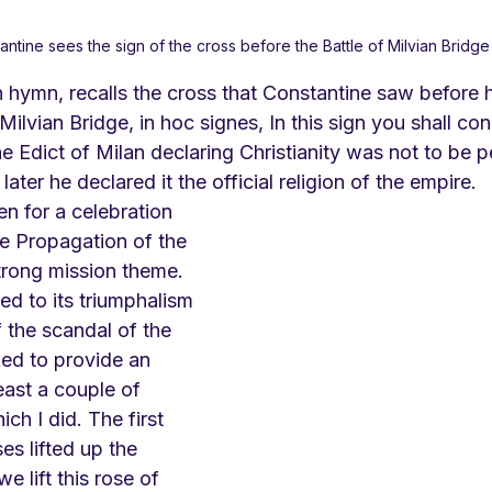
antine sees the sign of the cross before the Battle of Milvian Bridge
hymn, recalls the cross that Constantine saw before hi
Milvian Bridge, in hoc signes, In this sign you shall con
the Edict of Milan declaring Christianity was not to be 
ter he declared it the official religion of the empire. 
n for a celebration 
he Propagation of the 
trong mission theme. 
d to its triumphalism 
the scandal of the 
ked to provide an 
least a couple of 
ch I did. The first 
s lifted up the 
e lift this rose of 