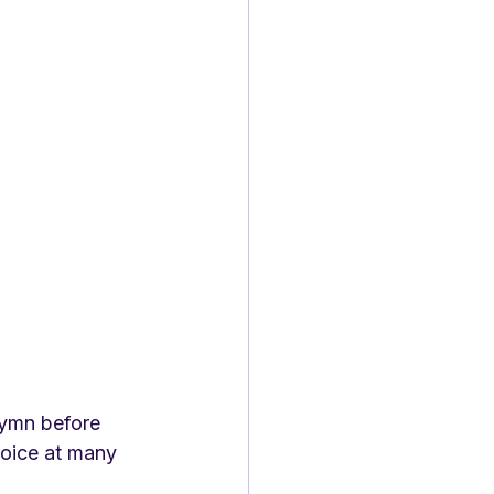
hymn before 
hoice at many 