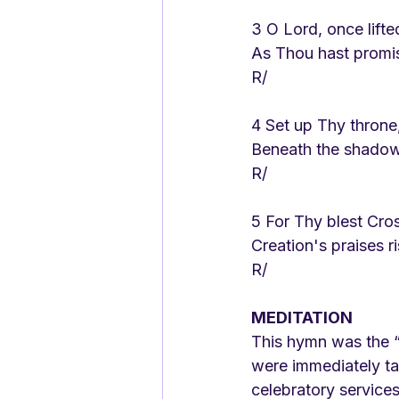
3 O Lord, once lifte
As Thou hast promi
R/
4 Set up Thy throne
Beneath the shadow 
R/
5 For Thy blest Cros
Creation's praises r
R/
MEDITATION
This hymn was the “
were immediately ta
celebratory services