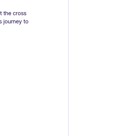
t the cross 
s journey to 