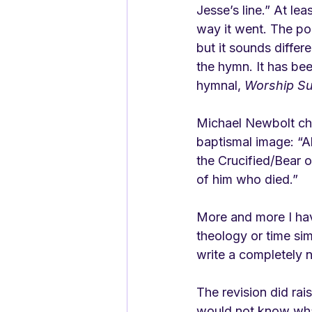
Jesse’s line.” At lea
way it went. The poet
but it sounds differe
the hymn. It has bee
hymnal, 
Worship Su
Michael Newbolt ch
baptismal image: “Al
the Crucified/Bear o
of him who died.”
More and more I hav
theology or time sim
write a completely 
The revision did rai
would not know what