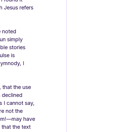
h Jesus refers 
e noted 
un simply 
ble stories 
lse is 
hymnody, I 
, that the use 
 declined 
s I cannot say, 
e not the 
hem!—may have 
that the text 