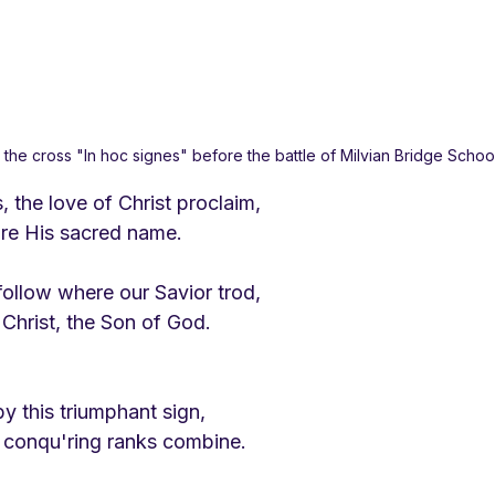
the cross "In hoc signes" before the battle of Milvian Bridge Scho
, the love of Christ proclaim,
dore His sacred name.
follow where our Savior trod,
 Christ, the Son of God.
y this triumphant sign,
 conqu'ring ranks combine.