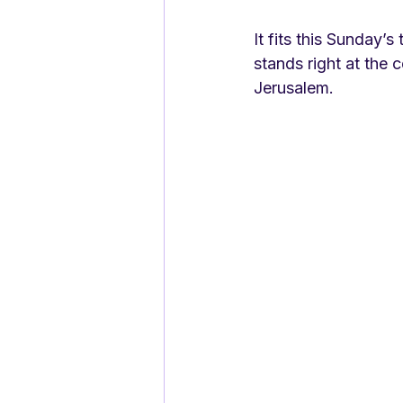
It fits this Sunday’s
stands right at the c
Jerusalem. 