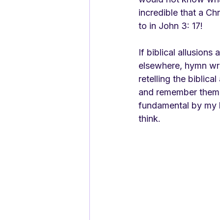
incredible that a Ch
to in John 3: 17! 
If biblical allusion
elsewhere, hymn wri
retelling the biblica
and remember them. I
fundamental by my l
think. 