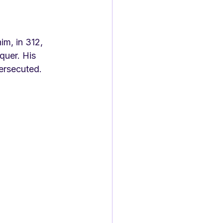
m, in 312, 
quer. His 
persecuted. 