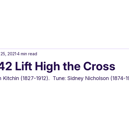
 25, 2021
4 min read
 Lift High the Cross
m Kitchin (1827-1912).  Tune: Sidney Nicholson (1874-