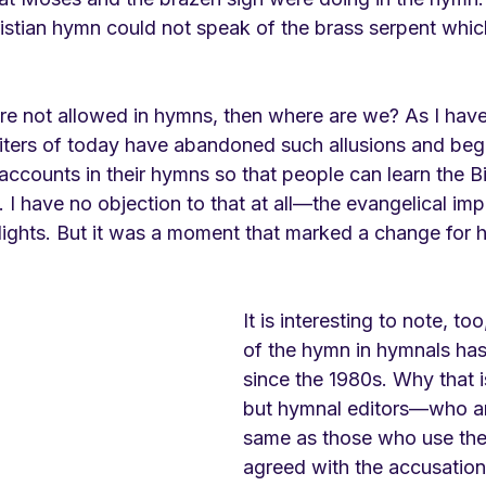
ristian hymn could not speak of the brass serpent whic
s are not allowed in hymns, then where are we? As I hav
ters of today have abandoned such allusions and beg
l accounts in their hymns so that people can learn the Bi
 have no objection to that at all—the evangelical impu
ights. But it was a moment that marked a change for 
It is interesting to note, too
of the hymn in hymnals has
since the 1980s. Why that i
but hymnal editors—who ar
same as those who use t
agreed with the accusation 