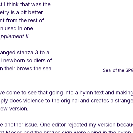
st I think that was the 
ry is a bit better, 
nt from the rest of 
n used in one 
pplement II.
anged stanza 3 to a 
l newborn soldiers of 
n their brows the seal 
Seal of the SP
e come to see that going into a hymn text and making i
ply does violence to the original and creates a strange
new version. 
se another issue. One editor rejected my version beca
 Moses and the brazen sign were doing in the hymn. I