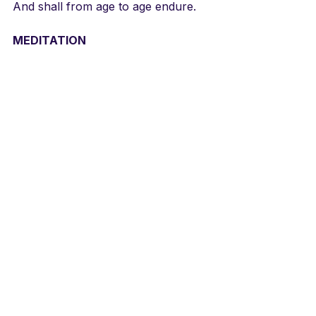
And shall from age to age endure.
MEDITATION