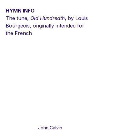
HYMN INFO
The tune, 
Old Hundredth
, by Louis 
Bourgeois, originally intended for 
the French
John Calvin