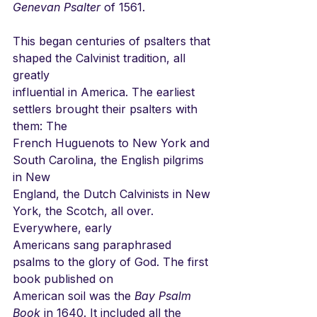
Genevan Psalter
 of 1561.
This began centuries of psalters that 
shaped the Calvinist tradition, all 
greatly
influential in America. The earliest 
settlers brought their psalters with 
them: The
French Huguenots to New York and 
South Carolina, the English pilgrims 
in New
England, the Dutch Calvinists in New 
York, the Scotch, all over. 
Everywhere, early
Americans sang paraphrased 
psalms to the glory of God. The first 
book published on
American soil was the 
Bay Psalm 
Book
 in 1640. It included all the 