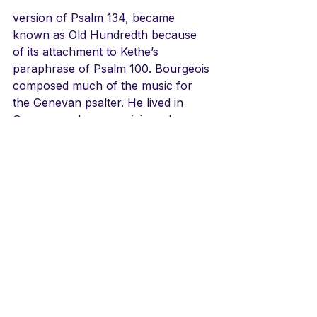
version of Psalm 134, became 
known as Old Hundredth because 
of its attachment to Kethe’s 
paraphrase of Psalm 100. Bourgeois 
composed much of the music for 
the Genevan psalter. He lived in 
Geneva, and was musician where 
John Calvin served as pastor, 
pictured here.
LINKS
The Jubilee for the Queen in 2012
https://youtu.be/us2O62TTqYA
Song at the actual Coronation 1953
https://youtu.be/TuTn4DSuAh8
Sacred Harp version/how it 