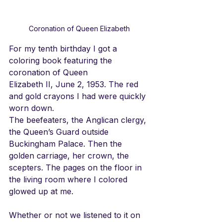
Coronation of Queen Elizabeth
For my tenth birthday I got a 
coloring book featuring the 
coronation of Queen
Elizabeth II, June 2, 1953. The red 
and gold crayons I had were quickly 
worn down.
The beefeaters, 
the Anglican clergy, 
the Queen’s Guard outside 
Buckingham Palace. Then the 
golden carriage, her crown, the 
scepters. The pages on the floor in 
the living room where I colored 
glowed up at me.
Whether or not we listened to it on 