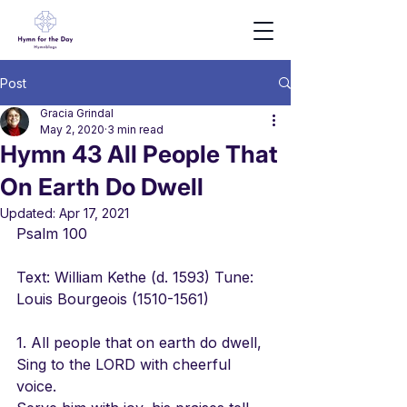
Post
Gracia Grindal
May 2, 2020
3 min read
Hymn 43 All People That
On Earth Do Dwell
Updated:
Apr 17, 2021
Psalm 100
Text: William Kethe (d. 1593) Tune: 
Louis Bourgeois (1510-1561)
1. All people that on earth do dwell,
Sing to the LORD with cheerful 
voice.