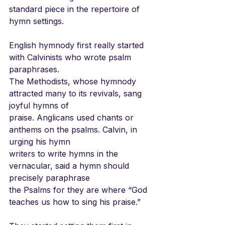
standard piece in the repertoire of 
hymn settings.
English hymnody first really started 
with Calvinists who wrote psalm 
paraphrases.
The Methodists, whose hymnody 
attracted many to its revivals, sang 
joyful hymns of
praise. Anglicans used chants or 
anthems on the psalms. Calvin, in 
urging his hymn
writers to write hymns in the 
vernacular, said a hymn should 
precisely paraphrase
the Psalms for they are where “God 
teaches us how to sing his praise.”