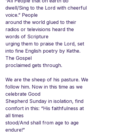
“All People that on earth do 
dwell/Sing to the Lord with cheerful 
voice.” People
around the world glued to their 
radios or televisions heard the 
words of Scripture
urging them to praise the Lord, set 
into fine English poetry by Kethe. 
The Gospel
proclaimed gets through.
We are the sheep of his pasture. We 
follow him. Now in this time as we 
celebrate Good
Shepherd Sunday in isolation, find 
comfort in this: “His faithfulness at 
all times
stood/And shall from age to age 
endure!”