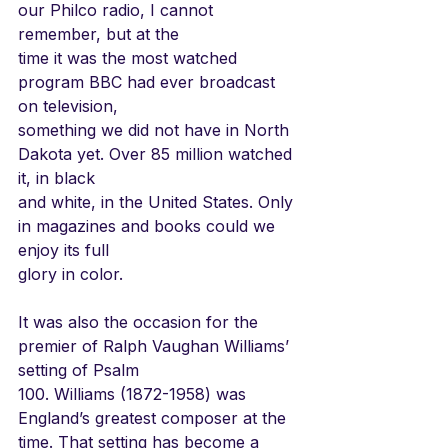
our Philco radio, I cannot 
remember, but at the
time it was the most watched 
program BBC had ever broadcast 
on television,
something we did not have in North 
Dakota yet. Over 85 million watched 
it, in black
and white, in the United States. Only 
in magazines and books could we 
enjoy its full
glory in color.
It was also the occasion for the 
premier of Ralph Vaughan Williams’ 
setting of Psalm
100. Williams (1872-1958) was 
England’s greatest composer at the 
time. That setting has become a 