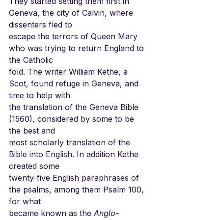
They started setting them first in 
Geneva, the city of Calvin, where 
dissenters fled to
escape the terrors of Queen Mary 
who was trying to return England to 
the Catholic
fold. The writer William Kethe, a 
Scot, found refuge in Geneva, and 
time to help with
the translation of the Geneva Bible 
(1560), considered by some to be 
the best and
most scholarly translation of the 
Bible into English. In addition Kethe 
created some
twenty-five English paraphrases of 
the psalms, among them Psalm 100, 
for what
became known as the 
Anglo-