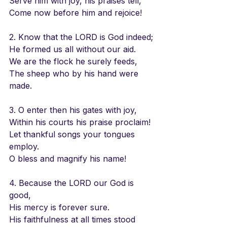
Serve him with joy, his praises tell,
Come now before him and rejoice!
2. Know that the LORD is God indeed;
He formed us all without our aid.
We are the flock he surely feeds,
The sheep who by his hand were 
made.
3. O enter then his gates with joy,
Within his courts his praise proclaim!
Let thankful songs your tongues 
employ.
O bless and magnify his name!
4. Because the LORD our God is 
good,
His mercy is forever sure.
His faithfulness at all times stood