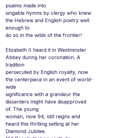
psalms made into
singable hymns by clergy who knew 
the Hebrew and English poetry well 
enough to
do so in the wilds of the frontier!
Elizabeth II heard it in Westminster 
Abbey during her coronation. A 
tradition
persecuted by English royalty, now 
the centerpiece in an event of world-
wide
significance with a grandeur the 
dissenters might have disapproved 
of. The young
woman, now 94, still reigns and 
heard this thrilling setting at her 
Diamond Jubilee.