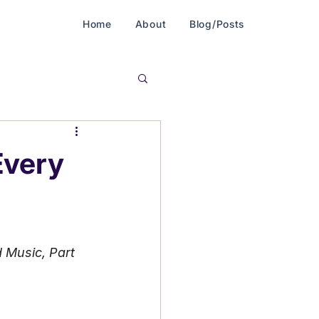
Home
About
Blog/Posts
Every
 Music, Part 