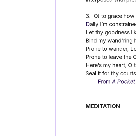
3.
O! to grace how 
D
aily I’m constraine
Let thy goodness lik
Bind my wand'ring h
Prone to wander, Lord
Prone to leave the G
Here’s my heart, O t
Seal it for thy court
	From 
A Pocket
MEDITATION