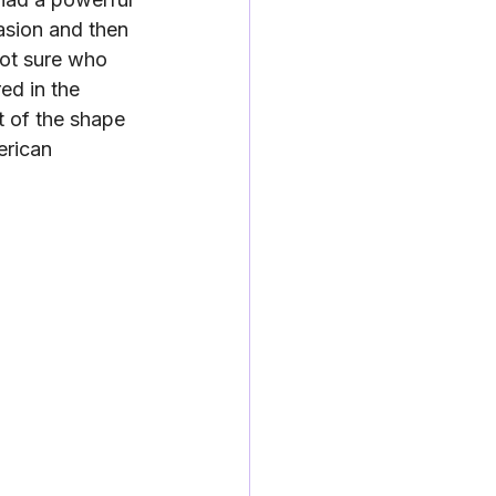
asion and then 
ot sure who 
ed in the 
t of the shape 
erican 