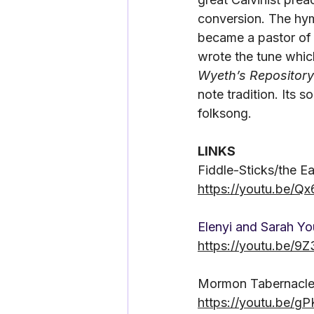
conversion. The hym
became a pastor of 
wrote the tune which
Wyeth’s Repository
note tradition. Its 
folksong.
LINKS
Fiddle-Sticks/the E
https://youtu.be/
Elenyi and Sarah Y
https://youtu.be/
Mormon Tabernacle
https://youtu.be/