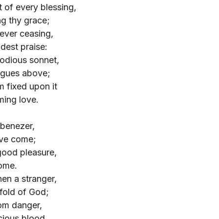
 of every blessing,
ng thy grace;
ever ceasing,
udest praise:
odious sonnet,
ngues above;
m fixed upon it
ming love.
Ebenezer,
've come;
good pleasure,
home.
en a stranger,
fold of God;
om danger,
cious blood.