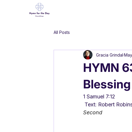
All Posts
Gracia Grindal
May
HYMN 63
Blessing
1 Samuel 7:12
 Text: Robert Robin
Second