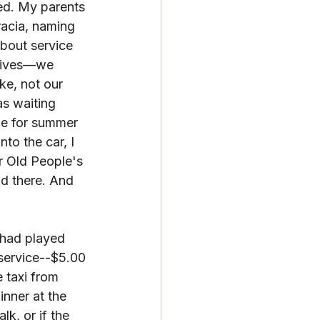
ed. My parents 
racia, naming 
bout service 
 lives—we 
ke, not our 
s waiting 
me for summer 
nto the car, I 
r Old People's 
id there. And 
 had played 
 service--$5.00 
 taxi from 
nner at the 
lk, or if the 