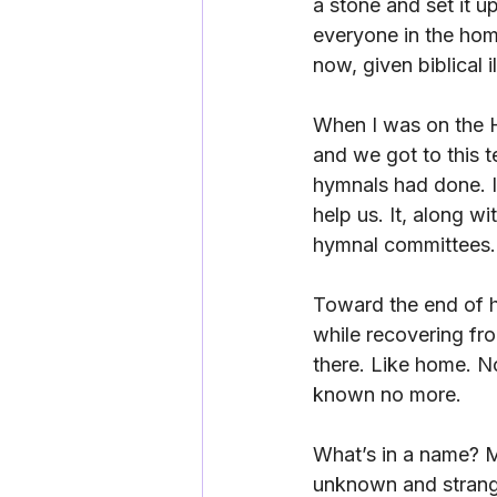
a stone and set it u
everyone in the hom
now, given biblical i
When I was on the 
and we got to this
hymnals had done. I
help us. It, along 
hymnal committees.
Toward the end of h
while recovering fr
there. Like home. N
known no more.
What’s in a name? M
unknown and strange