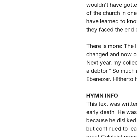
wouldn’t have gotte
of the church in one
have learned to kno
they faced the end o
There is more: The 
changed and now oft
Next year, my colle
a debtor.” So much r
Ebenezer. Hitherto 
HYMN INFO
This text was writte
early death. He was
because he disliked 
but continued to le
great Calvinist prea