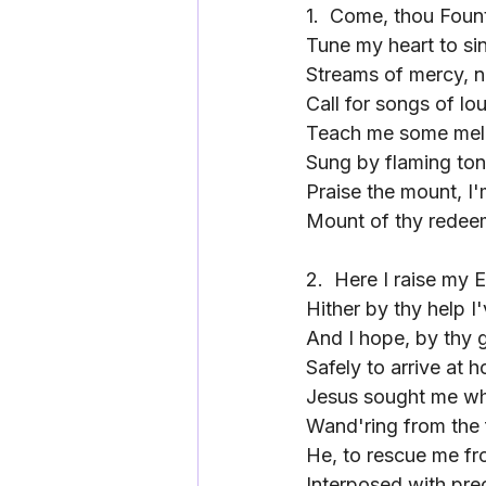
1.
Come, thou Fount
Tune my heart to si
Streams of mercy, n
Call for songs of lo
Teach me some mel
Sung by flaming to
Praise the mount, I'
Mount of thy redee
2.
Here I raise my 
Hither by thy help I
And I hope, by thy 
Safely to arrive at 
Jesus sought me wh
Wand'ring from the 
He, to rescue me fr
Interposed with pre