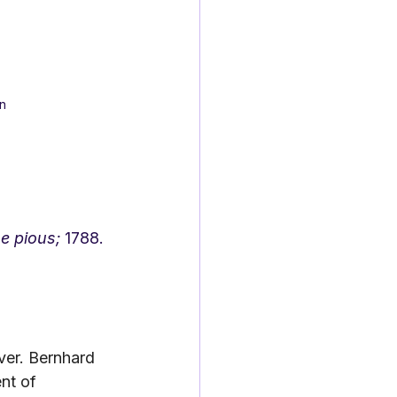
n
e pious;
 1788.
er. Bernhard 
nt of 