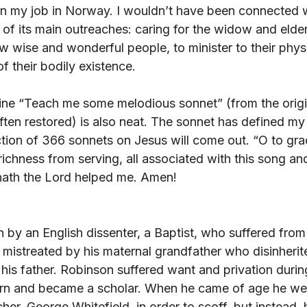
n my job in Norway. I wouldn’t have been connected w
 of its main outreaches: caring for the widow and elderl
w wise and wonderful people, to minister to their phys
f their bodily existence. 
line “Teach me some melodious sonnet” (from the origin
en restored) is also neat. The sonnet has defined my l
ction of 366 sonnets on Jesus will come out. “O to gra
ichness from serving, all associated with this song an
hath the Lord helped me. Amen!
n by an English dissenter, a Baptist, who suffered from 
 mistreated by his maternal grandfather who disinherit
his father. Robinson suffered want and privation during
arn and became a scholar. When he came of age he wen
cher, George Whitefield, in order to scoff, but instead,