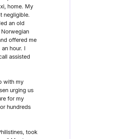
xi, home. My 
t negligible. 
ed an old 
l Norwegian 
and offered me 
an hour. I 
ll assisted 
p with my 
sen urging us 
ure for my 
for hundreds 
listines, took 