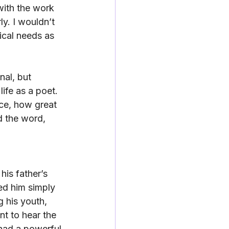
ith the work 
y. I wouldn’t 
ical needs as 
al, but 
ife as a poet. 
ce, how great 
d the word, 
his father’s 
ed him simply 
 his youth, 
t to hear the 
 had a powerful 