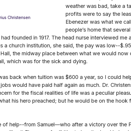
weather was bad, take a ta
profits were to say the leas
ius Christensen
Ebenezer was what we call
people’s home that severa
had founded in 1917. The head nurse interviewed me 
s a church institution, she said, the pay was low--$.95 
 Hall, the midway place between what we would now ca
all, which was for the sick and dying.
 was back when tuition was $600 a year, so I could hel
 jobs would have paid half again as much. Dr. Christen
ern for the fiscal realities of life was a peculiar pleas
 what his hero preached; but he would be on the hook 
 of help--from Samuel—who after a victory over the Phi