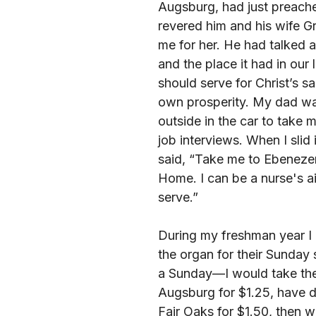
Augsburg, had just preach
revered him and his wife G
me for her. He had talked a
and the place it had in our
should serve for Christ’s sa
own prosperity. My dad wa
outside in the car to take 
job interviews. When I slid i
said, “Take me to Ebeneze
Home. I can be a nurse's a
serve.”
During my freshman year I
the organ for their Sunday
a Sunday—I would take the
Augsburg for $1.25, have di
Fair Oaks for $1.50, then wa