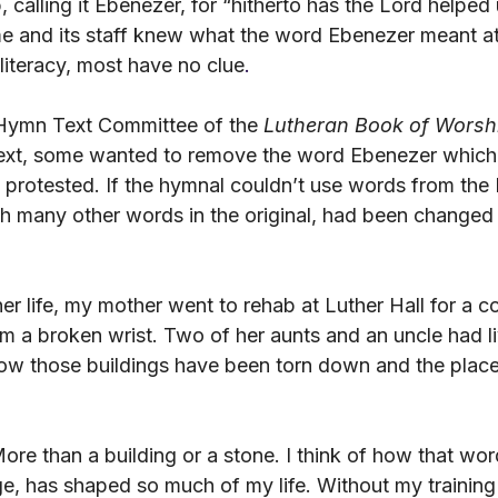
p, calling it Ebenezer, for “hitherto has the Lord helped
e and its staff knew what the word Ebenezer meant at 
lliteracy, most have no clue
.
Hymn Text Committee of the 
Lutheran Book of Worsh
 text, some wanted to remove the word Ebenezer whic
 protested. If the hymnal couldn’t use words from the 
with many other words in the original, had been change
er life, my mother went to rehab at Luther Hall for a 
om a broken wrist. Two of her aunts and an uncle had l
ow those buildings have been torn down and the place 
ore than a building or a stone. I think of how that wo
, has shaped so much of my life. Without my training a