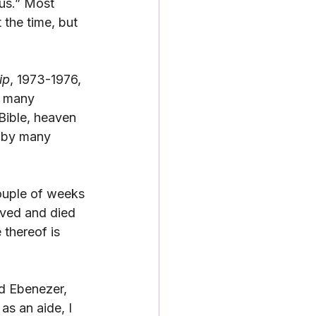
 us.” Most 
the time, but 
ip
, 1973-1976, 
h many 
Bible, heaven 
d by many 
couple of weeks 
ived and died 
thereof is 
rd Ebenezer, 
s an aide, I 