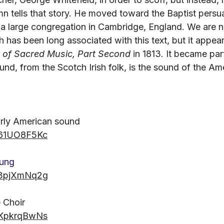
n tells that story. He moved toward the Baptist persu
a large congregation in Cambridge, England. We are n
 has been long associated with this text, but it appear
 of Sacred Music, Part Second
 in 1813. It became par
sound, from the Scotch Irish folk, is the sound of the Am
arly American sound
Qx61UO8F5Kc
oung
9Z3pjXmNq2g
 Choir
gPKpkrqBwNs