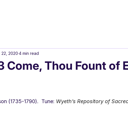
 22, 2020
4 min read
 Come, Thou Fount of 
son (1735-1790).  Tune: 
Wyeth’s Repository of Sacred