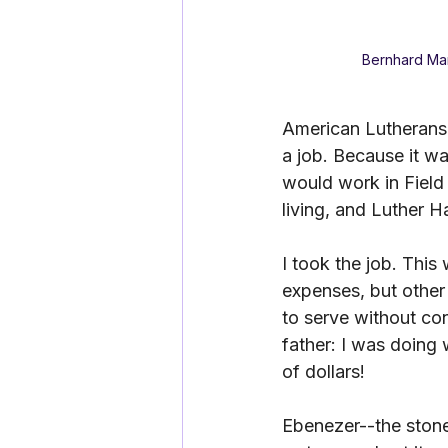
Bernhard Mar
American Lutherans 
a job. Because it wa
would work in Field
living, and Luther H
I took the job. This
expenses, but other
to serve without conc
father: I was doing
of dollars! 
Ebenezer--the stone