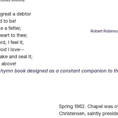
great a debtor
d to be!
e a fetter,
Robert Robinso
eart to thee;
, I feel it,
od I love--
ake and seal it;
s above!
 hymn book designed as a constant companion to th
Spring 1962. Chapel was ov
Christensen, saintly preside