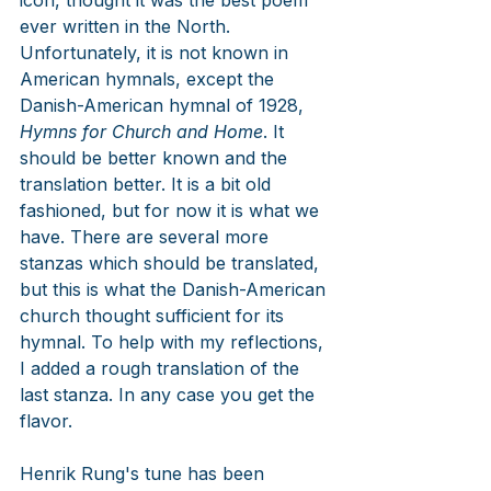
icon, thought it was the best poem 
ever written in the North. 
Unfortunately, it is not known in 
American 
hymnals, except the 
Danish-American hymnal of 1928, 
Hymns for Church and Home
. It
should be better known and the 
translation better. It is a bit old 
fashioned, but for now it is what we 
have. There are several more 
stanzas which should be translated, 
but this is what the Danish-American 
church thought sufficient for its 
hymnal. To help with my reflections, 
I added a rough translation of the 
last stanza. In any case you get the 
flavor.
Henrik Rung's tune has been 