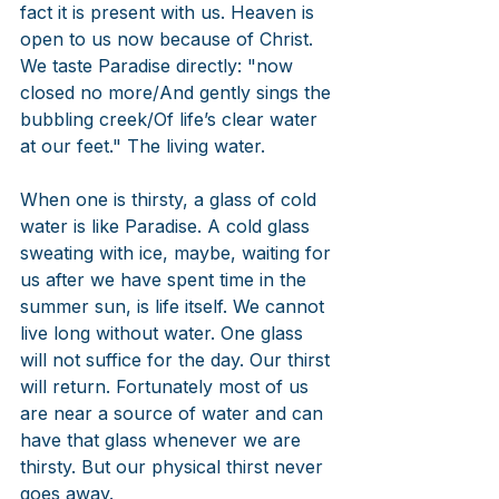
fact it is present with us. Heaven is 
open to us now because of Christ. 
We taste Paradise directly: "now 
closed no more/And gently sings the 
bubbling creek/Of life’s clear water 
at our feet." The living water.
When one is thirsty, a glass of cold 
water is like Paradise. A cold glass 
sweating with ice, maybe, waiting for 
us after we have spent time in the 
summer sun, is life itself. We cannot 
live long without water. One glass 
will not suffice for the day. Our thirst 
will return. Fortunately most of us 
are near a source of water and can 
have that glass whenever we are 
thirsty. But our physical thirst never 
goes away.