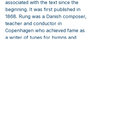
associated with the text since the 
beginning. It was first published in 
1868. Rung was a Danish composer, 
teacher and conductor in 
Copenhagen who achieved fame as 
a writer of tunes for hymns and 
songs. He worked in Danish theater 
and led a well regarded choir, 
Cecilia, from 1851 until his death in 
1871.
LINKS
Pernille Bach
https://youtu.be/_T0sFgEL-uI
Musica Ficta directed by Bo Holten, 
composer of the opera on the Royal 
Physician's Visit
https://youtu.be/X2iA4lKHamc