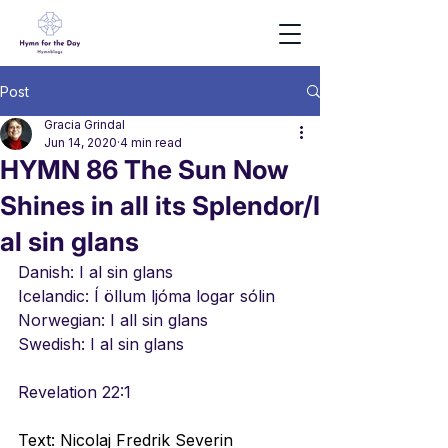
Post
Gracia Grindal
Jun 14, 2020
4 min read
HYMN 86 The Sun Now
Shines in all its Splendor/I
al sin glans
Danish: I al sin glans
Icelandic: 
Í öllum ljóma logar sólin
Norwegian: I all sin glans
Swedish: I al sin glans
Revelation 22:1
Text: Nicolaj Fredrik Severin 