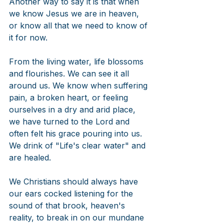
Another way to say it is that when 
we know Jesus we are in heaven, 
or know all that we need to know of 
it for now. 
From the living water, life blossoms 
and flourishes. We can see it all 
around us. We know when suffering 
pain, a broken heart, or feeling 
ourselves in a dry and arid place, 
we have turned to the Lord and 
often felt his grace pouring into us. 
We drink of "Life's clear water" and 
are healed. 
We Christians should always have 
our ears cocked listening for the 
sound of that brook, heaven's 
reality, to break in on our mundane 