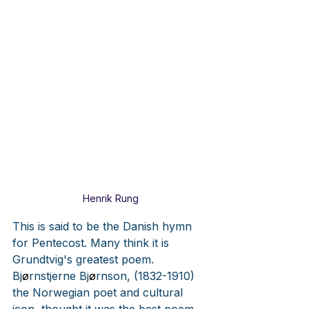
Henrik Rung
This is said to be the Danish hymn 
for Pentecost. Many think it is 
Grundtvig's greatest poem. 
Bj
ø
rnstjerne Bj
ø
rnson, (1832-1910) 
the Norwegian poet and cultural 