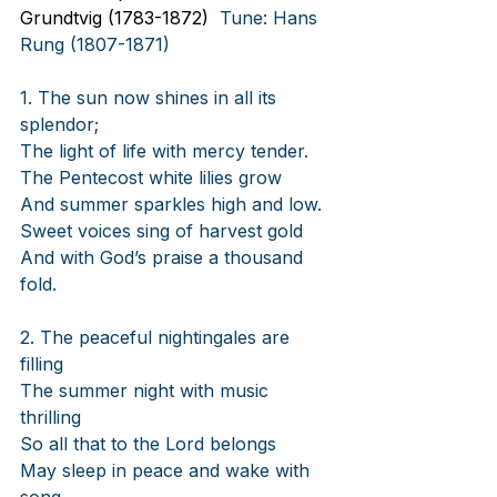
Grundtvig (1783-1872)
  Tune: Hans 
Rung (1807-1871)
1. The sun now shines in all its 
splendor;
The light of life with mercy tender.
The Pentecost white lilies grow
And summer sparkles high and low.
Sweet voices sing of harvest gold
And with God’s praise a thousand 
fold.
2. The peaceful nightingales are 
filling
The summer night with music 
thrilling
So all that to the Lord belongs
May sleep in peace and wake with 