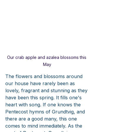
Our crab apple and azalea blossoms this 
May
The flowers and blossoms around 
our house have rarely been as 
lovely, fragrant and stunning as they 
have been this spring. It fills one's 
heart with song. If one knows the 
Pentecost hymns of Grundtvig, and 
there are a good many, this one 
comes to mind immediately. As the 