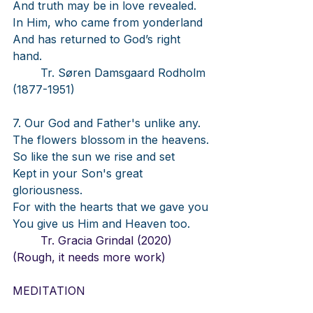
And truth may be in love revealed.
In Him, who came from yonderland
And has returned to God’s right 
hand.
Tr. Søren Damsgaard Rodholm 
(1877-1951)
7. Our God and Father's unlike any.
The flowers blossom in the heavens.
So like the sun we rise and set
Kept in your Son's great 
gloriousness.
For with the hearts that we gave you
You give us Him and Heaven too.
	Tr. Gracia Grindal (2020) 
(Rough, it needs more work)
MEDITATION