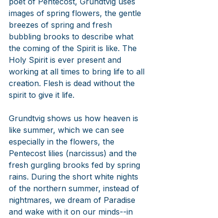
poet of Pentecost, Grundtvig uses 
images of spring flowers, the gentle 
breezes of spring and fresh 
bubbling brooks to describe what 
the coming of the Spirit is like. The 
Holy Spirit is ever present and 
working at all times to bring life to all 
creation. Flesh is dead without the 
spirit to give it life. 
Grundtvig shows us how heaven is 
like summer, which we can see 
especially in the flowers, the 
Pentecost lilies (narcissus) and the 
fresh gurgling brooks fed by spring 
rains. During the short white nights 
of the northern summer, instead of 
nightmares, we dream of Paradise 
and wake with it on our minds--in 