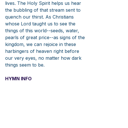
lives. The Holy Spirit helps us hear 
the bubbling of that stream sent to 
quench our thirst. As Christians 
whose Lord taught us to see the 
things of this world--seeds, water, 
pearls of great price--as signs of the 
kingdom, we can rejoice in these 
harbingers of heaven right before 
our very eyes, no matter how dark 
things seem to be. 
HYMN INFO