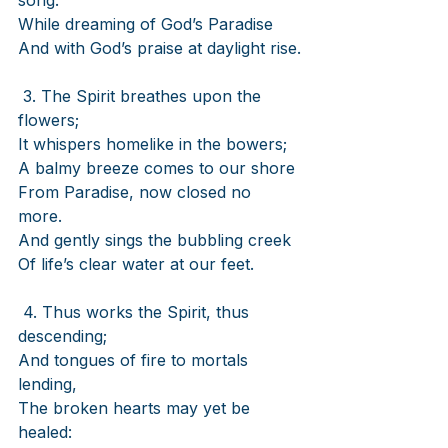
song.
While dreaming of God’s Paradise
And with God’s praise at daylight rise.
3. The Spirit breathes upon the 
flowers;
It whispers homelike in the bowers;
A balmy breeze comes to our shore
From Paradise, now closed no 
more.
And gently sings the bubbling creek
Of life’s clear water at our feet.
4. Thus works the Spirit, thus 
descending;
And tongues of fire to mortals 
lending,
The broken hearts may yet be 
healed: