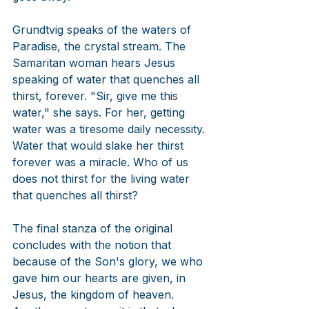
Grundtvig speaks of the waters of 
Paradise, the crystal stream. The 
Samaritan woman hears Jesus 
speaking of water that quenches all 
thirst, forever. "Sir, give me this 
water," she says. For her, getting 
water was a tiresome daily necessity. 
Water that would slake her thirst 
forever was a miracle. Who of us 
does not thirst for the living water 
that quenches all thirst? 
The final stanza of the original 
concludes with the notion that 
because of the Son's glory, we who 
gave him our hearts are given, in 
Jesus, the kingdom of heaven. 