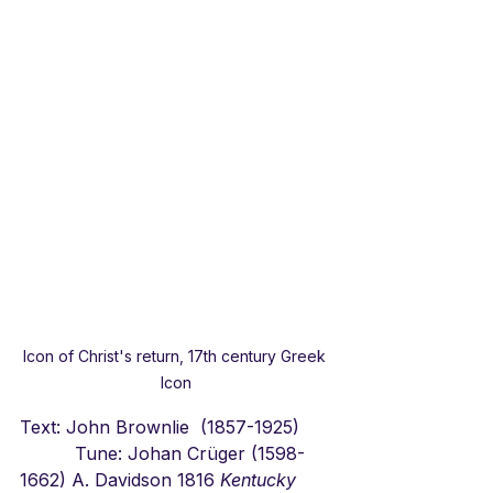
Icon of Christ's return, 17th century Greek 
Icon
Text: John Brownlie  (1857-1925)      
          Tune: Johan Crüger (1598-
1662) A. Davidson 1816 
Kentucky 