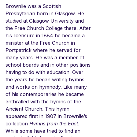
Brownlie was a Scottish 
Presbyterian born in Glasgow. He 
studied at Glasgow University and 
the Free Church College there. After 
his licensure in 1884 he became a 
minister at the Free Church in 
Portpatrick where he served for 
many years. He was a member of 
school boards and in other positions 
having to do with education. Over 
the years he began writing hymns 
and works on hymnody. Like many 
of his contemporaries he became 
enthralled with the hymns of the 
Ancient Church. This hymn 
appeared first in 1907 in Brownlie’s 
collection 
Hymns from the East
. 
While some have tried to find an 