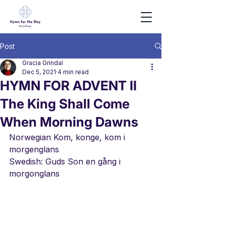
Post
Gracia Grindal
Dec 5, 2021
4 min read
HYMN FOR ADVENT II
The King Shall Come
When Morning Dawns
Norwegian Kom, konge, kom i 
morgenglans
Swedish: Guds Son en gång i 
morgonglans