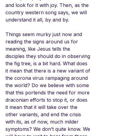
and look for it with joy. Then, as the 
country western song says, we will 
understand it all, by and by.
Things seem murky just now and 
reading the signs around us for 
meaning, like Jesus tells the 
disciples they should do in observing 
the fig tree, is a bit hard. What does 
it mean that there is a new variant of 
the corona virus rampaging around 
the world? Do we believe with some 
that this portends the need for more 
draconian efforts to stop it, or does 
it mean that it will take over the 
other variants, and end the crisis 
with its, as of now, much milder 
symptoms? We don’t quite know. We 