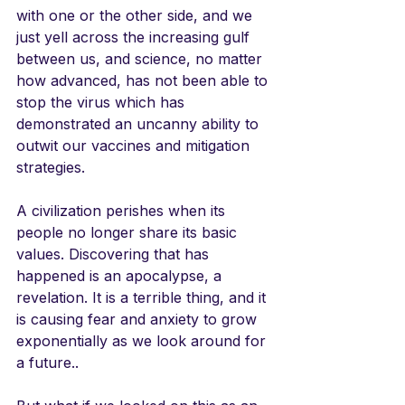
with one or the other side, and we 
just yell across the increasing gulf 
between us, and science, no matter 
how advanced, has not been able to 
stop the virus which has 
demonstrated an uncanny ability to 
outwit our vaccines and mitigation 
strategies. 
A civilization perishes when its 
people no longer share its basic 
values. Discovering that has 
happened is an apocalypse, a 
revelation. It is a terrible thing, and it 
is causing fear and anxiety to grow 
exponentially as we look around for 
a future..