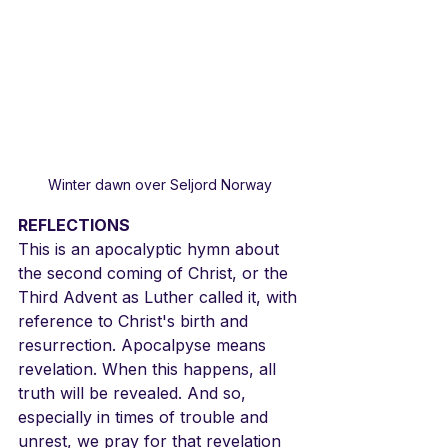
Winter dawn over Seljord Norway
REFLECTIONS
This is an apocalyptic hymn about 
the second coming of Christ, or the 
Third Advent as Luther called it, with 
reference to Christ's birth and 
resurrection. Apocalpyse means 
revelation. When this happens, all 
truth will be revealed. And so, 
especially in times of trouble and 
unrest, we pray for that revelation 