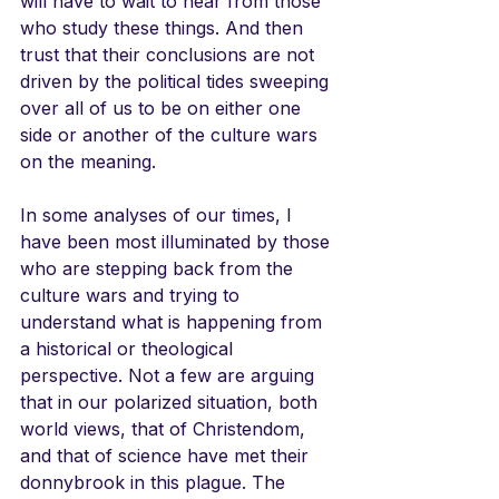
will have to wait to hear from those 
who study these things. And then 
trust that their conclusions are not 
driven by the political tides sweeping 
over all of us to be on either one 
side or another of the culture wars 
on the meaning.
In some analyses of our times, I 
have been most illuminated by those 
who are stepping back from the 
culture wars and trying to 
understand what is happening from 
a historical or theological 
perspective. Not a few are arguing 
that in our polarized situation, both 
world views, that of Christendom, 
and that of science have met their 
donnybrook in this plague. The 