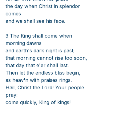
the day when Christ in splendor 
comes
and we shall see his face.
3 The King shall come when 
morning dawns
and earth's dark night is past;
that morning cannot rise too soon,
that day that e'er shall last.
Then let the endless bliss begin,
as heav'n with praises rings.
Hail, Christ the Lord! Your people 
pray:
come quickly, King of kings!