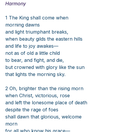
Harmony
1 The King shall come when 
morning dawns
and light triumphant breaks,
when beauty gilds the eastern hills
and life to joy awakes—
not as of old a little child
to bear, and fight, and die,
but crowned with glory like the sun
that lights the morning sky.
2 Oh, brighter than the rising morn
when Christ, victorious, rose
and left the lonesome place of death
despite the rage of foes
shall dawn that glorious, welcome 
morn
for all who know his grace—