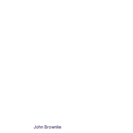
John Brownlie