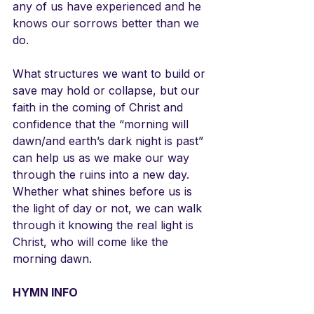
any of us have experienced and he 
knows our sorrows better than we 
do.
What structures we want to build or 
save may hold or collapse, but our 
faith in the coming of Christ and 
confidence that the “morning will 
dawn/and earth’s dark night is past” 
can help us as we make our way 
through the ruins into a new day. 
Whether what shines before us is 
the light of day or not, we can walk 
through it knowing the real light is 
Christ, who will come like the 
morning dawn.
HYMN INFO