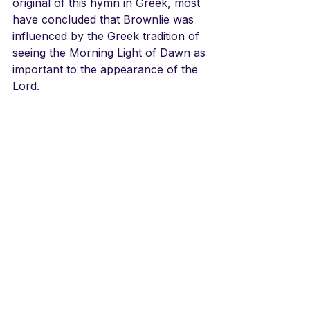
original of this hymn in Greek, most 
have concluded that Brownlie was 
influenced by the Greek tradition of 
seeing the Morning Light of Dawn as 
important to the appearance of the 
Lord.
The tunes are varied. The 
Norwegian and Swedish hymnals 
use the Crüger tune from 1652, a 
tune influenced by the Genevan 
tunes of the day. The LBW used a 
Kentucky Harmony tune 
Consolation
. In any event the text 
has attracted singers around the 
world with its thrilling picture of 
Jesus’ Second Coming.
LINKS