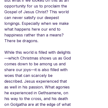
But what if we looked on this as an 
opportunity for us to proclaim the 
Gospel of Jesus Christ? This world 
can never satisfy our deepest 
longings. Especially when we make 
what happens here our end to 
happiness rather than a means? 
There be dragons.
While this world is filled with delights
—which Christmas shows us as God 
comes down to be among us and 
share our joys—it is also filled with 
woes that can scarcely be 
described. Jesus experienced that 
as well in his passion. What agonies 
he experienced in Gethsamene, on 
his way to the cross, and his death 
on Golgatha are at the edge of what 