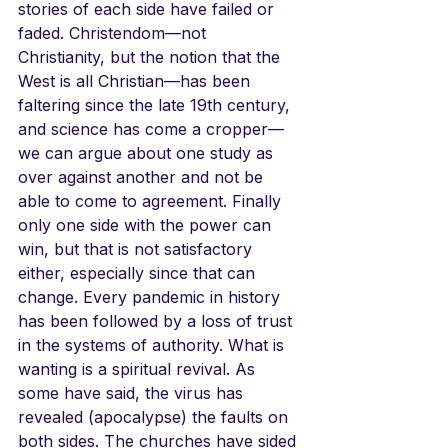
stories of each side have failed or 
faded. Christendom—not 
Christianity, but the notion that the 
West is all Christian—has been 
faltering since the late 19th century, 
and science has come a cropper—
we can argue about one study as 
over against another and not be 
able to come to agreement. Finally 
only one side with the power can 
win, but that is not satisfactory 
either, especially since that can 
change. Every pandemic in history 
has been followed by a loss of trust 
in the systems of authority. What is 
wanting is a spiritual revival. As 
some have said, the virus has 
revealed (apocalypse) the faults on 
both sides. The churches have sided 