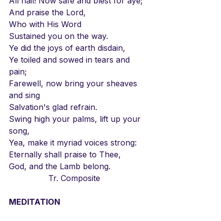
All hail! Now safe and blest for aye;
And praise the Lord,
Who with His Word
Sustained you on the way.
Ye did the joys of earth disdain,
Ye toiled and sowed in tears and 
pain;
Farewell, now bring your sheaves 
and sing
Salvation's glad refrain.
Swing high your palms, lift up your 
song,
Yea, make it myriad voices strong:
Eternally shall praise to Thee,
God, and the Lamb belong.
		Tr. Composite
MEDITATION