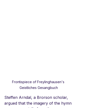
Frontispiece of Freylinghausen's 
Geistliches Gesangbuch
Steffen Arndal, a Brorson scholar, 
argued that the imagery of the hymn 