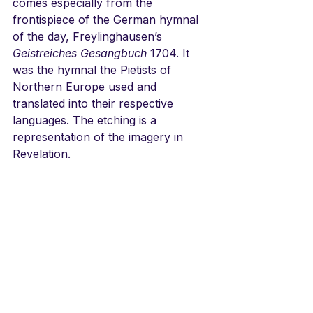
comes especially from the 
frontispiece of the German hymnal 
of the day, Freylinghausen’s 
Geistreiches Gesangbuch
 1704. It 
was the hymnal the Pietists of 
Northern Europe used and 
translated into their respective 
languages. The etching is a 
representation of the imagery in 
Revelation. 