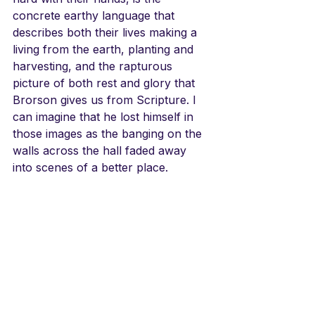
concrete earthy language that 
describes both their lives making a 
living from the earth, planting and 
harvesting, and the rapturous 
picture of both rest and glory that 
Brorson gives us from Scripture. I 
can imagine that he lost himself in 
those images as the banging on the 
walls across the hall faded away 
into scenes of a better place.