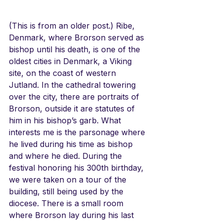
(This is from an older post.) Ribe, 
Denmark, where Brorson served as 
bishop until his death, is one of the 
oldest cities in Denmark, a Viking 
site, on the coast of western 
Jutland. In the cathedral towering 
over the city, there are portraits of 
Brorson, outside it are statutes of 
him in his bishop’s garb. What 
interests me is the parsonage where 
he lived during his time as bishop 
and where he died. During the 
festival honoring his 300th birthday, 
we were taken on a tour of the 
building, still being used by the 
diocese. There is a small room 
where Brorson lay during his last 