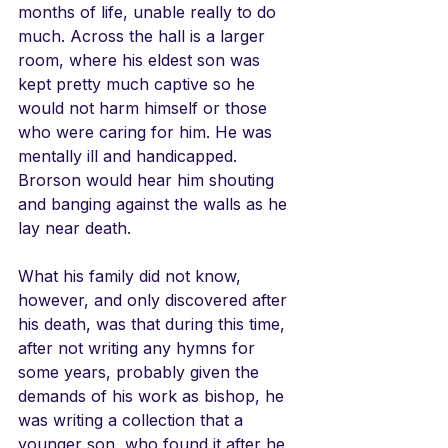
months of life, unable really to do 
much. Across the hall is a larger 
room, where his eldest son was 
kept pretty much captive so he 
would not harm himself or those 
who were caring for him. He was 
mentally ill and handicapped. 
Brorson would hear him shouting 
and banging against the walls as he 
lay near death.
What his family did not know, 
however, and only discovered after 
his death, was that during this time, 
after not writing any hymns for 
some years, probably given the 
demands of his work as bishop, he 
was writing a collection that a 
younger son, who found it after he 