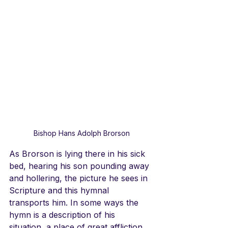
Bishop Hans Adolph Brorson
As Brorson is lying there in his sick 
bed, hearing his son pounding away 
and hollering, the picture he sees in 
Scripture and this hymnal 
transports him. In some ways the 
hymn is a description of his 
situation, a place of great affliction, 