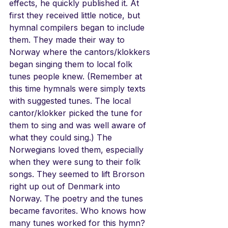
effects, he quickly published it. At 
first they received little notice, but 
hymnal compilers began to include 
them. They made their way to 
Norway where the cantors/klokkers 
began singing them to local folk 
tunes people knew. (Remember at 
this time hymnals were simply texts 
with suggested tunes. The local 
cantor/klokker picked the tune for 
them to sing and was well aware of 
what they could sing.) The 
Norwegians loved them, especially 
when they were sung to their folk 
songs. They seemed to lift Brorson 
right up out of Denmark into 
Norway. The poetry and the tunes 
became favorites. Who knows how 
many tunes worked for this hymn? 