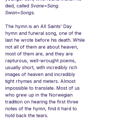
died, called 
Svane=Sang. 
Swan=Songs.
The hymn is an All Saints’ Day 
hymn and funeral song, one of the 
last he wrote before his death. While 
not all of them are about heaven, 
most of them are, and they are 
rapturous, well-wrought poems, 
usually short, with incredibly rich 
images of heaven and incredibly 
tight rhymes and meters. Almost 
impossible to translate. Most of us 
who grew up in the Norwegian 
tradition on hearing the first three 
notes of the hymn, find it hard to 
hold back the tears. 