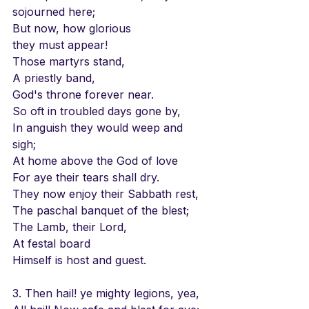
sojourned here;
But now, how glorious 
they must appear!
Those martyrs stand, 
A priestly band,
God's throne forever near.
So oft in troubled days gone by,
In anguish they would weep and 
sigh;
At home above the God of love
For aye their tears shall dry.
They now enjoy their Sabbath rest,
The paschal banquet of the blest;
The Lamb, their Lord, 
At festal board
Himself is host and guest.
3. Then hail! ye mighty legions, yea,