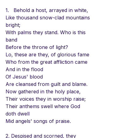
1.   Behold a host, arrayed in white,
Like thousand snow-clad mountains 
bright;
With palms they stand. Who is this 
band
Before the throne of light?
Lo, these are they, of glorious fame
Who from the great affliction came
And in the flood 
Of Jesus' blood
Are cleansed from guilt and blame.
Now gathered in the holy place,
Their voices they in worship raise;
Their anthems swell where God 
doth dwell
Mid angels' songs of praise.
2. Despised and scorned, they 