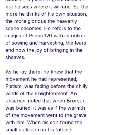
but he sees where it will end. So the 
more he thinks of his own situation, 
the more glorious the heavenly 
scene becomes. He refers to the 
images of Psalm 126 with its notion 
of sowing and harvesting, the tears 
and now the joy of bringing in the 
sheaves. 
As he lay there, he knew that the 
movement he had represented, 
Pietism, was fading before the chilly 
winds of the Enlightenment. An 
observer noted that when Brorson 
was buried, it was as if the warmth 
of the movement went to the grave 
with him. When his son found the 
small collection in his father’s 