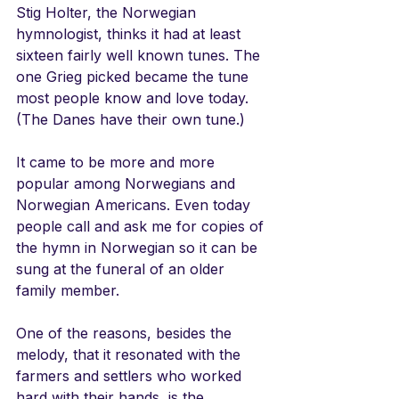
Stig Holter, the Norwegian 
hymnologist, thinks it had at least 
sixteen fairly well known tunes. The 
one Grieg picked became the tune 
most people know and love today. 
(The Danes have their own tune.)
It came to be more and more 
popular among Norwegians and 
Norwegian Americans. Even today 
people call and ask me for copies of 
the hymn in Norwegian so it can be 
sung at the funeral of an older 
family member. 
One of the reasons, besides the 
melody, that it resonated with the 
farmers and settlers who worked 
hard with their hands, is the 