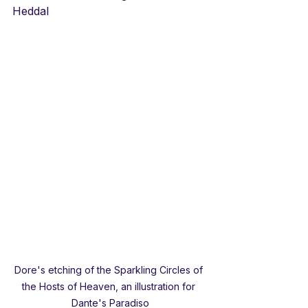
Heddal
Dore's etching of the Sparkling Circles of 
the Hosts of Heaven, an illustration for 
Dante's Paradiso