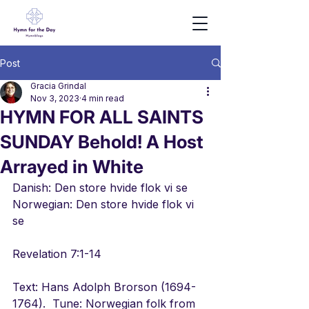
Post
Gracia Grindal
Nov 3, 2023
4 min read
HYMN FOR ALL SAINTS
SUNDAY Behold! A Host
Arrayed in White
Danish: Den store hvide flok vi se
Norwegian: Den store hvide flok vi 
se
Revelation 7:1-14
Text: Hans Adolph Brorson (1694-
1764).  Tune: Norwegian folk from 