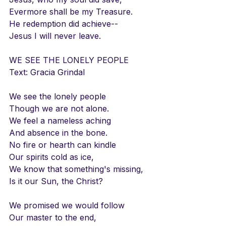
Evermore shall be my Treasure.
He redemption did achieve--
Jesus I will never leave.
WE SEE THE LONELY PEOPLE
Text: Gracia Grindal
We see the lonely people
Though we are not alone.
We feel a nameless aching
And absence in the bone.
No fire or hearth can kindle
Our spirits cold as ice,
We know that something's missing,
Is it our Sun, the Christ?
We promised we would follow
Our master to the end,