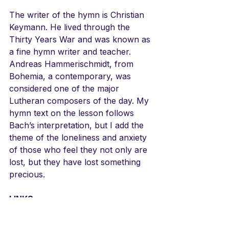
The writer of the hymn is Christian 
Keymann. He lived through the 
Thirty Years War and was known as 
a fine hymn writer and teacher. 
Andreas Hammerischmidt, from 
Bohemia, a contemporary, was 
considered one of the major 
Lutheran composers of the day. My 
hymn text on the lesson follows 
Bach’s interpretation, but I add the 
theme of the loneliness and anxiety 
of those who feel they not only are 
lost, but they have lost something 
precious. 
LINKS
Bach Cantata BWV 154 Mein 
Liebster Jesus ist verloren