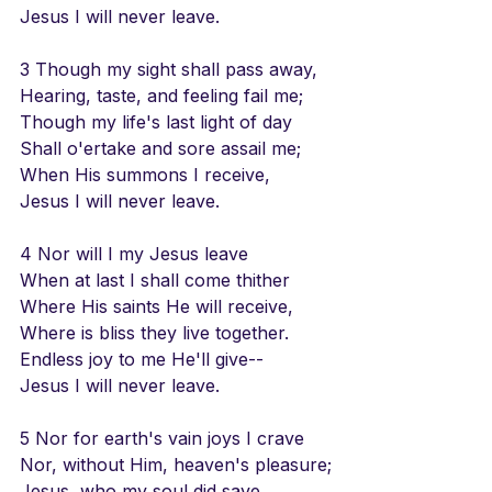
Jesus I will never leave.
3 Though my sight shall pass away,
Hearing, taste, and feeling fail me;
Though my life's last light of day
Shall o'ertake and sore assail me;
When His summons I receive,
Jesus I will never leave.
4 Nor will I my Jesus leave
When at last I shall come thither
Where His saints He will receive,
Where is bliss they live together.
Endless joy to me He'll give--
Jesus I will never leave.
5 Nor for earth's vain joys I crave
Nor, without Him, heaven's pleasure;
Jesus, who my soul did save,