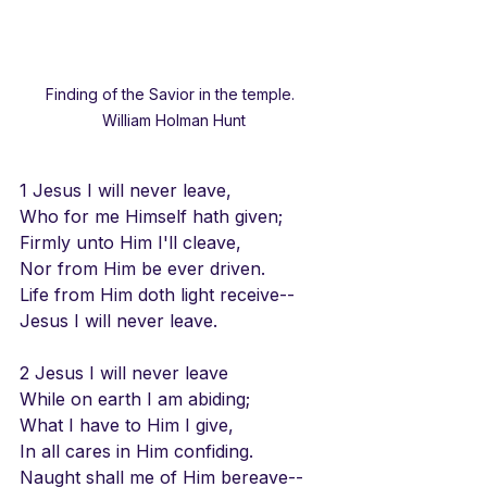
Finding of the Savior in the temple.  
William Holman Hunt
1 Jesus I will never leave,
Who for me Himself hath given;
Firmly unto Him I'll cleave,
Nor from Him be ever driven.
Life from Him doth light receive--
Jesus I will never leave.
2 Jesus I will never leave
While on earth I am abiding;
What I have to Him I give,
In all cares in Him confiding.
Naught shall me of Him bereave--