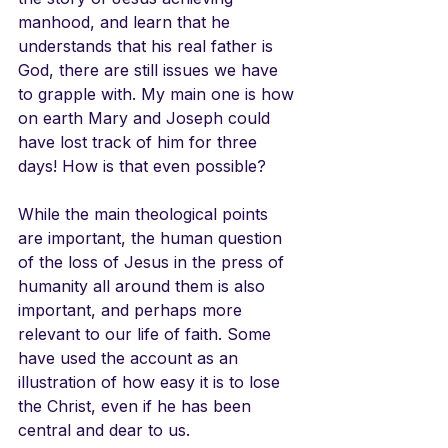
manhood, and learn that he 
understands that his real father is 
God, there are still issues we have 
to grapple with. My main one is how 
on earth Mary and Joseph could 
have lost track of him for three 
days! How is that even possible? 
While the main theological points 
are important, the human question 
of the loss of Jesus in the press of 
humanity all around them is also 
important, and perhaps more 
relevant to our life of faith. Some 
have used the account as an 
illustration of how easy it is to lose 
the Christ, even if he has been 
central and dear to us. 