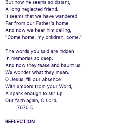
But now he seems so distant,
A long neglected friend.
It seems that we have wandered
Far from our Father's home,
And now we hear him calling,
"Come home, my children, come."
The words you said are hidden
In memories so deep.
And now they tease and haunt us,
We wonder what they mean.
O Jesus, fill our absence
With embers from your Word,
A spark enough to stir up
Our faith again, O Lord.
	7676 D
REFLECTION