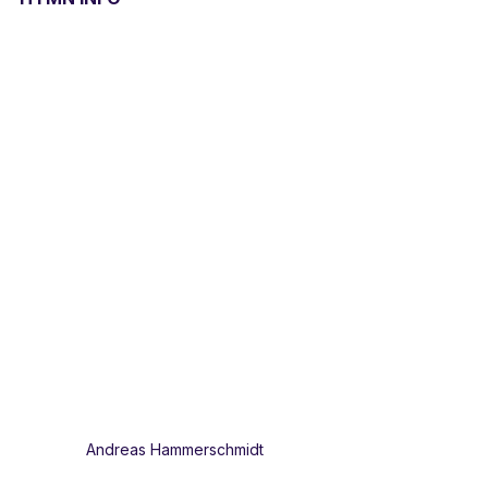
Andreas Hammerschmidt