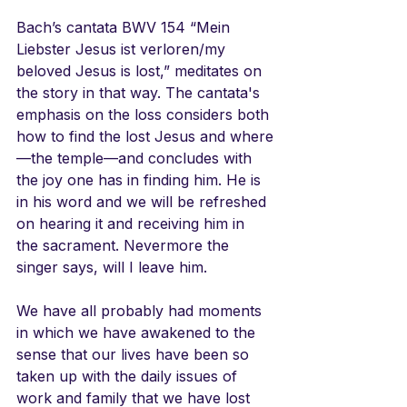
Bach’s cantata BWV 154 “Mein 
Liebster Jesus ist verloren/my 
beloved Jesus is lost,” meditates on 
the story in that way. The cantata's 
emphasis on the loss considers both 
how to find the lost Jesus and where
—the temple—and concludes with 
the joy one has in finding him. He is 
in his word and we will be refreshed 
on hearing it and receiving him in 
the sacrament. Nevermore the 
singer says, will I leave him.
We have all probably had moments 
in which we have awakened to the 
sense that our lives have been so 
taken up with the daily issues of 
work and family that we have lost 