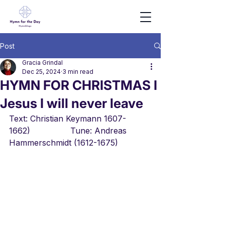
Post
Gracia Grindal
Dec 25, 2024
3 min read
HYMN FOR CHRISTMAS I
Jesus I will never leave
Text: Christian Keymann 1607-
1662)                Tune: Andreas 
Hammerschmidt (1612-1675)