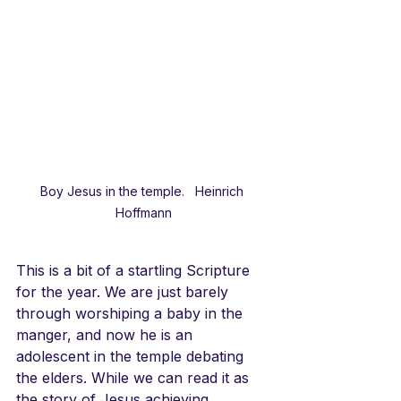
Boy Jesus in the temple.   Heinrich 
Hoffmann
This is a bit of a startling Scripture 
for the year. We are just barely 
through worshiping a baby in the 
manger, and now he is an 
adolescent in the temple debating 
the elders. While we can read it as 
the story of Jesus achieving 