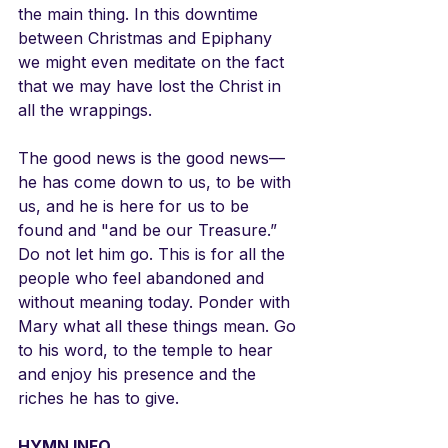
the main thing. In this downtime 
between Christmas and Epiphany 
we might even meditate on the fact 
that we may have lost the Christ in 
all the wrappings.
The good news is the good news—
he has come down to us, to be with 
us, and he is here for us to be 
found and "and be our Treasure.”  
Do not let him go. This is for all the 
people who feel abandoned and 
without meaning today. Ponder with 
Mary what all these things mean. Go 
to his word, to the temple to hear 
and enjoy his presence and the 
riches he has to give.
HYMN INFO