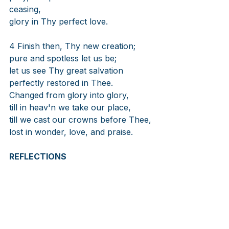
ceasing,
glory in Thy perfect love.
4 Finish then, Thy new creation;
pure and spotless let us be;
let us see Thy great salvation
perfectly restored in Thee.
Changed from glory into glory,
till in heav'n we take our place,
till we cast our crowns before Thee,
lost in wonder, love, and praise.
REFLECTIONS