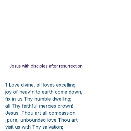
Jesus with disciples after resurrection. 
1 Love divine, all loves excelling,
joy of heav'n to earth come down,
fix in us Thy humble dwelling;
all Thy faithful mercies crown!
Jesus, Thou art all compassion
,pure, unbounded love Thou art;
visit us with Thy salvation;