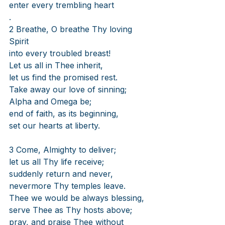
enter every trembling heart
.
2 Breathe, O breathe Thy loving 
Spirit
into every troubled breast!
Let us all in Thee inherit,
let us find the promised rest.
Take away our love of sinning;
Alpha and Omega be;
end of faith, as its beginning,
set our hearts at liberty.
3 Come, Almighty to deliver;
let us all Thy life receive;
suddenly return and never,
nevermore Thy temples leave.
Thee we would be always blessing,
serve Thee as Thy hosts above;
pray, and praise Thee without 