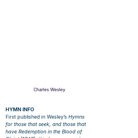
Charles Wesley
HYMN INFO
First published in Wesley’s 
Hymns 
for those that seek, and those that 
have Redemption in the Blood of 