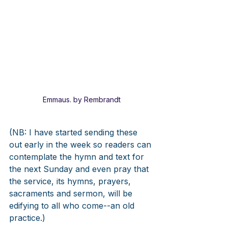
Emmaus. by Rembrandt
(NB: I have started sending these 
out early in the week so readers can 
contemplate the hymn and text for 
the next Sunday and even pray that 
the service, its hymns, prayers, 
sacraments and sermon, will be 
edifying to all who come--an old 
practice.)