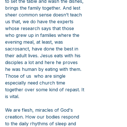
to set the table and wash the dishes, 
brings the family together. And lest 
sheer common sense doesn’t teach 
us that, we do have the experts 
whose research says that those 
who grew up in families where the 
evening meal, at least, was 
sacrosanct, have done the best in 
their adult lives. Jesus eats with his 
disciples a lot and here he proves 
he was human by eating with them. 
Those of us  who are single 
especially need church time 
together over some kind of repast. It 
is vital.
We are flesh, miracles of God's 
creation. How our bodies respond 
to the daily rhythms of sleep and 