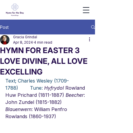
Post
Gracia Grindal
Apr 8, 2024
4 min read
HYMN FOR EASTER 3
LOVE DIVINE, ALL LOVE
EXCELLING
Text; Charles Wesley (1709-
1788)        Tune:
Hyfrydol
 Rowland 
Huw Prichard (1811-1887) 
Beecher
: 
John Zundel (1815-1882) 
Blauenwern
: William Penfro 
Rowlands (1860-1937)