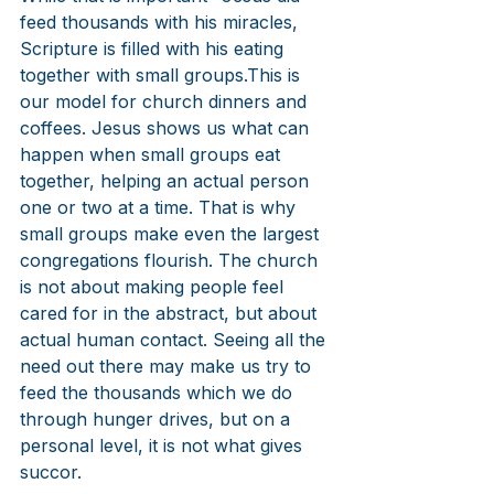
feed thousands with his miracles, 
Scripture is filled with his eating 
together with small groups.This is 
our model for church dinners and 
coffees. Jesus shows us what can 
happen when small groups eat 
together, helping an actual person 
one or two at a time. That is why 
small groups make even the largest 
congregations flourish. The church 
is not about making people feel 
cared for in the abstract, but about 
actual human contact. Seeing all the 
need out there may make us try to 
feed the thousands which we do 
through hunger drives, but on a 
personal level, it is not what gives 
succor.  