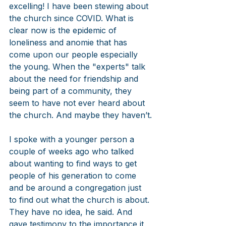
excelling! I have been stewing about 
the church since COVID. What is 
clear now is the epidemic of 
loneliness and anomie that has 
come upon our people especially 
the young. When the "experts" talk 
about the need for friendship and 
being part of a community, they 
seem to have not ever heard about 
the church. And maybe they haven’t.
I spoke with a younger person a 
couple of weeks ago who talked 
about wanting to find ways to get 
people of his generation to come 
and be around a congregation just 
to find out what the church is about. 
They have no idea, he said. And 
gave testimony to the importance it 