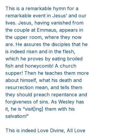
This is a remarkable hymn for a 
remarkable event in Jesus’ and our 
lives. Jesus, having vanished from 
the couple at Emmaus, appears in 
the upper room, where they now 
are. He assures the disciples that he 
is indeed risen and in the flesh, 
which he proves by eating broiled 
fish and honeycomb! A church 
supper! Then he teaches them more 
about himself, what his death and 
resurrection mean, and tells them 
they should preach repentance and 
forgiveness of sins. As Wesley has 
it, he is “visit[ing] them with his 
salvation!”
This is indeed Love Divine, All Love 