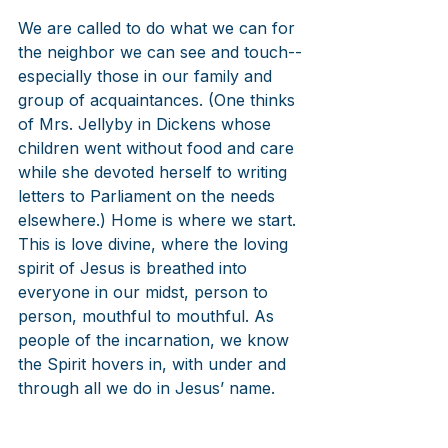
We are called to do what we can for 
the neighbor we can see and touch--
especially those in our family and 
group of acquaintances. (One thinks 
of Mrs. Jellyby in Dickens whose 
children went without food and care 
while she devoted herself to writing 
letters to Parliament on the needs 
elsewhere.) Home is where we start. 
This is love divine, where the loving 
spirit of Jesus is breathed into 
everyone in our midst, person to 
person, mouthful to mouthful. As 
people of the incarnation, we know 
the Spirit hovers in, with under and 
through all we do in Jesus’ name.