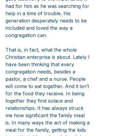
had for him as he was searching for 
help in a time of trouble. His 
generation desperately needs to be 
included and loved the way a 
congregation can.
That is, in fact, what the whole 
Christian enterprise is about. Lately I 
have been thinking that every 
congregation needs, besides a 
pastor, a chef and a nurse. People 
will come to eat together. And it isn’t 
for the food they receive. In being 
together they find solace and 
relationships. It has always struck 
me how significant the family meal 
is. In many ways the act of making a 
meal for the family, getting the kids 