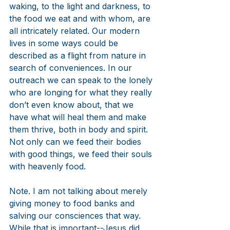
waking, to the light and darkness, to 
the food we eat and with whom, are 
all intricately related. Our modern 
lives in some ways could be 
described as a flight from nature in 
search of conveniences. In our 
outreach we can speak to the lonely 
who are longing for what they really 
don’t even know about, that we 
have what will heal them and make 
them thrive, both in body and spirit. 
Not only can we feed their bodies 
with good things, we feed their souls 
with heavenly food. 
Note. I am not talking about merely 
giving money to food banks and 
salving our consciences that way. 
While that is important--Jesus did 