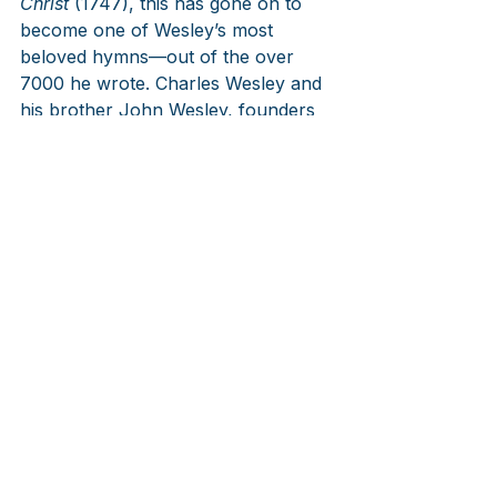
Christ
 (1747), this has gone on to 
become one of Wesley’s most 
beloved hymns—out of the over 
7000 he wrote. Charles Wesley and 
his brother John Wesley, founders 
of Methodism, changed England and 
much of the English speaking world 
with their preaching and hymns. For 
those who want to know more on 
them, follow this link. The tunes 
popular for this text are at least 
these three below.
https://www.hymnfortheday.com/pos
t/hymn-116-love-divine-all-loves-
excelling
LINKS
Blauenwern
/Welsh/
William and 
Kate’s Wedding in Westminster 