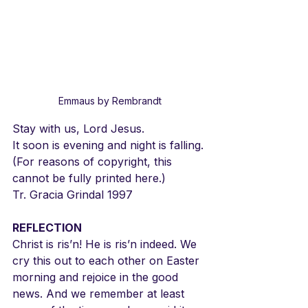
Emmaus by Rembrandt
Stay with us, Lord Jesus.
It soon is evening and night is falling.
(For reasons of copyright, this 
cannot be fully printed here.)
Tr. Gracia Grindal 1997
REFLECTION
Christ is ris’n! He is ris’n indeed. We 
cry this out to each other on Easter 
morning and rejoice in the good 
news. And we remember at least 