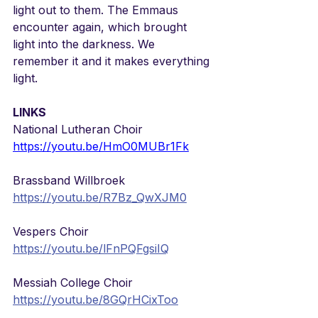
light out to them. The Emmaus 
encounter again, which brought 
light into the darkness. We 
remember it and it makes everything 
light.
LINKS
National Lutheran Choir
https://youtu.be/HmO0MUBr1Fk
Brassband Willbroek
https://youtu.be/R7Bz_QwXJM0
Vespers Choir
https://youtu.be/lFnPQFgsiIQ
Messiah College Choir
https://youtu.be/8GQrHCixToo