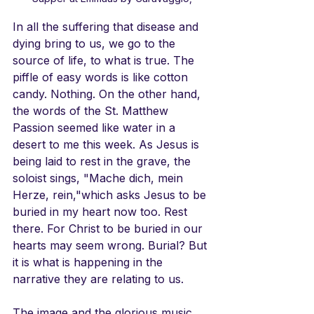
In all the suffering that disease and 
dying bring to us, we go to the 
source of life, to what is true. The 
piffle of easy words is like cotton 
candy. Nothing. On the other hand, 
the words of the St. Matthew 
Passion seemed like water in a 
desert to me this week. As Jesus is 
being laid to rest in the grave, the 
soloist sings, "Mache dich, mein 
Herze, rein,"which asks Jesus to be 
buried in my heart now too. Rest 
there. For Christ to be buried in our 
hearts may seem wrong. Burial? But 
it is what is happening in the 
narrative they are relating to us.
The image and the glorious music 