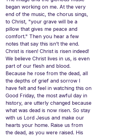
began working on me. At the very 
end of the music, the chorus sings, 
to Christ, "your grave will be a 
pillow that gives me peace and 
comfort." Then you hear a few 
notes that say this isn’t the end. 
Christ is risen! Christ is risen indeed! 
We believe Christ lives in us, is even 
part of our flesh and blood. 
Because he rose from the dead, all 
the depths of grief and sorrow I 
have felt and feel in watching this on 
Good Friday, the most awful day in 
history, are utterly changed because 
what was dead is now risen. So stay 
with us Lord Jesus and make our 
hearts your home. Raise us from 
the dead, as you were raised. His 