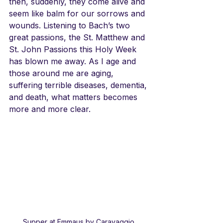
then, suddenly, they come alive and 
seem like balm for our sorrows and 
wounds. Listening to Bach’s two 
great passions, the St. Matthew and 
St. John Passions this Holy Week 
has blown me away. As I age and 
those around me are aging, 
suffering terrible diseases, dementia, 
and death, what matters becomes 
more and more clear. 
Supper at Emmaus by Caravaggio,