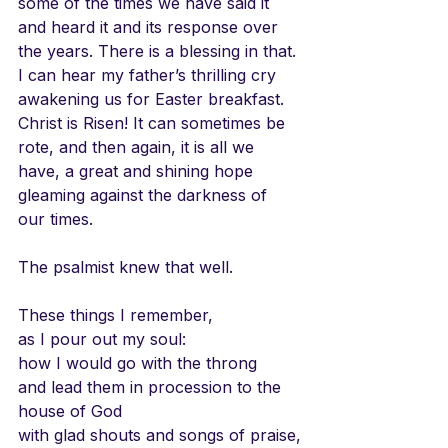
some of the times we have said it 
and heard it and its response over 
the years. There is a blessing in that. 
I can hear my father’s thrilling cry 
awakening us for Easter breakfast. 
Christ is Risen! It can sometimes be 
rote, and then again, it is all we 
have, a great and shining hope 
gleaming against the darkness of 
our times.
The psalmist knew that well. 
These things I remember,
as I pour out my soul:
how I would go with the throng
and lead them in procession to the 
house of God
with glad shouts and songs of praise,