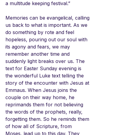
a multitude keeping festival.”
Memories can be evangelical, calling 
us back to what is important. As we 
do something by rote and feel 
hopeless, pouring out our soul with 
its agony and fears, we may 
remember another time and 
suddenly light breaks over us. The 
text for Easter Sunday evening is 
the wonderful Luke text telling the 
story of the encounter with Jesus at 
Emmaus. When Jesus joins the 
couple on their way home, he 
reprimands them for not believing 
the words of the prophets, really, 
forgetting them. So he reminds them 
of how all of Scripture, from 
Moses, lead up to this day. They 