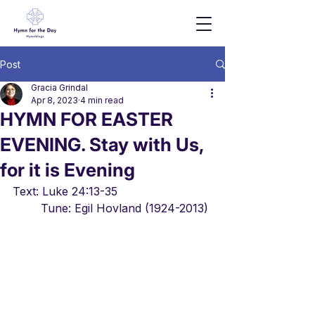
Post
Gracia Grindal
Apr 8, 2023
4 min read
HYMN FOR EASTER
EVENING. Stay with Us,
for it is Evening
Text: Luke 24:13-35				
	Tune: Egil Hovland (1924-2013)