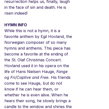
resurrection helps us, finally, laugh 
in the face of sin and death. He is 
risen indeed!
HYMN INFO
While this is not a hymn, it is a 
favorite anthem by Egil Hovland, the 
Norwegian composer of so many 
hymns and anthems. This piece has 
become a favorite at the ending of 
the St. Olaf Christmas Concert. 
Hovland used it in his opera on the 
life of Hans Nielsen Hauge, 
Fange 
og Fri/Captive and Free.
 His friends 
come to see Hauge, but do not 
know if he can hear them, or 
whether he is even alive. When he 
hears their song, he slowly brings a 
candle to the window and shines the 