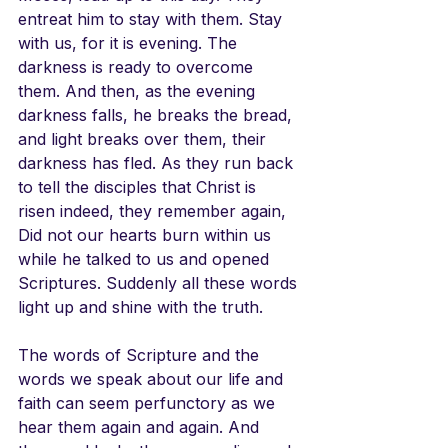
entreat him to stay with them. Stay 
with us, for it is evening. The 
darkness is ready to overcome 
them. And then, as the evening 
darkness falls, he breaks the bread, 
and light breaks over them, their 
darkness has fled. As they run back 
to tell the disciples that Christ is 
risen indeed, they remember again, 
Did not our hearts burn within us 
while he talked to us and opened 
Scriptures. Suddenly all these words 
light up and shine with the truth. 
The words of Scripture and the 
words we speak about our life and 
faith can seem perfunctory as we 
hear them again and again. And 