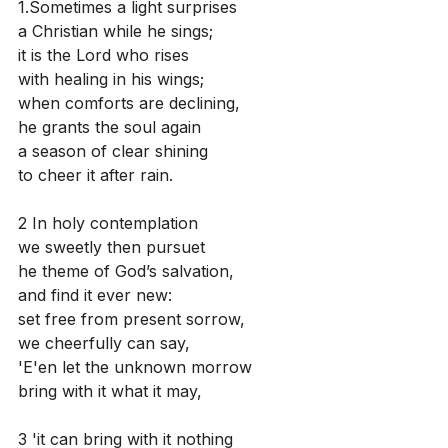
1.Sometimes a light surprises
a Christian while he sings;
it is the Lord who rises
with healing in his wings;
when comforts are declining,
he grants the soul again
a season of clear shining
to cheer it after rain.
2 In holy contemplation
we sweetly then pursuet
he theme of God’s salvation,
and find it ever new:
set free from present sorrow,
we cheerfully can say,
'E'en let the unknown morrow
bring with it what it may,
3 'it can bring with it nothing