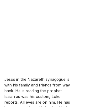
Jesus in the Nazareth synagogue is 
with his family and friends from way 
back. He is reading the prophet 
Isaiah as was his custom, Luke 
reports. All eyes are on him. He has 