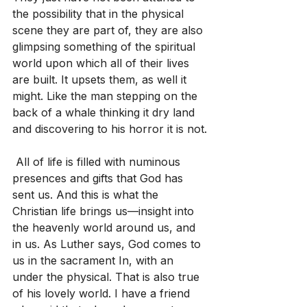
the possibility that in the physical 
scene they are part of, they are also 
glimpsing something of the spiritual 
world upon which all of their lives 
are built. It upsets them, as well it 
might. Like the man stepping on the 
back of a whale thinking it dry land 
and discovering to his horror it is not.
 All of life is filled with numinous 
presences and gifts that God has 
sent us. And this is what the 
Christian life brings us—insight into 
the heavenly world around us, and 
in us. As Luther says, God comes to 
us in the sacrament In, with an 
under the physical. That is also true 
of his lovely world. I have a friend 