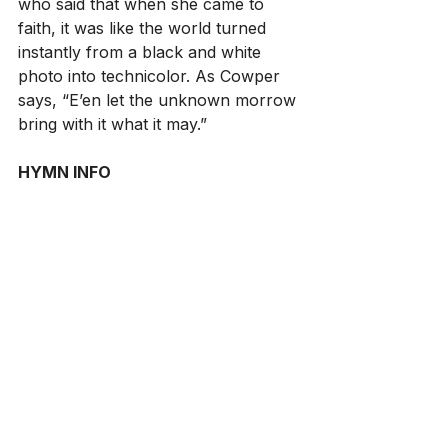
who said that when she came to 
faith, it was like the world turned 
instantly from a black and white 
photo into technicolor. As Cowper 
says, “E’en let the unknown morrow 
bring with it what it may.”
HYMN INFO