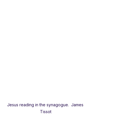
Jesus reading in the synagogue.  James 
Tissot