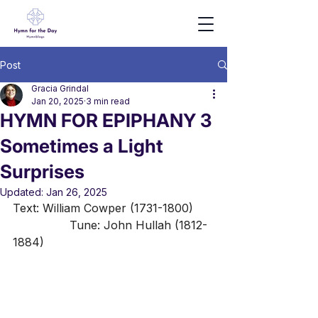
Post
Gracia Grindal
Jan 20, 2025
3 min read
HYMN FOR EPIPHANY 3
Sometimes a Light
Surprises
Updated:
Jan 26, 2025
Text: William Cowper (1731-1800)	
 		Tune: John Hullah (1812-
1884)