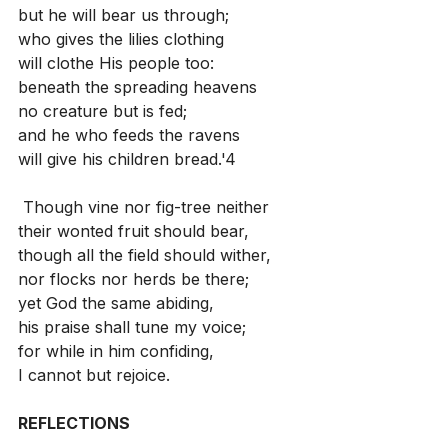
but he will bear us through;
who gives the lilies clothing
will clothe His people too:
beneath the spreading heavens
no creature but is fed;
and he who feeds the ravens
will give his children bread.'4
 Though vine nor fig-tree neither
their wonted fruit should bear,
though all the field should wither,
nor flocks nor herds be there;
yet God the same abiding,
his praise shall tune my voice;
for while in him confiding,
I cannot but rejoice.
REFLECTIONS