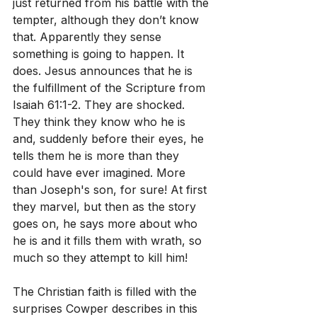
just returned from his battle with the 
tempter, although they don’t know 
that. Apparently they sense 
something is going to happen. It 
does. Jesus announces that he is 
the fulfillment of the Scripture from 
Isaiah 61:1-2. They are shocked. 
They think they know who he is 
and, suddenly before their eyes, he 
tells them he is more than they 
could have ever imagined. More 
than Joseph's son, for sure! At first 
they marvel, but then as the story 
goes on, he says more about who 
he is and it fills them with wrath, so 
much so they attempt to kill him!
The Christian faith is filled with the 
surprises Cowper describes in this 