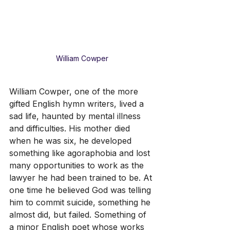
William Cowper
William Cowper, one of the more 
gifted English hymn writers, lived a 
sad life, haunted by mental illness 
and difficulties. His mother died 
when he was six, he developed 
something like agoraphobia and lost 
many opportunities to work as the 
lawyer he had been trained to be. At 
one time he believed God was telling 
him to commit suicide, something he 
almost did, but failed. Something of 
a minor English poet whose works 