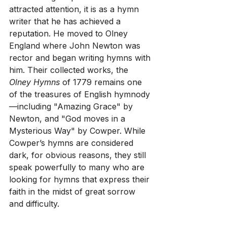
attracted attention, it is as a hymn 
writer that he has achieved a 
reputation. He moved to Olney 
England where John Newton was 
rector and began writing hymns with 
him. Their collected works, the 
Olney Hymns 
of 1779 remains one 
of the treasures of English hymnody
—including "Amazing Grace" by 
Newton, and "God moves in a 
Mysterious Way" by Cowper. While 
Cowper’s hymns are considered 
dark, for obvious reasons, they still 
speak powerfully to many who are 
looking for hymns that express their 
faith in the midst of great sorrow 
and difficulty.