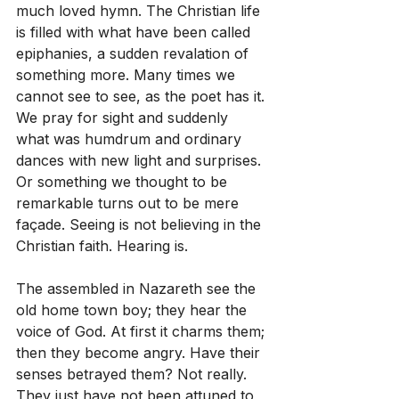
much loved hymn. The Christian life 
is filled with what have been called 
epiphanies, a sudden revalation of 
something more. Many times we 
cannot see to see, as the poet has it. 
We pray for sight and suddenly 
what was humdrum and ordinary 
dances with new light and surprises. 
Or something we thought to be 
remarkable turns out to be mere 
façade. Seeing is not believing in the 
Christian faith. Hearing is.
The assembled in Nazareth see the 
old home town boy; they hear the 
voice of God. At first it charms them; 
then they become angry. Have their 
senses betrayed them? Not really. 
They just have not been attuned to 