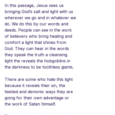
In this passage, Jesus sees us 
bringing God’s salt and light with us 
wherever we go and in whatever we 
do. We do this by our words and 
deeds. People can see in the work 
of believers who bring healing and 
comfort a light that shines from 
God. They can hear in the words 
they speak the truth a cleansing 
light the reveals the hobgoblins in 
the darkness to be toothless giants. 
There are some who hate this light 
because it reveals their sin, the 
twisted and demonic ways they are 
going for their own advantage or 
the work of Satan himself. 