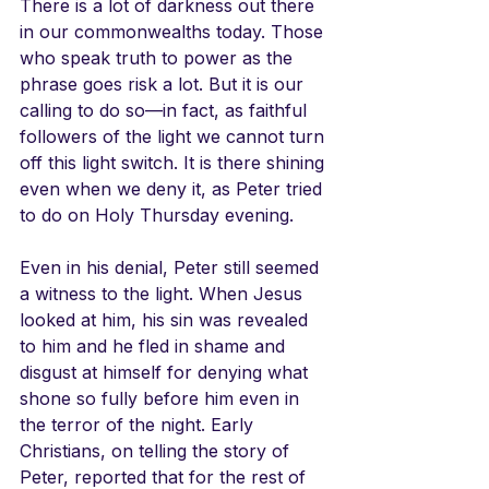
There is a lot of darkness out there 
in our commonwealths today. Those 
who speak truth to power as the 
phrase goes risk a lot. But it is our 
calling to do so—in fact, as faithful 
followers of the light we cannot turn 
off this light switch. It is there shining 
even when we deny it, as Peter tried 
to do on Holy Thursday evening. 
Even in his denial, Peter still seemed 
a witness to the light. When Jesus 
looked at him, his sin was revealed 
to him and he fled in shame and 
disgust at himself for denying what 
shone so fully before him even in 
the terror of the night. Early 
Christians, on telling the story of 
Peter, reported that for the rest of 