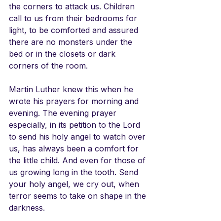
the corners to attack us. Children 
call to us from their bedrooms for 
light, to be comforted and assured 
there are no monsters under the 
bed or in the closets or dark 
corners of the room. 
Martin Luther knew this when he 
wrote his prayers for morning and 
evening. The evening prayer 
especially, in its petition to the Lord 
to send his holy angel to watch over 
us, has always been a comfort for 
the little child. And even for those of 
us growing long in the tooth. Send 
your holy angel, we cry out, when 
terror seems to take on shape in the 
darkness. 