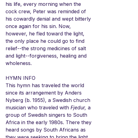
his life, every morning when the 
cock crew, Peter was reminded of 
his cowardly denial and wept bitterly 
once again for his sin. Now, 
however, he fled toward the light, 
the only place he could go to find 
relief--the strong medicines of salt 
and light--forgiveness, healing and 
wholeness.
HYMN INFO
This hymn has traveled the world 
since its arrangement by Anders 
Nyberg (b. 1955), a Swedish church 
musician who traveled with 
Fjedur,
 a 
group of Swedish singers to South 
Africa in the early 1980s. There they 
heard songs by South Africans as 
they were seeking to bring the light 