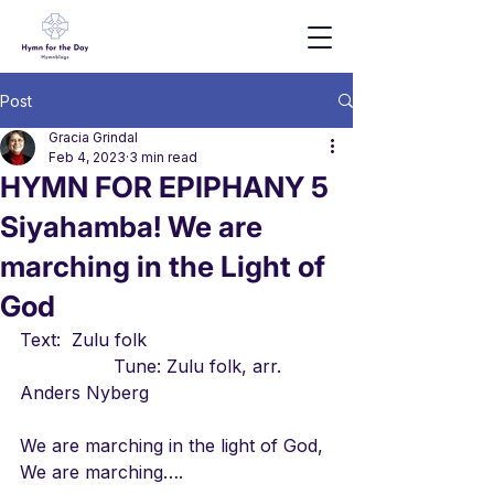
Post
Gracia Grindal
Feb 4, 2023
3 min read
HYMN FOR EPIPHANY 5
Siyahamba! We are
marching in the Light of
God
Text:  Zulu folk                                 
                 Tune: Zulu folk, arr. 
Anders Nyberg
We are marching in the light of God, 
We are marching….