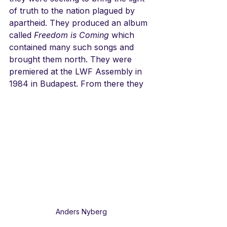
of truth to the nation plagued by 
apartheid. They produced an album 
called 
Freedom is Coming
 which 
contained many such songs and 
brought them north. They were 
premiered at the LWF Assembly in 
1984 in Budapest. From there they
Anders Nyberg