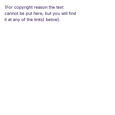
(For copyright reason the text 
cannot be put here, but you will find 
it at any of the links) below).