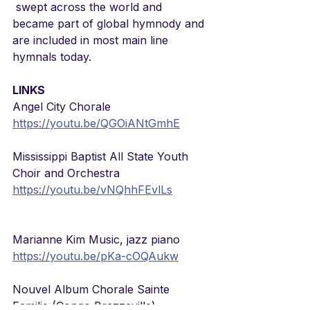
 swept across the world and 
became part of global hymnody and 
are included in most main line 
hymnals today.
LINKS
Angel City Chorale
https://youtu.be/QGOiANtGmhE
Mississippi Baptist All State Youth 
Choir and Orchestra
https://youtu.be/vNQhhFEvlLs
Marianne Kim Music, jazz piano
https://youtu.be/pKa-cOQAukw
Nouvel Album Chorale Sainte 
Familie (Congo Brazzaville)