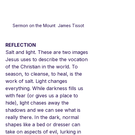
Sermon on the Mount  James Tissot
REFLECTION
Salt and light. These are two images 
Jesus uses to describe the vocation 
of the Christian in the world. To 
season, to cleanse, to heal, is the 
work of salt. Light changes 
everything. While darkness fills us 
with fear (or gives us a place to 
hide), light chases away the 
shadows and we can see what is 
really there. In the dark, normal 
shapes like a bed or dresser can 
take on aspects of evil, lurking in 