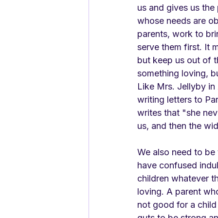
us and gives us the 
whose needs are obv
parents, work to bri
serve them first. It
but keep us out of 
something loving, bu
Like Mrs. Jellyby in 
writing letters to P
writes that "she nev
us, and then the wid
We also need to be 
have confused indul
children whatever the
loving. A parent who
not good for a child 
guts to be strong an