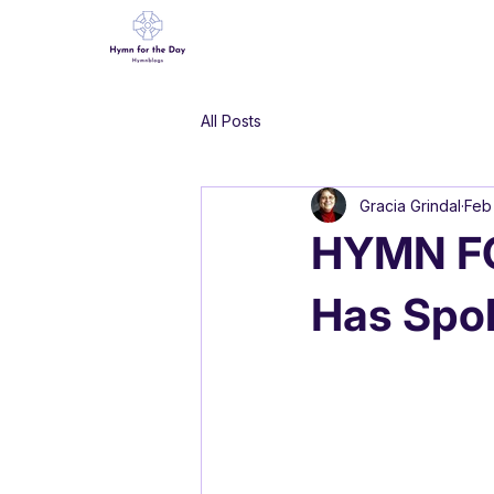
All Posts
Gracia Grindal
Feb
HYMN FO
Has Spo