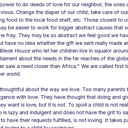
power to do deeds of love for our neighbor, the ones c
ious. Change the diaper of our child, take care of our
ng food to the local food shelf, etc. Those closest to us
 may be easier to work for bigger abstract causes that 
the fray. They may be so abstract we feel good we ha
t have no idea whether the gift we sent really made an
Bleak House 
who let her children live in squalor around
arliament about the needs in the far reaches of the glob
er saw a need closer than Africa." We are called first t
er world.
thoughtful about the way we love. Too many parents 
gence with love. They have thought that doing and giv
y want is love, but it is not. To spoil a child is not rea
 is lazy and indulgent and does not have the grit to sa
to have their requests fulfilled, is not loving. It takes 
d loving to a child by saying no. 