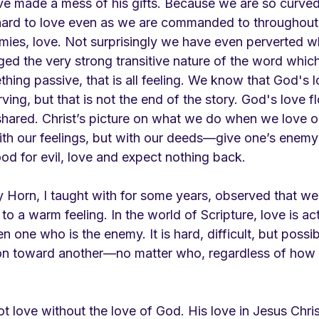
ve made a mess of his gifts. Because we are so curved
y hard to love even as we are commanded to throughout 
mies, love. Not surprisingly we have even perverted wh
ed the very strong transitive nature of the word whic
thing passive, that is all feeling. We know that God's 
ving, but that is not the end of the story. God's love f
 shared. Christ’s picture on what we do when we love 
ith our feelings, but with our deeds—give one’s enemy
od for evil, love and expect nothing back. 
y Horn, I taught with for some years, observed that w
to a warm feeling. In the world of Scripture, love is a
n one who is the enemy. It is hard, difficult, but possib
n toward another—no matter who, regardless of how o
not love without the love of God. His love in Jesus Chri