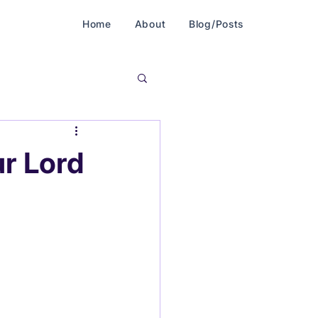
Home
About
Blog/Posts
r Lord