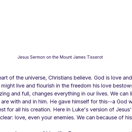
Jesus Sermon on the Mount James Tisserot
art of the universe, Christians believe. God is love and
might live and flourish in the freedom his love bestow
ing and full, changes everything in our lives. We can liv
re with and in him. He gave himself for this--a God 
 for all his creation. Here in Luke's version of Jesus
clear: love, even your enemies. We can because of his 