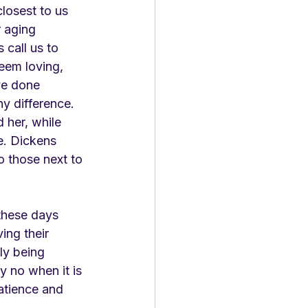
losest to us 
 aging 
 call us to 
seem loving, 
ve done 
y difference. 
 her, while 
e. Dickens 
o those next to 
these days 
ing their 
lly being 
y no when it is 
patience and 