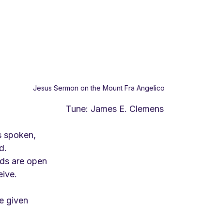
Jesus Sermon on the Mount Fra Angelico
                         Tune: James E. Clemens
s spoken,
d.
ds are open
eive.
be given