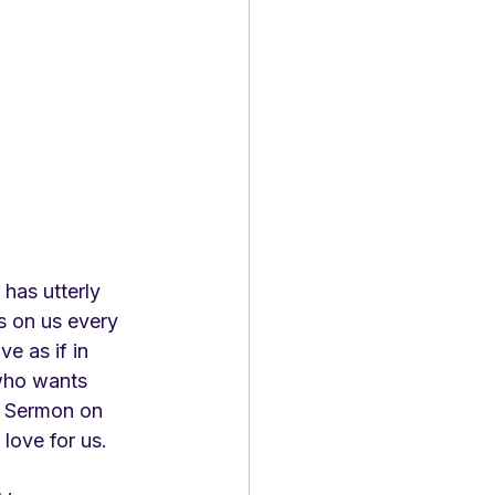
 has utterly 
s on us every 
e as if in 
who wants 
' Sermon on 
love for us.