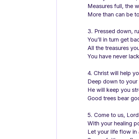
Measures full, the 
More than can be to
3. Pressed down, ru
You’ll in turn get ba
All the treasures you
You have never lac
4. Christ will help y
Deep down to your 
He will keep you s
Good trees bear goo
5. Come to us, Lord
With your healing p
Let your life flow in