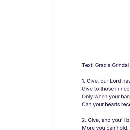
Text: Gracia Grindal   
1. Give, our Lord ha
Give to those in nee
Only when your han
Can your hearts rec
2. Give, and you’ll 
More you can hold, 