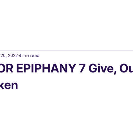
 20, 2022
4 min read
R EPIPHANY 7 Give, Ou
ken