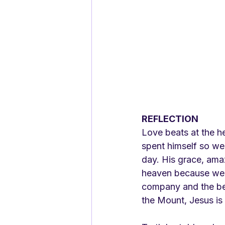
REFLECTION
Love beats at the he
spent himself so we 
day. His grace, amaz
heaven because we a
company and the best
the Mount, Jesus is 