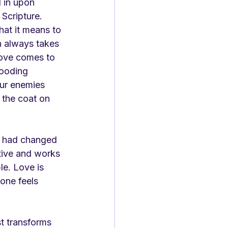
 in upon 
Scripture. 
at it means to 
h always takes 
love comes to 
looding 
our enemies 
 the coat on 
e had changed 
ctive and works 
le. Love is 
ne feels 
st transforms 