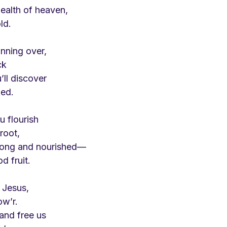
wealth of heaven,
ld.
nning over,
ck
’ll discover
ked.
ou flourish
root,
trong and nourished—
d fruit.
 Jesus,
ow’r.
 and free us