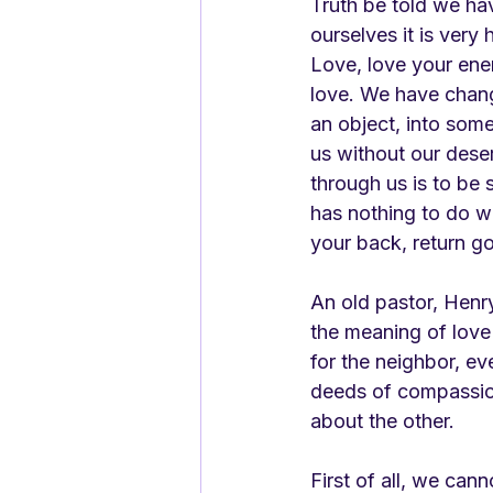
Truth be told we ha
ourselves it is ver
Love, love your ene
love. We have chang
an object, into some
us without our deser
through us is to be
has nothing to do w
your back, return go
An old pastor, Henr
the meaning of love 
for the neighbor, eve
deeds of compassio
about the other. 
First of all, we can