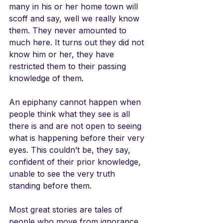
many in his or her home town will 
scoff and say, well we really know 
them. They never amounted to 
much here. It turns out they did not 
know him or her, they have 
restricted them to their passing 
knowledge of them. 
An epiphany cannot happen when 
people think what they see is all 
there is and are not open to seeing 
what is happening before their very 
eyes. This couldn’t be, they say, 
confident of their prior knowledge, 
unable to see the very truth 
standing before them. 
Most great stories are tales of 
people who move from ignorance 