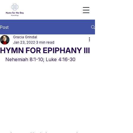
Post
Gracia Grindal
Jan 23, 2022
3 min read
HYMN FOR EPIPHANY III
Nehemiah 8:1-10; Luke 4:16-30