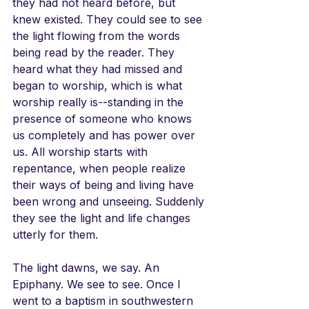
they had not heard before, but 
knew existed. They could see to see 
the light flowing from the words 
being read by the reader. They 
heard what they had missed and 
began to worship, which is what 
worship really is--standing in the 
presence of someone who knows 
us completely and has power over 
us. All worship starts with 
repentance, when people realize 
their ways of being and living have 
been wrong and unseeing. Suddenly 
they see the light and life changes 
utterly for them.
The light dawns, we say. An 
Epiphany. We see to see. Once I 
went to a baptism in southwestern 