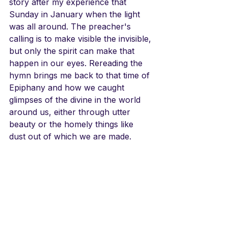
story after my experience that 
Sunday in January when the light 
was all around. The preacher's 
calling is to make visible the invisible, 
but only the spirit can make that 
happen in our eyes. Rereading the 
hymn brings me back to that time of 
Epiphany and how we caught 
glimpses of the divine in the world 
around us, either through utter 
beauty or the homely things like 
dust out of which we are made.