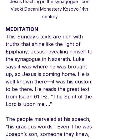
Jesus teaching in the synagogue  Icon 
Visoki Decani Monastery Kosovo 14th 
century
MEDITATION
This Sunday’s texts are rich with 
truths that shine like the light of 
Epiphany: Jesus revealing himself to 
the synagogue in Nazareth. Luke 
says it was where he was brought 
up, so Jesus is coming home. He is 
well known there—it was his custom 
to be there. He reads the great text 
from Isaiah 61:1-2, "The Spirit of the 
Lord is upon me….” 
The people marveled at his speech, 
“his gracious words.” Even if he was 
Joseph’s son, someone they knew, 