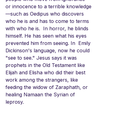
or innocence to a terrible knowledge
—such as Oedipus who discovers 
who he is and has to come to terms 
with who he is.  In horror, he blinds 
himself. He has seen what his eyes 
prevented him from seeing. In  Emily 
Dickinson's language, now he could 
"see to see." Jesus says it was 
prophets in the Old Testament like 
Elijah and Elisha who did their best 
work among the strangers, like 
feeding the widow of Zaraphath, or 
healing Namaan the Syrian of 
leprosy. 