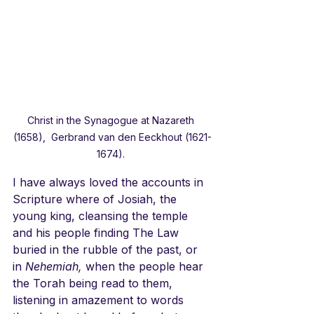
Christ in the Synagogue at Nazareth 
(1658),  Gerbrand van den Eeckhout (1621-
1674). 
I have always loved the accounts in 
Scripture where of Josiah, the 
young king, cleansing the temple 
and his people finding The Law 
buried in the rubble of the past, or 
in 
Nehemiah,
 when the people hear 
the Torah being read to them, 
listening in amazement to words 