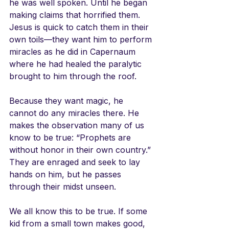
he was well spoken. Until he began 
making claims that horrified them. 
Jesus is quick to catch them in their 
own toils—they want him to perform 
miracles as he did in Capernaum 
where he had healed the paralytic 
brought to him through the roof.
Because they want magic, he 
cannot do any miracles there. He 
makes the observation many of us 
know to be true: “Prophets are 
without honor in their own country.” 
They are enraged and seek to lay 
hands on him, but he passes 
through their midst unseen.
We all know this to be true. If some 
kid from a small town makes good, 