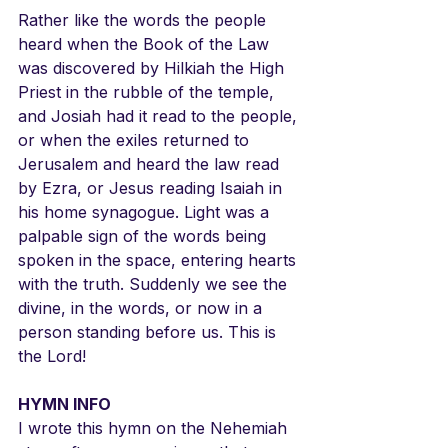
Rather like the words the people 
heard when the Book of the Law 
was discovered by Hilkiah the High 
Priest in the rubble of the temple, 
and Josiah had it read to the people, 
or when the exiles returned to 
Jerusalem and heard the law read 
by Ezra, or Jesus reading Isaiah in 
his home synagogue. Light was a 
palpable sign of the words being 
spoken in the space, entering hearts 
with the truth. Suddenly we see the 
divine, in the words, or now in a 
person standing before us. This is 
the Lord!
HYMN INFO
I wrote this hymn on the Nehemiah 