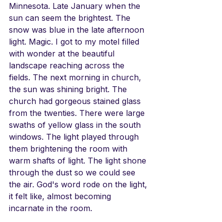
Minnesota. Late January when the 
sun can seem the brightest. The 
snow was blue in the late afternoon 
light. Magic. I got to my motel filled 
with wonder at the beautiful 
landscape reaching across the 
fields. The next morning in church, 
the sun was shining bright. The 
church had gorgeous stained glass 
from the twenties. There were large 
swaths of yellow glass in the south 
windows. The light played through 
them brightening the room with 
warm shafts of light. The light shone 
through the dust so we could see 
the air. God's word rode on the light, 
it felt like, almost becoming 
incarnate in the room.