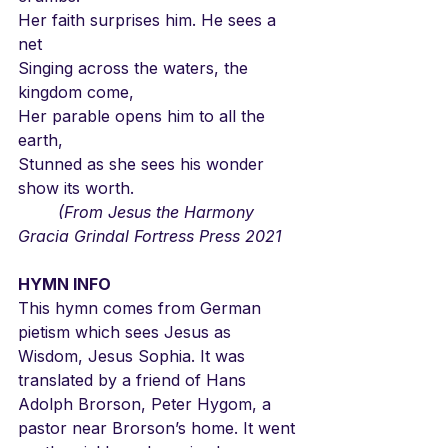
Her faith surprises him. He sees a 
net
Singing across the waters, the 
kingdom come,
Her parable opens him to all the 
earth,
Stunned as she sees his wonder 
show its worth.
	(From Jesus the Harmony 
Gracia Grindal Fortress Press 2021
HYMN INFO
This hymn comes from German 
pietism which sees Jesus as 
Wisdom, Jesus Sophia. It was 
translated by a friend of Hans 
Adolph Brorson, Peter Hygom, a 
pastor near Brorson’s home. It went 