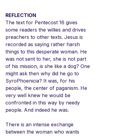
REFLECTION
The text for Pentecost 16 gives 
some readers the willies and drives 
preachers to other texts. Jesus is 
recorded as saying rather harsh 
things to this desperate woman. He 
was not sent to her, she is not part 
of his mission, is she like a dog? One 
might ask then why did he go to 
SyroPhoenicia? It was, for his 
people, the center of paganism. He 
very well knew he would be 
confronted in this way by needy 
people. And indeed he was.
There is an intense exchange 
between the woman who wants 