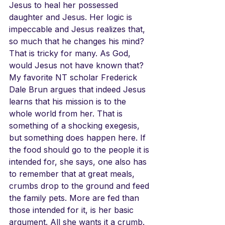
Jesus to heal her possessed 
daughter and Jesus. Her logic is 
impeccable and Jesus realizes that, 
so much that he changes his mind? 
That is tricky for many. As God, 
would Jesus not have known that? 
My favorite NT scholar Frederick 
Dale Brun argues that indeed Jesus 
learns that his mission is to the 
whole world from her. That is 
something of a shocking exegesis, 
but something does happen here. If 
the food should go to the people it is 
intended for, she says, one also has 
to remember that at great meals, 
crumbs drop to the ground and feed 
the family pets. More are fed than 
those intended for it, is her basic 
argument. All she wants it a crumb. 