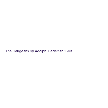
The Haugeans by Adolph Tiedeman 1848