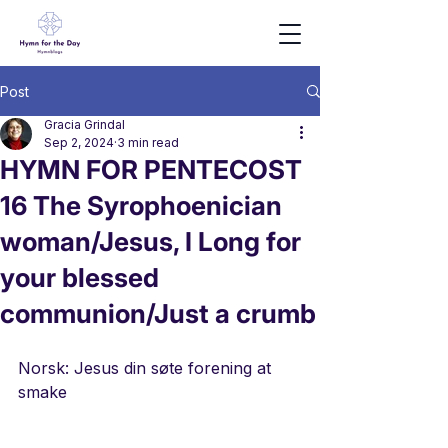
Post
Gracia Grindal
Sep 2, 2024
3 min read
HYMN FOR PENTECOST
16 The Syrophoenician
woman/Jesus, I Long for
your blessed
communion/Just a crumb
Norsk: Jesus din søte forening at 
smake