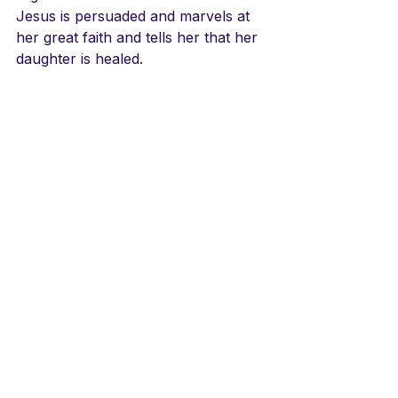
Jesus is persuaded and marvels at 
her great faith and tells her that her 
daughter is healed.