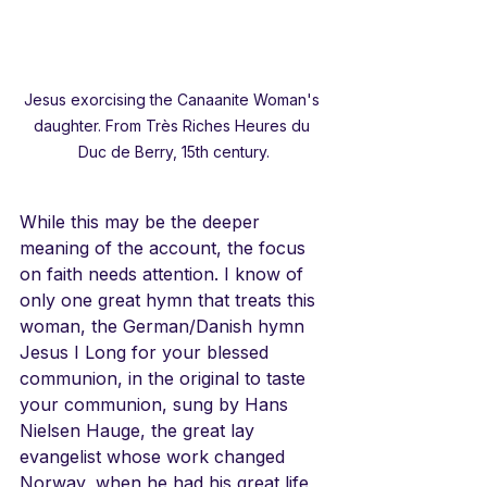
Jesus exorcising the Canaanite Woman's 
daughter. From Très Riches Heures du 
Duc de Berry, 15th century.
While this may be the deeper 
meaning of the account, the focus 
on faith needs attention. I know of 
only one great hymn that treats this 
woman, the German/Danish hymn 
Jesus I Long for your blessed 
communion, in the original to taste 
your communion, sung by Hans 
Nielsen Hauge, the great lay 
evangelist whose work changed 
Norway, when he had his great life 