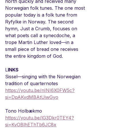
north quickly and received many 
Norwegian folk tunes. The one most 
popular today is a folk tune from 
Ryfylke in Norway. The second 
hymn, Just a Crumb, focuses on 
what poets call a synecdoche, a 
trope Martin Luther loved—in a 
small piece of bread one receives 
the entire kingdom of God.
L
INKS
Sissel—singing with the Norwegian 
tradition of quarternotes
https://youtu.be/nINI6X0FW5c?
si=DpAKvdMBAtUiwGyo
Tono Holbækmo
https://youtu.be/lG3Dkr0TEY4?
si=KvOBlhEThTb6JC8x