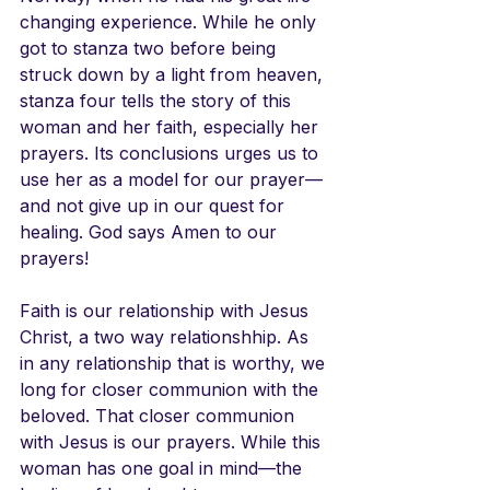
changing experience. While he only 
got to stanza two before being 
struck down by a light from heaven, 
stanza four tells the story of this 
woman and her faith, especially her 
prayers. Its conclusions urges us to 
use her as a model for our prayer—
and not give up in our quest for 
healing. God says Amen to our 
prayers! 
Faith is our relationship with Jesus 
Christ, a two way relationshhip. As 
in any relationship that is worthy, we 
long for closer communion with the 
beloved. That closer communion 
with Jesus is our prayers. While this 
woman has one goal in mind—the 