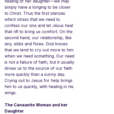
healing of her daughter—we may 
simply have a longing to be closer 
to Christ. Thus the first stanzas 
which stress that we need to 
confess our sins and let Jesus heal 
that rift to bring us comfort. On the 
second hand, our relationship, like 
any, ebbs and flows. God knows 
that we tend to cry out more to him 
when we need something. Our need 
is not a failure of faith, but it usually 
drives us to the source of our faith 
more quickly than a sunny day. 
Crying out to Jesus for help brings 
him to us quickly, with healing in his 
wings.
The Canaanite Woman and her 
Daughter