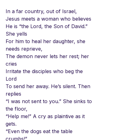
In a far country, out of Israel,
Jesus meets a woman who believes
He is “the Lord, the Son of David.” 
She yells
For him to heal her daughter, she 
needs reprieve,
The demon never lets her rest; her 
cries
Irritate the disciples who beg the 
Lord
To send her away. He’s silent. Then 
replies
“I was not sent to you.” She sinks to 
the floor,
“Help me!” A cry as plaintive as it 
gets.
“Even the dogs eat the table 
crumbs!”