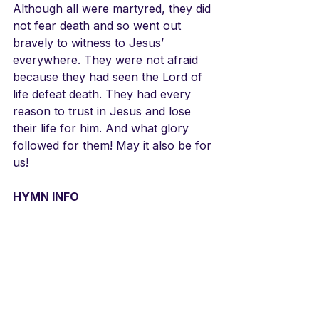
Although all were martyred, they did 
not fear death and so went out 
bravely to witness to Jesus’ 
everywhere. They were not afraid 
because they had seen the Lord of 
life defeat death. They had every 
reason to trust in Jesus and lose 
their life for him. And what glory 
followed for them! May it also be for 
us!
HYMN INFO