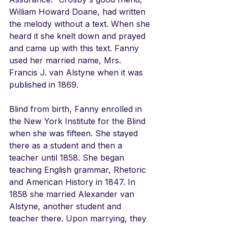
William Howard Doane, had written 
the melody without a text. When she 
heard it she knelt down and prayed 
and came up with this text. Fanny 
used her married name, Mrs. 
Francis J. van Alstyne when it was 
published in 1869.
Blind from birth, Fanny enrolled in 
the New York Institute for the Blind 
when she was fifteen. She stayed 
there as a student and then a 
teacher until 1858. She began 
teaching English grammar, Rhetoric 
and American History in 1847. In 
1858 she married Alexander van 
Alstyne, another student and 
teacher there. Upon marrying, they 