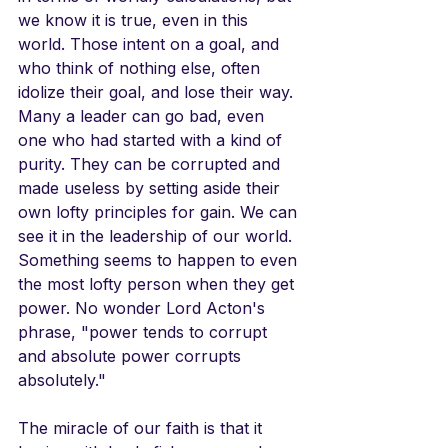
we know it is true, even in this 
world. Those intent on a goal, and 
who think of nothing else, often 
idolize their goal, and lose their way. 
Many a leader can go bad, even 
one who had started with a kind of 
purity. They can be corrupted and 
made useless by setting aside their 
own lofty principles for gain. We can 
see it in the leadership of our world. 
Something seems to happen to even 
the most lofty person when they get 
power. No wonder Lord Acton's 
phrase, "power tends to corrupt 
and absolute power corrupts 
absolutely."
The miracle of our faith is that it 