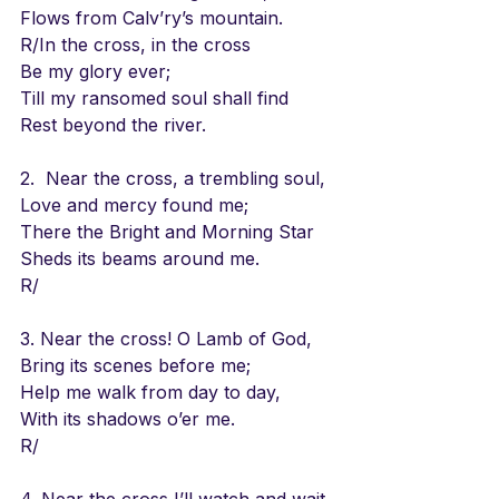
Flows from Calv’ry’s mountain.
R/In the cross, in the cross
Be my glory ever;
Till my ransomed soul shall find
Rest beyond the river.
2.  Near the cross, a trembling soul,
Love and mercy found me;
There the Bright and Morning Star
Sheds its beams around me.
R/
3. Near the cross! O Lamb of God,
Bring its scenes before me;
Help me walk from day to day,
With its shadows o’er me.
R/
4. Near the cross I’ll watch and wait,