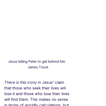
Jesus telling Peter to get behind him.  
James Tissot
There is this irony in Jesus’ claim 
that those who seek their lives will 
lose it and those who lose their lives 
will find them. This makes no sense 
in terms of worldly calculations, but 