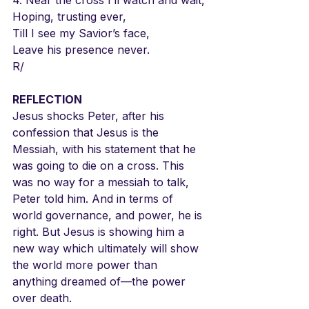
Hoping, trusting ever,
Till I see my Savior’s face,
Leave his presence never.
R/
REFLECTION
Jesus shocks Peter, after his 
confession that Jesus is the 
Messiah, with his statement that he 
was going to die on a cross. This 
was no way for a messiah to talk, 
Peter told him. And in terms of 
world governance, and power, he is 
right. But Jesus is showing him a 
new way which ultimately will show 
the world more power than 
anything dreamed of—the power 
over death.