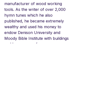
manufacturer of wood working 
tools. As the writer of over 2,000 
hymn tunes which he also 
published, he became extremely 
wealthy and used his money to 
endow Denison University and 
Moody Bible Institute with buildings 
and large sums of money.
LINKS
Don Shirley's jazz version, an 
elegant and simple piece
https://youtu.be/1L-1trWCQe0
Russian version/amazing!
https://youtu.be/GB7V4usZhVQ
English/Hastings College Choir
https://youtu.be/cQuZd14ZIJ4