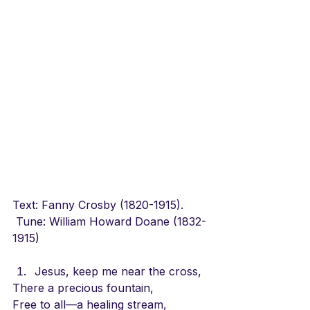
Text: Fanny Crosby (1820-1915).       
 Tune: William Howard Doane (1832-
1915)
Jesus, keep me near the cross,
There a precious fountain,
Free to all—a healing stream,