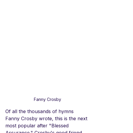
Fanny Crosby
Of all the thousands of hymns 
Fanny Crosby wrote, this is the next 
most popular after "Blessed 
Assurance." Crosby's good friend, 