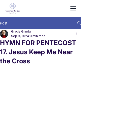
Post
Gracia Grindal
Sep 9, 2024
3 min read
HYMN FOR PENTECOST
17. Jesus Keep Me Near
the Cross