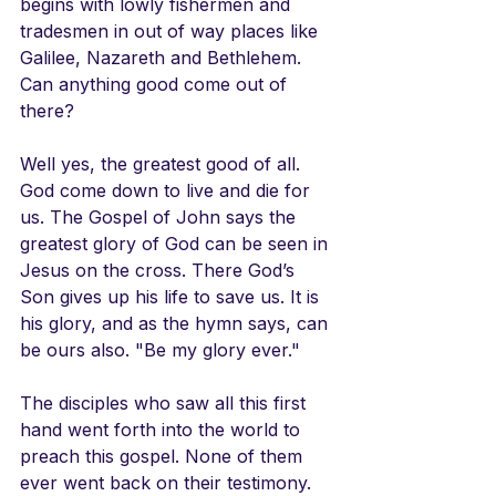
begins with lowly fishermen and 
tradesmen in out of way places like 
Galilee, Nazareth and Bethlehem. 
Can anything good come out of 
there?
Well yes, the greatest good of all. 
God come down to live and die for 
us. The Gospel of John says the 
greatest glory of God can be seen in 
Jesus on the cross. There God’s 
Son gives up his life to save us. It is 
his glory, and as the hymn says, can 
be ours also. "Be my glory ever."
The disciples who saw all this first 
hand went forth into the world to 
preach this gospel. None of them 
ever went back on their testimony. 