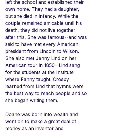
left the school and established their 
own home. They had a daughter, 
but she died in infancy. While the 
couple remained amicable until his 
death, they did not live together 
after this. She was famous--and was 
said to have met every American 
president from Lincoln to Wilson. 
She also met Jenny Lind on her 
American tour in 1850--Lind sang 
for the students at the Institute 
where Fanny taught. Crosby 
learned from Lind that hymns were 
the best way to reach people and so 
she began writing them.
Doane was born into wealth and 
went on to make a great deal of 
money as an inventor and 