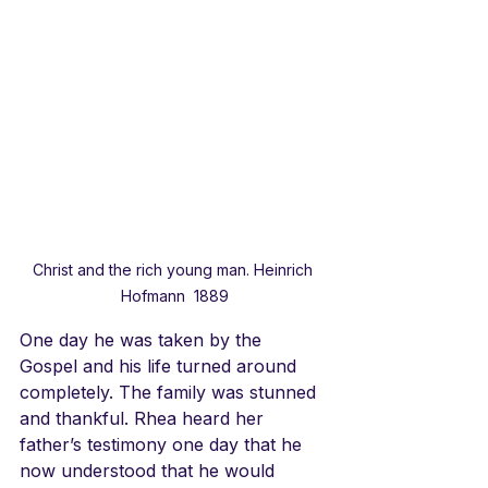
Christ and the rich young man. Heinrich 
Hofmann  1889
One day he was taken by the 
Gospel and his life turned around 
completely. The family was stunned 
and thankful. Rhea heard her 
father’s testimony one day that he 
now understood that he would 