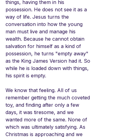
things, having them in his 
possession. He does not see it as a 
way of life. Jesus turns the 
conversation into how the young 
man must live and manage his 
wealth. Because he cannot obtain 
salvation for himself as a kind of 
possession, he turns "empty away" 
as the King James Version had it. So 
while he is loaded down with things, 
his spirit is empty. 
We know that feeling. All of us 
remember getting the much coveted 
toy, and finding after only a few 
days, it was tiresome, and we 
wanted more of the same. None of 
which was ultimately satisfying. As 
Christmas is approaching and we 