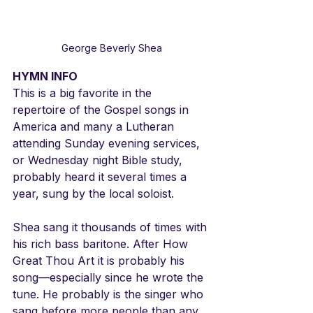
George Beverly Shea
HYMN INFO
This is a big favorite in the 
repertoire of the Gospel songs in 
America and many a Lutheran 
attending Sunday evening services, 
or Wednesday night Bible study, 
probably heard it several times a 
year, sung by the local soloist. 
Shea sang it thousands of times with 
his rich bass baritone. After How 
Great Thou Art it is probably his 
song—especially since he wrote the 
tune. He probably is the singer who 
sang before more people than any 