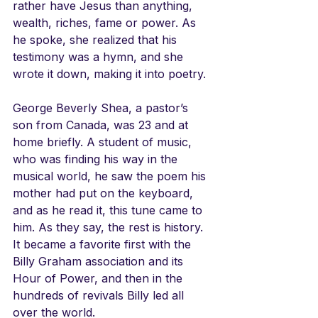
rather have Jesus than anything, 
wealth, riches, fame or power. As 
he spoke, she realized that his 
testimony was a hymn, and she 
wrote it down, making it into poetry.
George Beverly Shea, a pastor’s 
son from Canada, was 23 and at 
home briefly. A student of music, 
who was finding his way in the 
musical world, he saw the poem his 
mother had put on the keyboard, 
and as he read it, this tune came to 
him. As they say, the rest is history. 
It became a favorite first with the 
Billy Graham association and its 
Hour of Power, and then in the 
hundreds of revivals Billy led all 
over the world. 