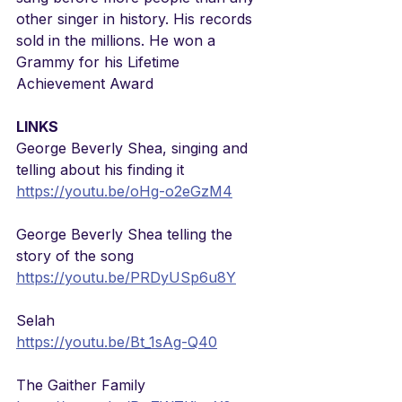
other singer in history. His records 
sold in the millions. He won a 
Grammy for his Lifetime 
Achievement Award
LINKS
George Beverly Shea, singing and 
telling about his finding it
https://youtu.be/oHg-o2eGzM4
George Beverly Shea telling the 
story of the song
https://youtu.be/PRDyUSp6u8Y
Selah
https://youtu.be/Bt_1sAg-Q40
The Gaither Family