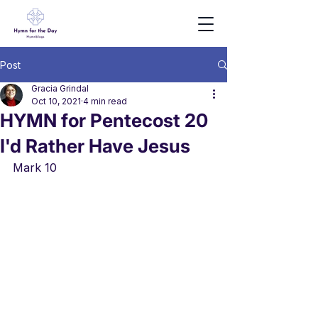
Post
Gracia Grindal
Oct 10, 2021
4 min read
HYMN for Pentecost 20
I'd Rather Have Jesus
Mark 10