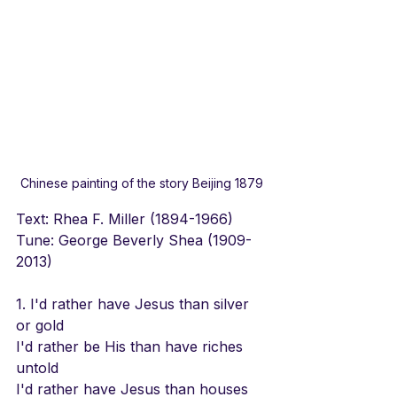
Chinese painting of the story Beijing 1879
Text: Rhea F. Miller (1894-1966)  
Tune: George Beverly Shea (1909-
2013)
1. I'd rather have Jesus than silver 
or gold
I'd rather be His than have riches 
untold
I'd rather have Jesus than houses 