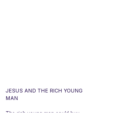
JESUS AND THE RICH YOUNG 
MAN
The rich young man could buy 
anything,
Have whatever his youthful heart 
desired. 