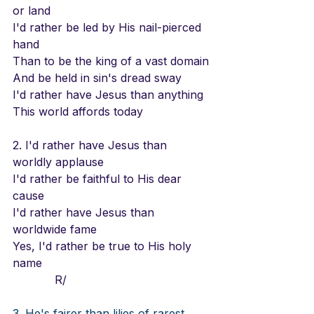
or land
I'd rather be led by His nail-pierced 
hand
Than to be the king of a vast domain
And be held in sin's dread sway
I'd rather have Jesus than anything
This world affords today
2. I'd rather have Jesus than 
worldly applause
I'd rather be faithful to His dear 
cause
I'd rather have Jesus than 
worldwide fame
Yes, I'd rather be true to His holy 
name
            R/
3. He's fairer than lilies of rarest 