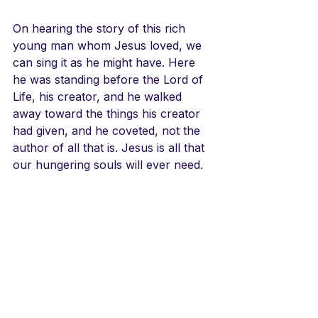
On hearing the story of this rich 
young man whom Jesus loved, we 
can sing it as he might have. Here 
he was standing before the Lord of 
Life, his creator, and he walked 
away toward the things his creator 
had given, and he coveted, not the 
author of all that is. Jesus is all that 
our hungering souls will ever need.