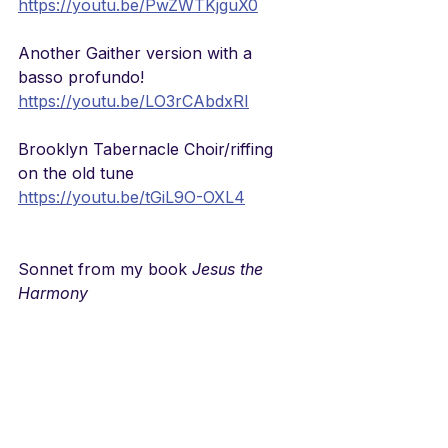
https://youtu.be/PwZWTKjguX0
Another Gaither version with a 
basso profundo!
https://youtu.be/LO3rCAbdxRI
Brooklyn Tabernacle Choir/riffing 
on the old tune
https://youtu.be/tGiL9O-OXL4
Sonnet from my book 
Jesus the 
Harmony