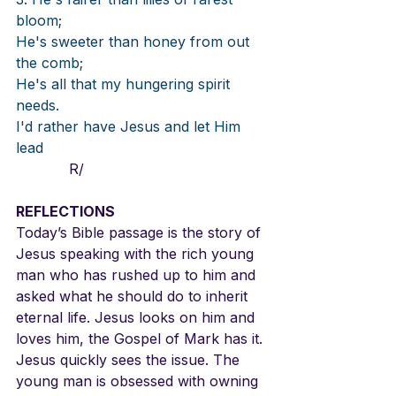
bloom; 
He's sweeter than honey from out 
the comb; 
He's all that my hungering spirit 
needs. 
I'd rather have Jesus and let Him 
lead 
            R/
REFLECTIONS
Today’s Bible passage is the story of 
Jesus speaking with the rich young 
man who has rushed up to him and 
asked what he should do to inherit 
eternal life. Jesus looks on him and 
loves him, the Gospel of Mark has it. 
Jesus quickly sees the issue. The 
young man is obsessed with owning 