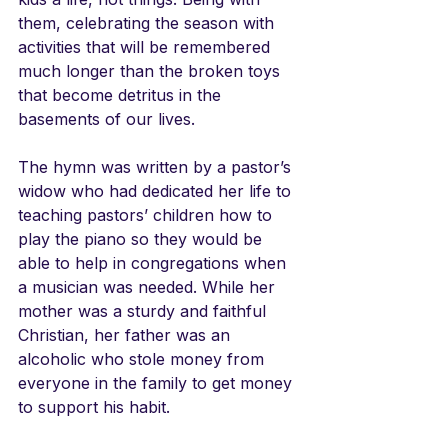
them, celebrating the season with 
activities that will be remembered 
much longer than the broken toys 
that become detritus in the 
basements of our lives.
The hymn was written by a pastor’s 
widow who had dedicated her life to 
teaching pastors’ children how to 
play the piano so they would be 
able to help in congregations when 
a musician was needed. While her 
mother was a sturdy and faithful 
Christian, her father was an 
alcoholic who stole money from 
everyone in the family to get money 
to support his habit. 