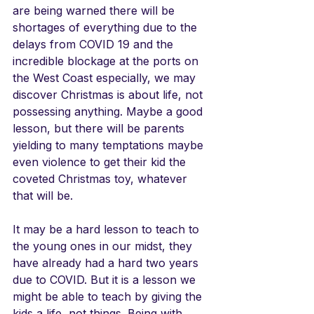
are being warned there will be 
shortages of everything due to the 
delays from COVID 19 and the 
incredible blockage at the ports on 
the West Coast especially, we may 
discover Christmas is about life, not 
possessing anything. Maybe a good 
lesson, but there will be parents 
yielding to many temptations maybe 
even violence to get their kid the 
coveted Christmas toy, whatever 
that will be.
It may be a hard lesson to teach to 
the young ones in our midst, they 
have already had a hard two years 
due to COVID. But it is a lesson we 
might be able to teach by giving the 
kids a life, not things. Being with 