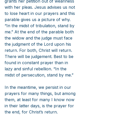
grants her petition out of weariness 
with her pleas. Jesus advises us not 
to lose heart in our prayers and this 
parable gives us a picture of why. 
“In the midst of tribulation, stand by 
me.” At the end of the parable both 
the widow and the judge must face 
the judgment of the Lord upon his 
return. For both, Christ will return. 
There will be judgement. Best to be 
found in constant prayer than in 
lazy and sinful rebellion. “In the 
midst of persecution, stand by me.”
In the meantime, we persist in our 
prayers for many things, but among 
them, at least for many I know now 
in their latter days, is the prayer for 
the end, for Christ’s return. 