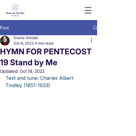
Post
Gracia Grindal
Oct 8, 2022
4 min read
HYMN FOR PENTECOST
19 Stand by Me
Updated:
Oct 14, 2022
Text and tune: Charles Albert 
Tindley (1851-1933) 