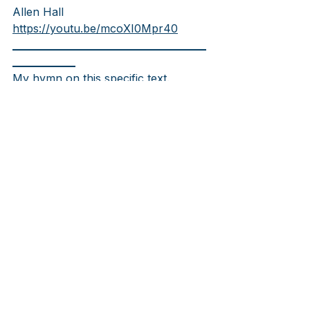
Allen Hall
https://youtu.be/mcoXI0Mpr40
________________________________________
_____________
My hymn on this specific text. 