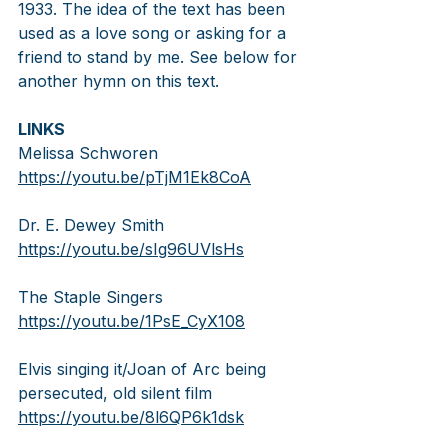
1933. The idea of the text has been 
used as a love song or asking for a 
friend to stand by me. See below for 
another hymn on this text.
LINKS
Melissa Schworen
https://youtu.be/pTjM1Ek8CoA
Dr. E. Dewey Smith
https://youtu.be/sIg96UVlsHs
The Staple Singers
https://youtu.be/1PsE_CyX108
Elvis singing it/Joan of Arc being 
persecuted, old silent film
https://youtu.be/8l6QP6k1dsk