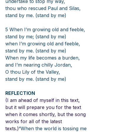
undertake to stop my way,
thou who rescued Paul and Silas,
stand by me. (stand by me)
5 When I’m growing old and feeble,
stand by me; (stand by me)
when I’m growing old and feeble,
stand by me. (stand by me)
When my life becomes a burden,
and I’m nearing chilly Jordan,
O thou Lily of the Valley,
stand by me. (stand by me)
REFLECTION
(I am ahead of myself in this text, 
but it will prepare you for the text 
when it comes shortly, but the song 
works for all of the latest 
texts.)
“When the world is tossing me 