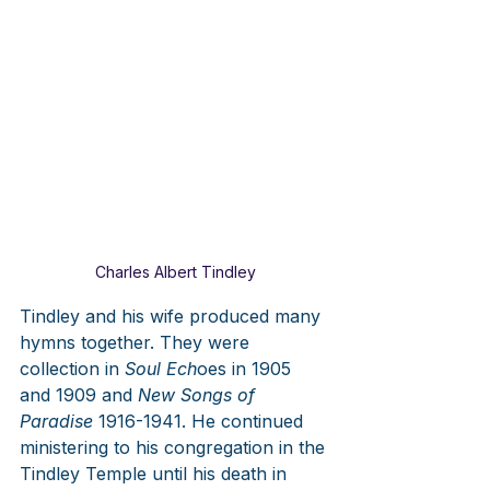
Charles Albert Tindley
Tindley and his wife produced many 
hymns together. They were 
collection in 
Soul Ech
oes in 1905 
and 1909 and 
New Songs of 
Paradise
 1916-1941. He continued 
ministering to his congregation in the 
Tindley Temple until his death in 