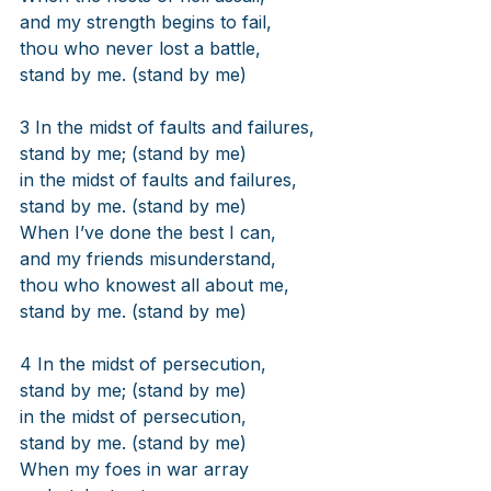
and my strength begins to fail,
thou who never lost a battle,
stand by me. (stand by me)
3 In the midst of faults and failures,
stand by me; (stand by me)
in the midst of faults and failures,
stand by me. (stand by me)
When I’ve done the best I can,
and my friends misunderstand,
thou who knowest all about me,
stand by me. (stand by me)
4 In the midst of persecution,
stand by me; (stand by me)
in the midst of persecution,
stand by me. (stand by me)
When my foes in war array