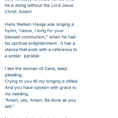
he is doing without the Lord Jesus 
Christ. Amen!
Hans Nielsen Hauge was singing a 
hymn, "Jesus, I long for your 
blessed communion," when he had 
his spiritual enlightenment . It has a 
stanza that ends with a reference to 
a similar  parable: 
I like the woman of Cana, keep 
pleading,
Crying to you till my longing is stilled.
And you have spoken with grace to 
my needing,
“Amen, yes, Amen, Be done as you 
will.”