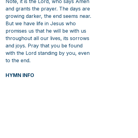
Note, it is the Lord, who says Amen 
and grants the prayer. The days are 
growing darker, the end seems near. 
But we have life in Jesus who 
promises us that he will be with us 
throughout all our lives, its sorrows 
and joys. Pray that you be found 
with the Lord standing by you, even 
to the end.
HYMN INFO