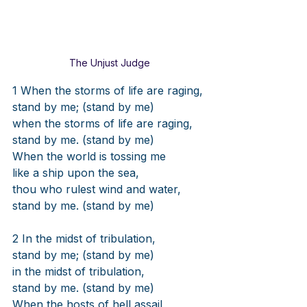
The Unjust Judge
1 When the storms of life are raging,
stand by me; (stand by me)
when the storms of life are raging,
stand by me. (stand by me)
When the world is tossing me
like a ship upon the sea,
thou who rulest wind and water,
stand by me. (stand by me)
2 In the midst of tribulation,
stand by me; (stand by me)
in the midst of tribulation,
stand by me. (stand by me)
When the hosts of hell assail,