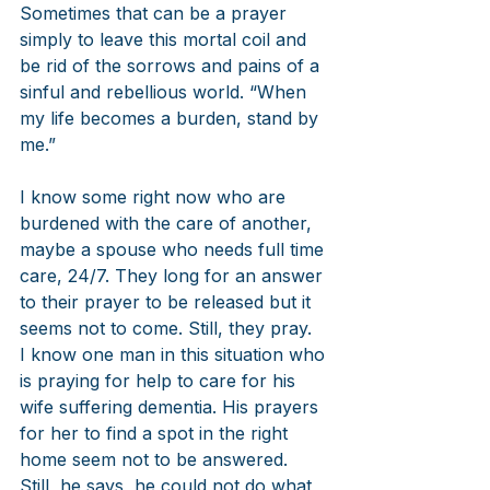
Sometimes that can be a prayer 
simply to leave this mortal coil and 
be rid of the sorrows and pains of a 
sinful and rebellious world. “When 
my life becomes a burden, stand by 
me.” 
I know some right now who are 
burdened with the care of another, 
maybe a spouse who needs full time 
care, 24/7. They long for an answer 
to their prayer to be released but it 
seems not to come. Still, they pray.  
I know one man in this situation who 
is praying for help to care for his 
wife suffering dementia. His prayers 
for her to find a spot in the right 
home seem not to be answered. 
Still, he says, he could not do what 