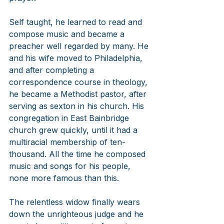
Self taught, he learned to read and 
compose music and became a 
preacher well regarded by many. He 
and his wife moved to Philadelphia, 
and after completing a 
correspondence course in theology, 
he became a Methodist pastor, after 
serving as sexton in his church. His 
congregation in East Bainbridge 
church grew quickly, until it had a 
multiracial membership of ten-
thousand. All the time he composed 
music and songs for his people, 
none more famous than this.
The relentless widow finally wears 
down the unrighteous judge and he 