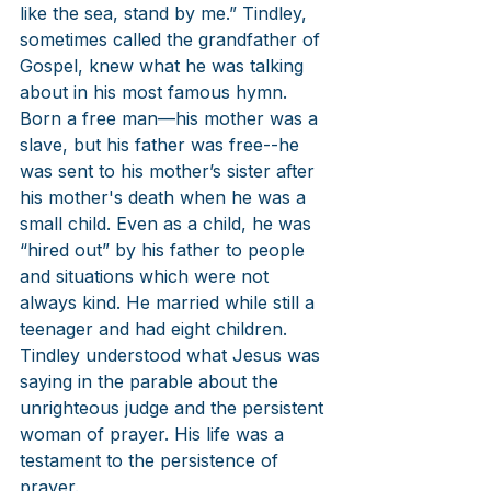
like the sea, stand by me.” Tindley, 
sometimes called the grandfather of 
Gospel, knew what he was talking 
about in his most famous hymn. 
Born a free man—his mother was a 
slave, but his father was free--he 
was sent to his mother’s sister after 
his mother's death when he was a 
small child. Even as a child, he was 
“hired out” by his father to people 
and situations which were not 
always kind. He married while still a 
teenager and had eight children. 
Tindley understood what Jesus was 
saying in the parable about the 
unrighteous judge and the persistent 
woman of prayer. His life was a 
testament to the persistence of 
prayer.