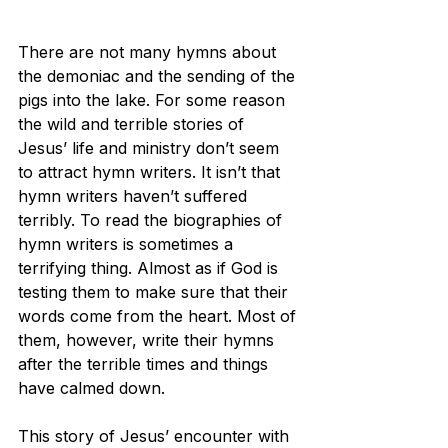
There are not many hymns about 
the demoniac and the sending of the 
pigs into the lake. For some reason 
the wild and terrible stories of 
Jesus’ life and ministry don’t seem 
to attract hymn writers. It isn’t that 
hymn writers haven’t suffered 
terribly. To read the biographies of 
hymn writers is sometimes a 
terrifying thing. Almost as if God is 
testing them to make sure that their 
words come from the heart. Most of 
them, however, write their hymns 
after the terrible times and things 
have calmed down.
This story of Jesus’ encounter with 