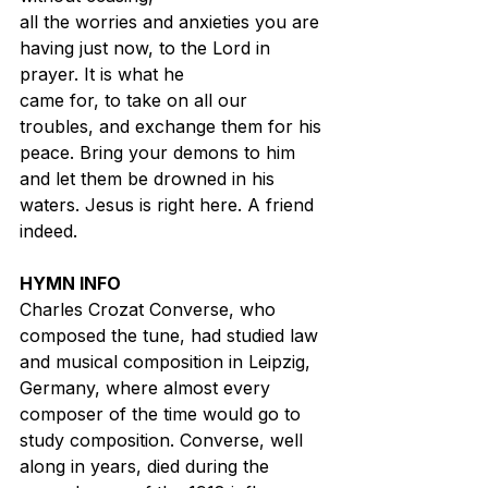
all the worries and anxieties you are 
having just now, to the Lord in 
prayer. It is what he
came for, to take on all our 
troubles, and exchange them for his 
peace. Bring your demons to him 
and let them be drowned in his 
waters. Jesus is right here. A friend 
indeed.
HYMN INFO
Charles Crozat Converse, who 
composed the tune, had studied law 
and musical composition in Leipzig, 
Germany, where almost every 
composer of the time would go to 
study composition. Converse, well 
along in years, died during the 