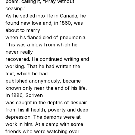
poem, calling it, “Pray without 
ceasing.”
As he settled into life in Canada, he 
found new love and, in 1860, was 
about to marry
when his fiancé died of pneumonia. 
This was a blow from which he 
never really
recovered. He continued writing and 
working. That he had written the 
text, which he had
published anonymously, became 
known only near the end of his life. 
In 1886, Scriven
was caught in the depths of despair 
from his ill health, poverty and deep 
depression. The demons were at 
work in him.
 At
 a camp with some 
friends who were watching over 