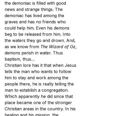
the demoniac is filled with good 
news and strange things. The 
demoniac has lived among the 
graves and has no friends who 
could help him. Even his demons 
beg to be released from him. Into 
the waters they go and drown. And, 
as we know from 
The Wizard of Oz
, 
demons perish in water. Thus 
baptism, thus…
Christian lore has it that when Jesus 
tells the man who wants to follow 
him to stay and work among the 
people there, he is really telling the 
man to establish a congregation. 
Which apparently he did since that 
place became one of the stronger 
Christian areas in the country. In his 
healing and his mission, the 