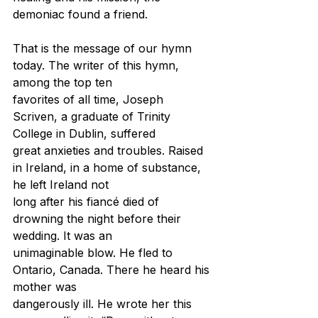
demoniac found a friend.
That is the message of our hymn 
today. The writer of this hymn, 
among the top ten
favorites of all time, Joseph 
Scriven, a graduate of Trinity 
College in Dublin, suffered
great anxieties and troubles. Raised 
in Ireland, in a home of substance, 
he left Ireland not
long after his fiancé died of 
drowning the night before their 
wedding. It was an
unimaginable blow. He fled to 
Ontario, Canada. There he heard his 
mother was
dangerously ill. He wrote her this 