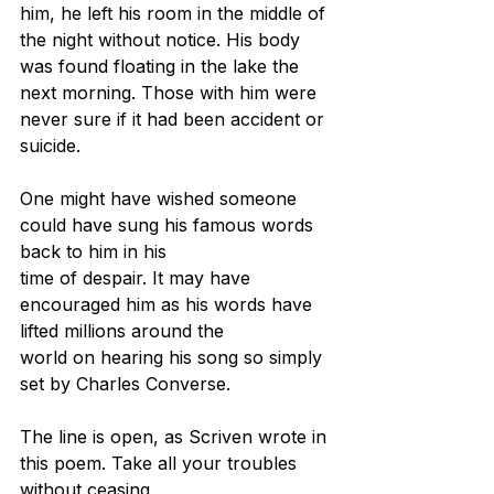
him, he left his room in the middle of 
the night without notice. His body 
was found floating in the lake the 
next morning. Those with him were 
never sure if it had been accident or 
suicide.
One might have wished someone 
could have sung his famous words 
back to him in his
time of despair. It may have 
encouraged him as his words have 
lifted millions around the
world on hearing his song so simply 
set by Charles Converse.
The line is open, as Scriven wrote in 
this poem. Take all your troubles 
without ceasing,