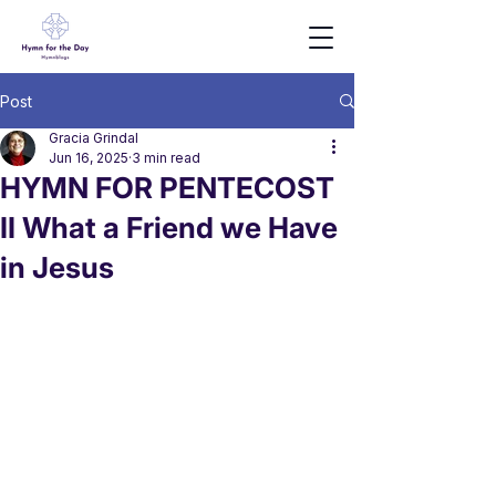
Post
Gracia Grindal
Jun 16, 2025
3 min read
HYMN FOR PENTECOST
II What a Friend we Have
in Jesus