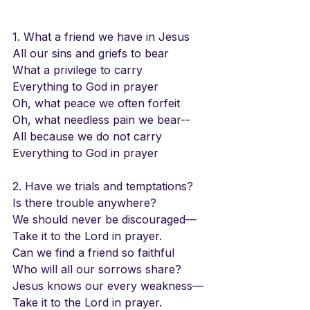
1. What a friend we have in Jesus
All our sins and griefs to bear
What a privilege to carry
Everything to God in prayer
Oh, what peace we often forfeit
Oh, what needless pain we bear--
All because we do not carry
Everything to God in prayer
2. Have we trials and temptations?
Is there trouble anywhere?
We should never be discouraged—
Take it to the Lord in prayer.
Can we find a friend so faithful
Who will all our sorrows share?
Jesus knows our every weakness—
Take it to the Lord in prayer.