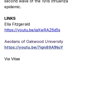
second wave of the 1918 influenza 
epidemic.
LINKS
Ella Fitzgerald
https://youtu.be/iaXwRAZ6d5s
Aeolians of Oakwood University
https://youtu.be/7ign89A1NuY
Via Vitae
https://youtu.be/zS5mFrEcogo
German
https://youtu.be/Bsfv5QFczuA
Vision children’s choir from Uganda
https://youtu.be/cwi_qKVI8lQ