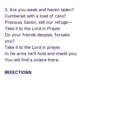
3. Are you weak and haven laden?
Cumbered with a load of care?
Precious Savior, still our refuge—
Take it to the Lord in Prayer
Do your friends despise, forsake 
you?
Take it to the Lord in prayer.
In his arms he’ll hold and shield you:
You will find a solace there.
REFECTIONS