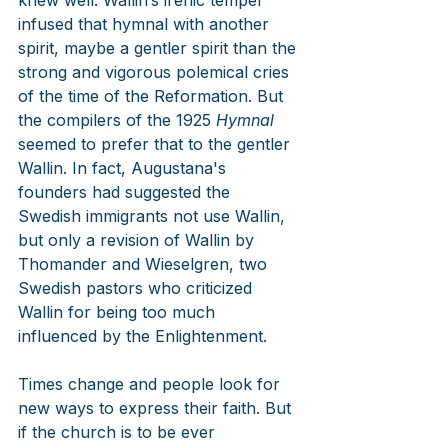
knew well. Wallin’s irenic temper 
infused that hymnal with another 
spirit, maybe a gentler spirit than the 
strong and vigorous polemical cries 
of the time of the Reformation. But 
the compilers of the 1925 
Hymnal
seemed to prefer that to the gentler 
Wallin. In fact, Augustana's 
founders had suggested the 
Swedish immigrants not use Wallin, 
but only a revision of Wallin by 
Thomander and Wieselgren, two 
Swedish pastors who criticized 
Wallin for being too much 
influenced by the Enlightenment.
Times change and people look for 
new ways to express their faith. But 
if the church is to be ever 