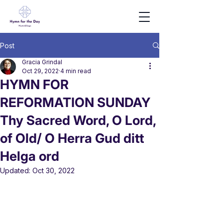
Post
Gracia Grindal
Oct 29, 2022
4 min read
HYMN FOR
REFORMATION SUNDAY
Thy Sacred Word, O Lord,
of Old/ O Herra Gud ditt
Helga ord
Updated:
Oct 30, 2022