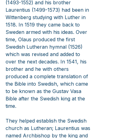
(1493-1552) and his brother 
Laurentius (1499-1573) had been in 
Wittenberg studying with Luther in 
1518. In 1519 they came back to 
Sweden armed with his ideas. Over 
time, Olaus produced the first 
Swedish Lutheran hymnal (1526) 
which was revised and added to 
over the next decades. In 1541, his 
brother and he with others 
produced a complete translation of 
the Bible into Swedish, which came 
to be known as the Gustav Vasa 
Bible after the Swedish king at the 
time.
They helped establish the Swedish 
church as Lutheran; Laurentius was 
named Archbishop by the king and 