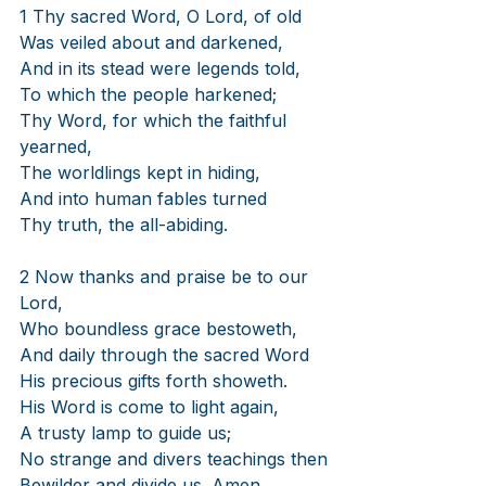
1 Thy sacred Word, O Lord, of old
Was veiled about and darkened,
And in its stead were legends told,
To which the people harkened;
Thy Word, for which the faithful 
yearned,
The worldlings kept in hiding,
And into human fables turned
Thy truth, the all-abiding.
2 Now thanks and praise be to our 
Lord,
Who boundless grace bestoweth,
And daily through the sacred Word
His precious gifts forth showeth.
His Word is come to light again,
A trusty lamp to guide us;
No strange and divers teachings then
Bewilder and divide us. Amen.