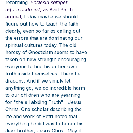
reforming, 
Ecclesia semper 
reformanda est, 
as Karl Barth 
argued, 
today maybe we should 
figure out how to teach the faith 
clearly, even so far as calling out 
the errors that are dominating our 
spiritual cultures today. The old 
heresy of Gnosticism seems to have 
taken on new strength encouraging 
everyone to find his or her own 
truth inside themselves. There be 
dragons. And if we simply let 
anything go, we do incredible harm 
to our children who are yearning 
for "the all abiding Truth"—Jesus 
Christ. One scholar describing the 
life and work of Petri noted that 
everything he did was to honor his 
dear brother, Jesus Christ. May it 