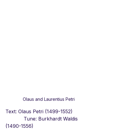
Olaus and Laurentius Petri
Text: Olaus Petri (1499-1552)            
            Tune: Burkhardt Waldis 
(1490-1556)