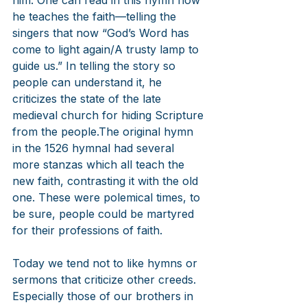
him. One can read in this hymn how 
he teaches the faith—telling the 
singers that now “God’s Word has 
come to light again/A trusty lamp to 
guide us.” In telling the story so 
people can understand it, he 
criticizes the state of the late 
medieval church for hiding Scripture 
from the people.The original hymn 
in the 1526 hymnal had several 
more stanzas which all teach the 
new faith, contrasting it with the old 
one. These were polemical times, to 
be sure, people could be martyred 
for their professions of faith.
Today we tend not to like hymns or 
sermons that criticize other creeds. 
Especially those of our brothers in 