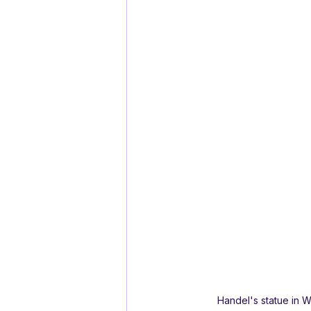
Handel's statue in 