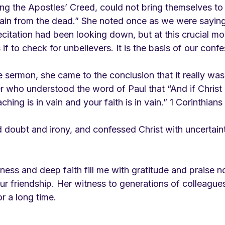
g the Apostles’ Creed, could not bring themselves to 
ain from the dead.” She noted once as we were saying i
ecitation had been looking down, but at this crucial m
if to check for unbelievers. It is the basis of our confe
sermon, she came to the conclusion that it really was 
r who understood the word of Paul that “And if Christ
ching is in vain and your faith is in vain.” 1 Corinthians 
d doubt and irony, and confessed Christ with uncertaint
ss and deep faith fill me with gratitude and praise no
ur friendship. Her witness to generations of colleague
or a long time. 