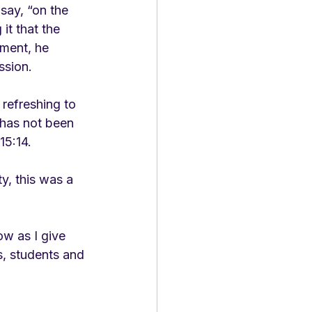
say, “on the 
t that the 
oment, he 
ssion.
refreshing to 
 has not been 
15:14. 
y, this was a 
w as I give 
s, students and 