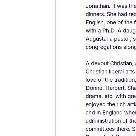
Jonathan. It was the
dinners. She had rec
English, one of the 
with a Ph.D. A daug
Augustana pastor, s
congregations along
A devout Christian, 
Christian liberal art
love of the traditio
Donne, Herbert, Sh
drama, etc. with gre
enjoyed the rich art
and in England where
administration of th
committees there. Sh