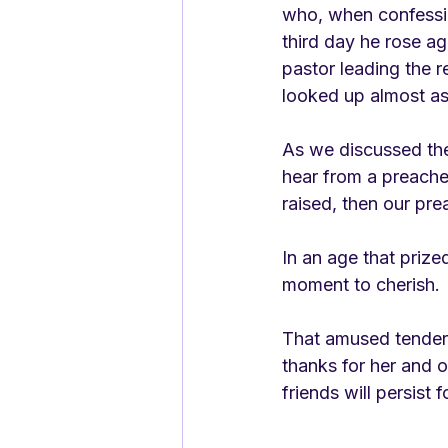
who, when confessin
third day he rose ag
pastor leading the r
looked up almost as 
As we discussed the 
hear from a preache
raised, then our prea
In an age that prize
moment to cherish. 
That amused tenderne
thanks for her and o
friends will persist f