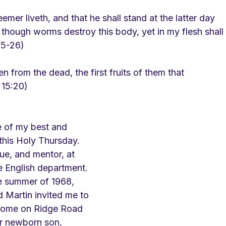
mer liveth, and that he shall stand at the latter day
 though worms destroy this body, yet in my flesh shall
25-26)
en from the dead, the first fruits of them that
 15:20)
 of my best and 
 this Holy Thursday. 
e, and mentor, at 
e English department. 
he summer of 1968, 
 Martin invited me to 
 home on Ridge Road 
ir newborn son, 