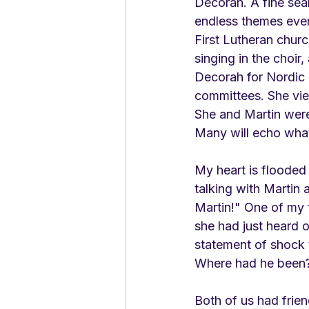
Decorah. A fine sea
endless themes ever
First Lutheran chur
singing in the choir
Decorah for Nordic F
committees. She vie
She and Martin were 
Many will echo what
My heart is flooded 
talking with Martin
Martin!" One of my f
she had just heard 
statement of shock t
Where had he been
Both of us had frie