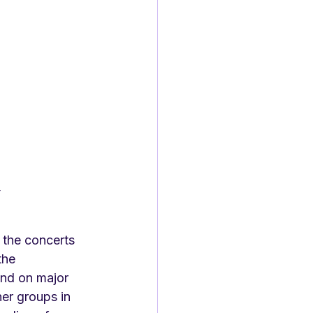
r
, the concerts 
the 
and on major 
er groups in 