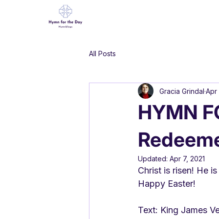
All Posts
Gracia Grindal
Apr 
HYMN FO
Redeeme
Updated:
Apr 7, 2021
Christ is risen! He i
Happy Easter!
Text: King James Ver