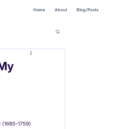
Home
About
Blog/Posts
 My
el (1685-1759)