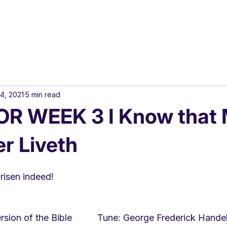
4, 2021
5 min read
R WEEK 3 I Know that
r Liveth
s risen indeed!
sion of the Bible          Tune: George Frederick Hand