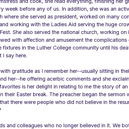
mstress and cook, she read everything, finishing her g
y week before any of us. In addition, she was an acti
ch where she served as president, worked on many co
, and working with the Ladies Aid serving the huge crowd
est. She also served the national church, working on i
wed with affection and amusement the complications of
fixtures in the Luther College community until his deat
 I say here.
with gratitude as I remember her--usually sitting in thei
 and her--he offering acerbic comments and she exclaim
avorites is her delight in relating to me the story of a
on their Easter break. The preacher began the sermon w
hat there were people who did not believe in the resur
?
nds and colleagues who no longer believed in it. We b