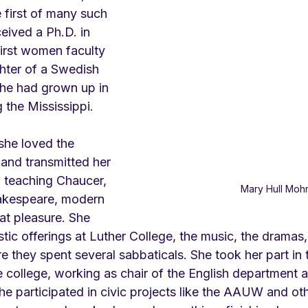
 first of many such 
eived a Ph.D. in 
first women faculty 
hter of a Swedish 
he had grown up in 
 the Mississippi.
she loved the 
s and transmitted her 
n, teaching Chaucer, 
Mary Hull Moh
akespeare, modern 
at pleasure. She 
istic offerings at Luther College, the music, the dramas
 they spent several sabbaticals. She took her part in 
e college, working as chair of the English department 
e participated in civic projects like the AAUW and oth