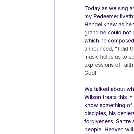
Today as we sing and
my Redeemer liveth
Handel knew as he wa
grand he could not 
which he composed t
announced, "
I did 
music helps us to se
expressions of faith
God!
We talked about wha
Wilson treats this in
know something of w
disciples, his denier
forgiveness. Sartre 
people. Heaven will