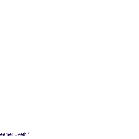
deemer Liveth."