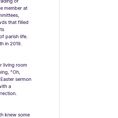
rading of 
ve member at 
mmittees, 
s that filled 
ts 
 parish life. 
h in 2019. 
r living room 
ing, "Oh, 
n Easter sermon 
ith a 
rection. 
oth knew some 