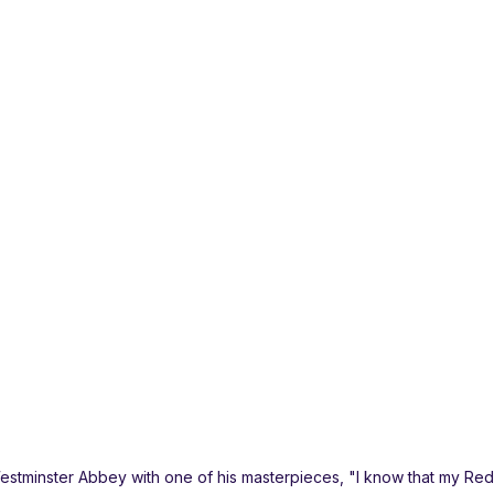
Westminster Abbey with one of his masterpieces, "I know that my Re