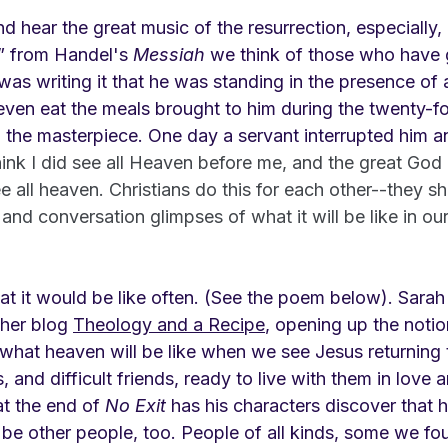
 hear the great music of the resurrection, especially, 
” from Handel's 
Messiah 
we think of those who have 
s writing it that he was standing in the presence of a
even eat the meals brought to him during the twenty-fo
he masterpiece. One day a servant interrupted him a
think I did see all Heaven before me, and the great God 
e all heaven. Christians do this for each other--they s
 and conversation glimpses of what it will be like in our
t it would be like often. (See the poem below). Sarah 
 her blog 
Theology and a Recipe
, opening up the notio
hat heaven will be like when we see Jesus returning t
s, and difficult friends, ready to live with them in love 
at the end of 
No Exit
 has his characters discover that he
 be other people, too. People of all kinds, some we fo