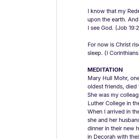
I know that my Redee
upon the earth. And
I see God. (Job 19:
For now is Christ ris
sleep. (I Corinthians
MEDITATION
Mary Hull Mohr, one
oldest friends, died
She was my colleagu
Luther College in th
When I arrived in t
she and her husband
dinner in their new
in Decorah with the