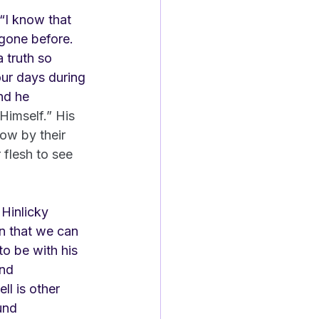
“I know that 
gone before. 
 truth so 
ur days during 
nd he 
Himself.” His 
how by their 
 flesh to see 
Hinlicky 
n that we can 
o be with his 
and 
ll is other 
und 