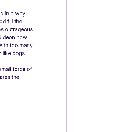
d in a way 
 fill the 
ms outrageous. 
 Gideon now 
with too many 
r like dogs.
small force of 
ares the 