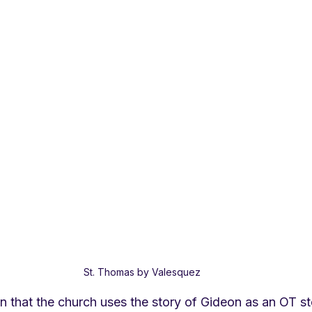
St. Thomas by Valesquez
n that the church uses the story of Gideon as an OT st