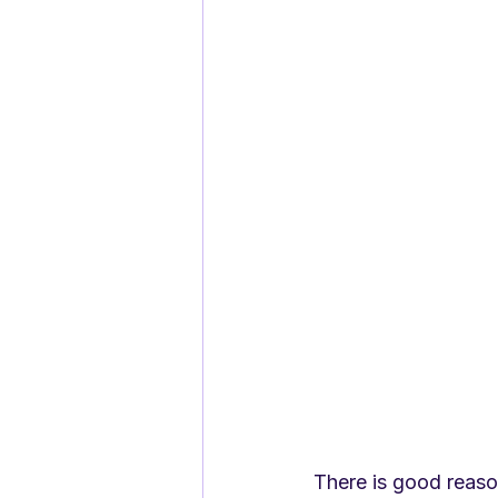
There is good reaso