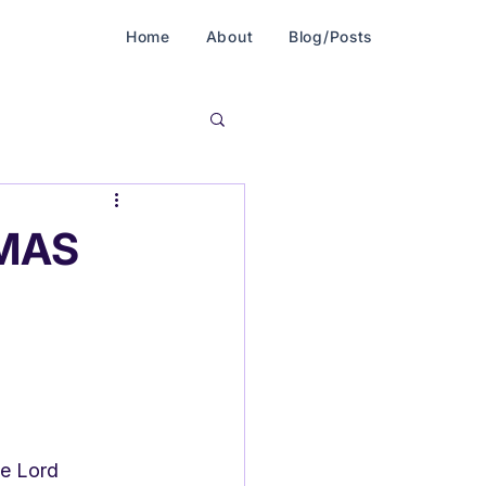
Home
About
Blog/Posts
MAS
he Lord