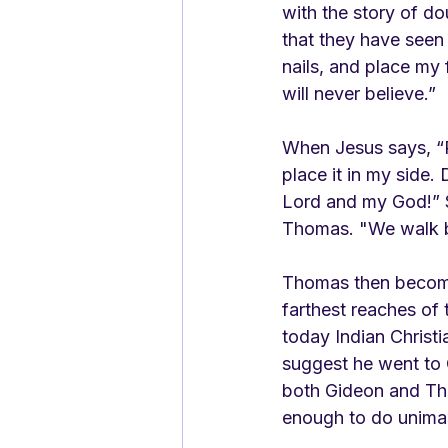
with the story of d
that they have seen 
nails, and place my f
will never believe.”
When Jesus says, “P
place it in my side.
Lord and my God!” S
Thomas. "We walk by 
Thomas then becomes
farthest reaches of 
today Indian Christ
suggest he went to C
both Gideon and Tho
enough to do unimagi