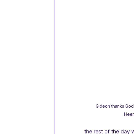
Gideon thanks God
Hee
the rest of the day 