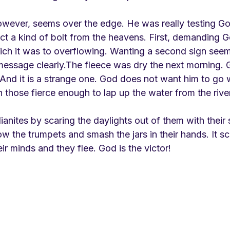
wever, seems over the edge. He was really testing Go
 a kind of bolt from the heavens. First, demanding God
ich it was to overflowing. Wanting a second sign see
essage clearly.The fleece was dry the next morning.
 And it is a strange one. God does not want him to go 
h those fierce enough to lap up the water from the rive
anites by scaring the daylights out of them with their 
w the trumpets and smash the jars in their hands. It sc
eir minds and they flee. God is the victor!