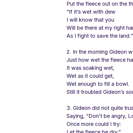
Put the fleece out on the th
“If it’s wet with dew
I will know that you
Will be there at my right h
As I fight to save the land.”
2. In the morning Gideon w
Just how wet the fleece h
It was soaking wet, 
Wet as it could get,
Wet enough to fill a bowl.
Still it troubled Gideon’s so
3. Gideon did not quite tru
Saying, “Don’t be angry, L
Once more could I try:
Let the fleece be dry.”