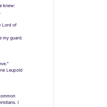
e knew:
.
 Lord of 
be my guard.
eve.”
a common 
stians. I 