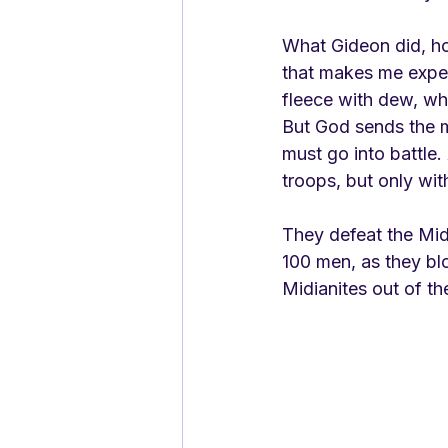
What Gideon did, ho
that makes me expect
fleece with dew, wh
But God sends the m
must go into battle.
troops, but only wit
They defeat the Midi
100 men, as they blo
Midianites out of th