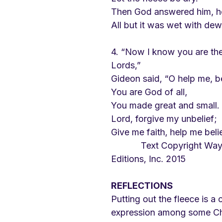
Then God answered him, h
All but it was wet with dew
4. “Now I know you are the
Lords,”
Gideon said, “O help me, 
You are God of all,
You made great and small.
Lord, forgive my unbelief;
Give me faith, help me beli
            Text Copyright Wayne Leupold 
Editions, Inc. 2015
REFLECTIONS
Putting out the fleece is 
expression among some Chri