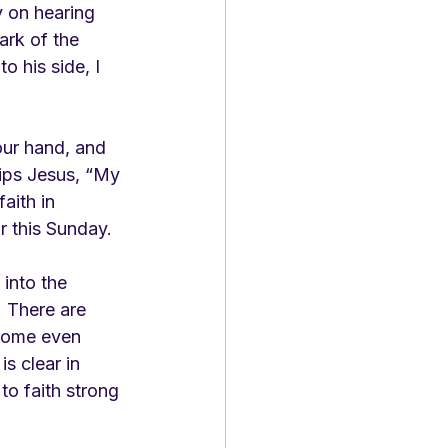
 on hearing 
ark of the 
o his side, I 
our hand, and 
hips Jesus, “My 
ith in 
r this Sunday. 
into the 
 There are 
 Some even 
s clear in 
o faith strong 