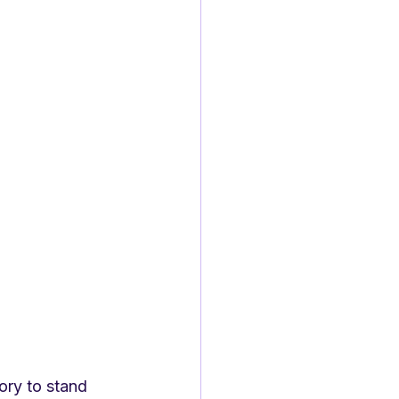
ory to stand 