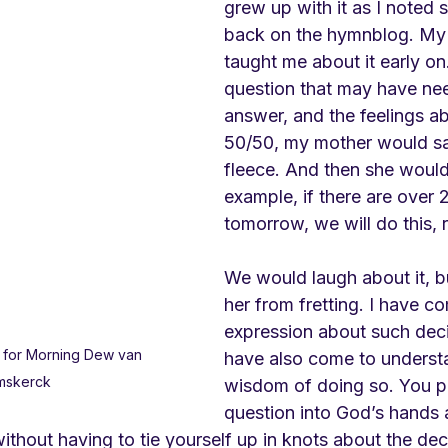
grew up with it as I noted 
back on the hymnblog. My 
taught me about it early on.
question that may have ne
answer, and the feelings ab
50/50, my mother would say
fleece. And then she would 
example, if there are over 
tomorrow, we will do this, r
We would laugh about it, b
her from fretting. I have c
expression about such deci
 for Morning Dew van 
have also come to underst
mskerck
wisdom of doing so. You pu
question into God’s hands 
without having to tie yourself up in knots about the dec