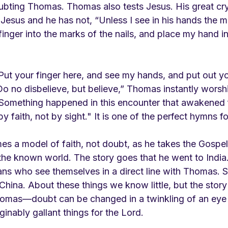
oubting Thomas. Thomas also tests Jesus. His great cry
Jesus and he has not, “Unless I see in his hands the m
inger into the marks of the nails, and place my hand int
ut your finger here, and see my hands, and put out y
 Do no disbelieve, but believe,” Thomas instantly wors
omething happened in this encounter that awakened fa
faith, not by sight." It is one of the perfect hymns fo
 a model of faith, not doubt, as he takes the Gospel 
the known world. The story goes that he went to India.
ians who see themselves in a direct line with Thomas.
hina. About these things we know little, but the story i
mas—doubt can be changed in a twinkling of an eye t
nably gallant things for the Lord. 