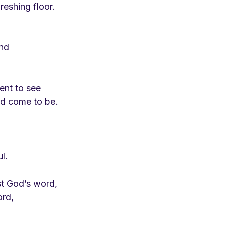
reshing floor.
and
ent to see
ad come to be.
ul.
st God’s word,
ord,