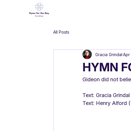
All Posts
Gracia Grindal
Apr 
HYMN F
Gideon did not beli