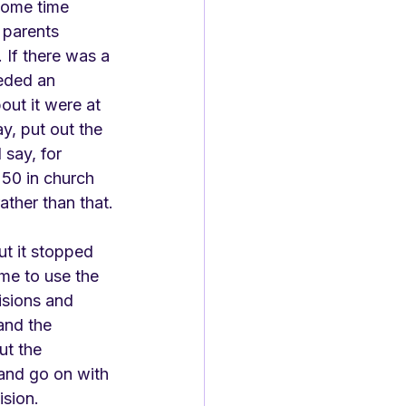
some time 
parents 
 If there was a 
eded an 
out it were at 
, put out the 
say, for 
250 in church 
ather than that.
ut it stopped 
ome to use the 
sions and 
and the 
t the 
and go on with 
ision. 