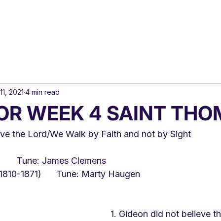
11, 2021
4 min read
OR WEEK 4 SAINT THO
eve the Lord/We Walk by Faith and not by Sight
Text: Gracia Grindal	Tune: James Clemens
Text: Henry Alford (1810-1871)	Tune: Marty Haugen
1. Gideon did not believe t