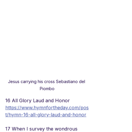
Jesus carrying his cross Sebastiano del 
Piombo
16 All Glory Laud and Honor
https://www.hymnfortheday.com/pos
t/hymn-16-all-glory-laud-and-honor
17 When I survey the wondrous 