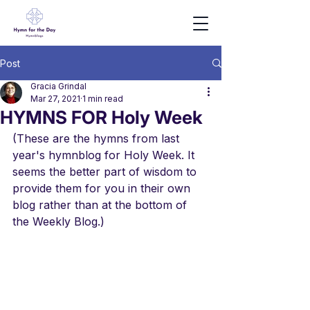
Post
Gracia Grindal
Mar 27, 2021
1 min read
HYMNS FOR Holy Week
(These are the hymns from last 
year's hymnblog for Holy Week. It 
seems the better part of wisdom to 
provide them for you in their own 
blog rather than at the bottom of 
the Weekly Blog.)