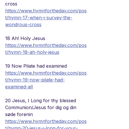
cross
https://www.hymnfortheday.com/pos
t/hymn-17-when-i-survey-the-
wondrous-cross
18 Ah! Holy Jesus
https://www.hymnfortheday.com/pos
t/hymn-18-ah-holy-jesus
19 Now Pilate had examined 
https://www.hymnfortheday.com/pos
t/hymn-19-now-pilate-had-
examined-all
20 Jesus, I Long for thy blessed 
Communion/Jesus for dig og din 
søde forenin 
https://www.hymnfortheday.com/pos
t/hymn-20-jesus-i-long-for-your-