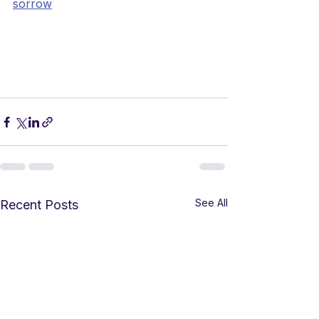
sorrow
See All
Recent Posts