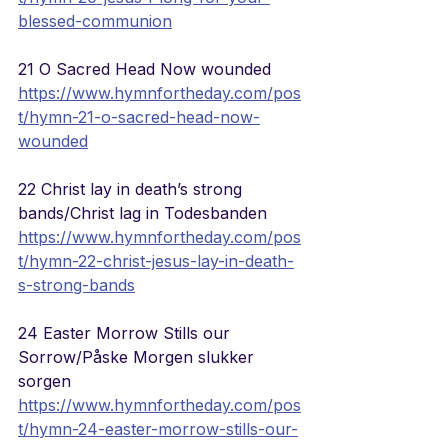
blessed-communion
21 O Sacred Head Now wounded
https://www.hymnfortheday.com/pos
t/hymn-21-o-sacred-head-now-
wounded
22 Christ lay in death’s strong 
bands/Christ lag in Todesbanden
https://www.hymnfortheday.com/pos
t/hymn-22-christ-jesus-lay-in-death-
s-strong-bands
24 Easter Morrow Stills our 
Sorrow/Påske Morgen slukker 
sorgen
https://www.hymnfortheday.com/pos
t/hymn-24-easter-morrow-stills-our-