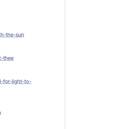
h-the-sun
t-thee
for-light-to-
n