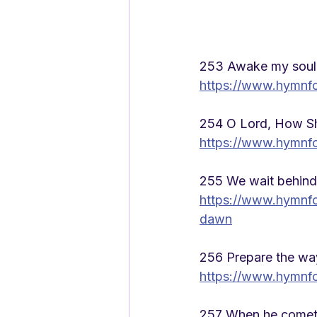
253 Awake my soul 
https://www.hymnf
254 O Lord, How Sh
https://www.hymnfo
255 We wait behind t
https://www.hymnfo
dawn
256 Prepare the way
https://www.hymnf
257 When he comet