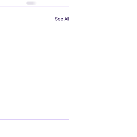
See All