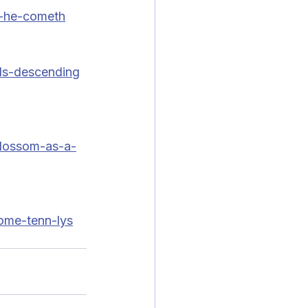
-he-cometh
ds-descending
lossom-as-a-
ome-tenn-lys