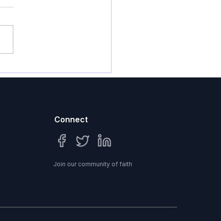
N FOR NINTH SUNDAY
ER PENTECOST I Know
ngdom...
Connect
Join our community of faith