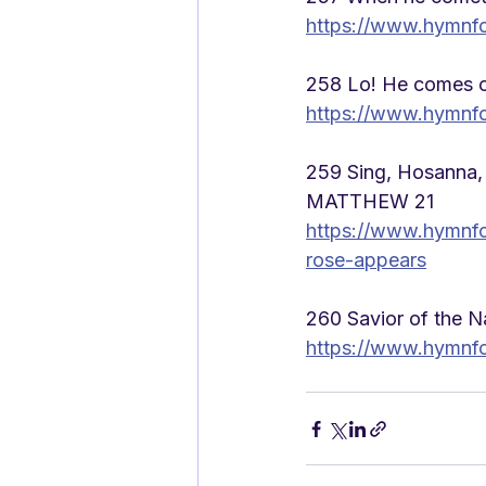
https://www.hymnf
258 Lo! He comes o
https://www.hymnf
259 Sing, Hosanna,
MATTHEW 21
https://www.hymnf
rose-appears
260 Savior of the 
https://www.hymnfo