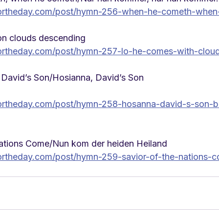
ortheday.com/post/hymn-256-when-he-cometh-when
n clouds descending
ortheday.com/post/hymn-257-lo-he-comes-with-clou
 David’s Son/Hosianna, David’s Son
ortheday.com/post/hymn-258-hosanna-david-s-son-b
Nations Come/Nun kom der heiden Heiland
rtheday.com/post/hymn-259-savior-of-the-nations-c