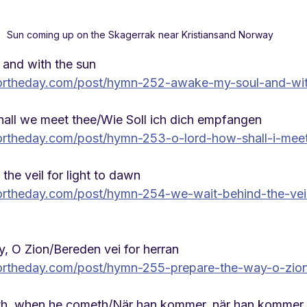
Sun coming up on the Skagerrak near Kristiansand Norway
and with the sun
ortheday.com/post/hymn-252-awake-my-soul-and-wit
all we meet thee/Wie Soll ich dich empfangen
rtheday.com/post/hymn-253-o-lord-how-shall-i-mee
he veil for light to dawn
rtheday.com/post/hymn-254-we-wait-behind-the-veil-
, O Zion/Bereden vei for herran
ortheday.com/post/hymn-255-prepare-the-way-o-zio
h, when he cometh/
När han kommer, när han kommer.