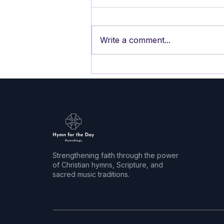
Write a comment...
HYMN FOR PENTECOST 11
The Storm is Strong, We
Face the Winds
Strengthening faith through the power
of Christian hymns, Scripture, and
sacred music traditions.