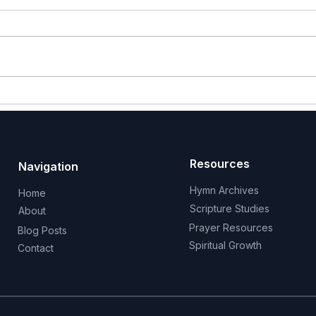
HYMN FOR PENTECOST 10
HYM
GUIDE ME, O THOU GREAT
AFT
JEHOVAH
a Ki
Resources
Navigation
Hymn Archives
Home
Scripture Studies
About
Prayer Resources
Blog Posts
Spiritual Growth
Contact