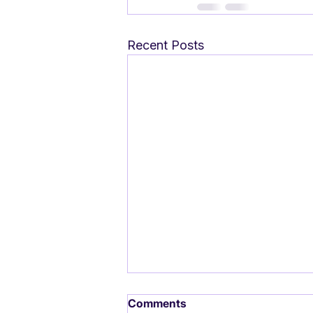
Recent Posts
Comments