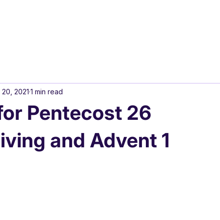
 20, 2021
1 min read
or Pentecost 26
ving and Advent 1