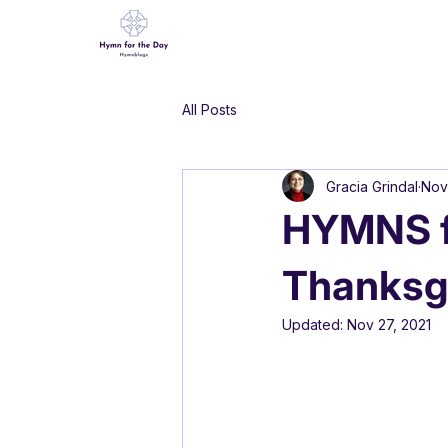
All Posts
Gracia Grindal
Nov
HYMNS f
Thanksgi
Updated:
Nov 27, 2021