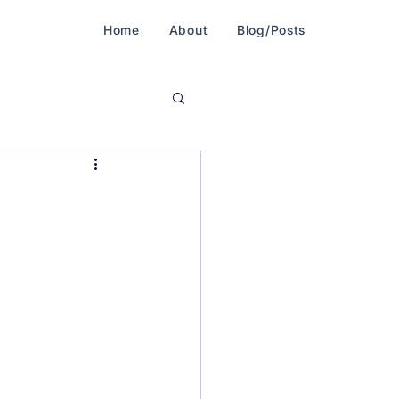
Home
About
Blog/Posts