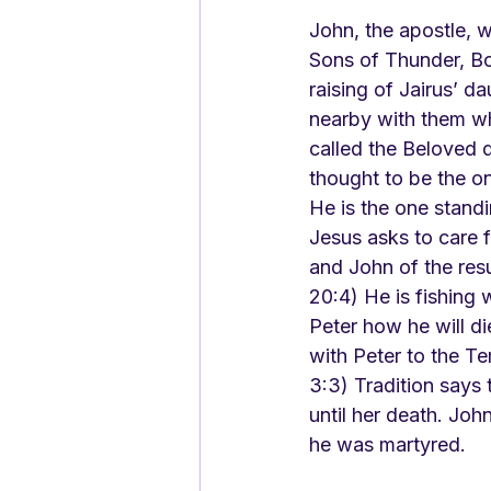
John, the apostle, 
Sons of Thunder, Bo
raising of Jairus’ 
nearby with them wh
called the Beloved d
thought to be the on
He is the one stand
Jesus asks to care f
and John of the res
20:4) He is fishing 
Peter how he will di
with Peter to the T
3:3) Tradition says 
until her death. Jo
he was martyred.