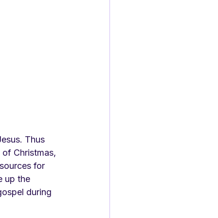
Jesus. Thus 
 of Christmas, 
sources for 
 up the 
gospel during 