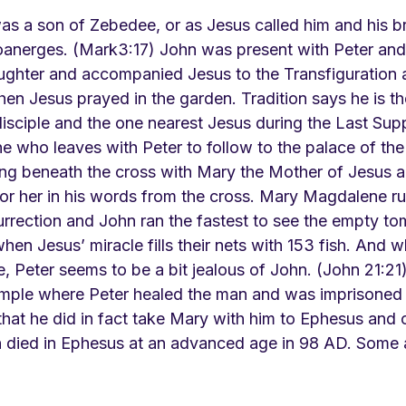
was a son of Zebedee, or as Jesus called him and his b
anerges. (Mark3:17) John was present with Peter and
daughter and accompanied Jesus to the Transfiguration 
en Jesus prayed in the garden. Tradition says he is t
isciple and the one nearest Jesus during the Last Supp
e who leaves with Peter to follow to the palace of the 
ing beneath the cross with Mary the Mother of Jesus a
or her in his words from the cross. Mary Magdalene run
urrection and John ran the fastest to see the empty to
when Jesus’ miracle fills their nets with 153 fish. And w
e, Peter seems to be a bit jealous of John. (John 21:2
emple where Peter healed the man and was imprisoned 
that he did in fact take Mary with him to Ephesus and c
hn died in Ephesus at an advanced age in 98 AD. Some