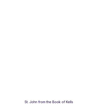
St. John from the Book of Kells