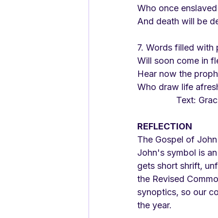
Who once enslaved
And death will be d
7. Words filled with
Will soon come in fl
Hear now the proph
Who draw life afresh
		Text: Gra
REFLECTION
The Gospel of John g
John's symbol is an 
gets short shrift, u
the Revised Common 
synoptics, so our co
the year. 