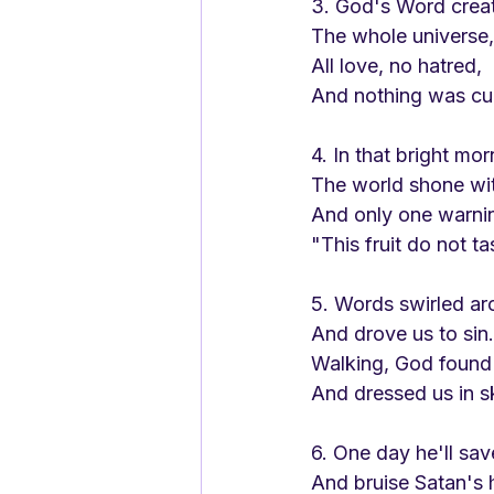
3. God's Word crea
The whole universe,
All love, no hatred,
And nothing was cu
4. In that bright mor
The world shone wi
And only one warni
"This fruit do not ta
5. Words swirled ar
And drove us to sin.
Walking, God found
And dressed us in s
6. One day he'll sav
And bruise Satan's 