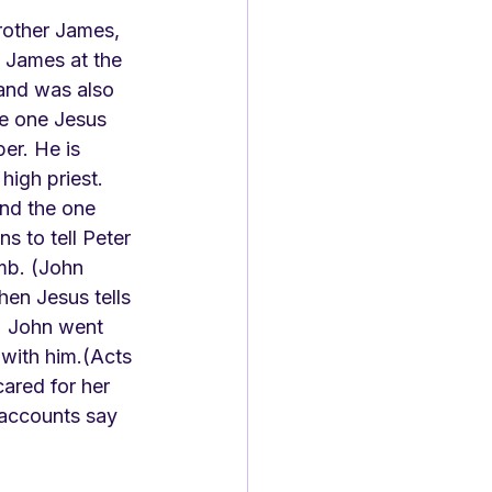
rother James, 
 James at the 
and was also 
he one Jesus 
er. He is 
high priest. 
nd the one 
s to tell Peter 
mb. (John 
hen Jesus tells 
1) John went 
with him.(Acts 
ared for her 
 accounts say 