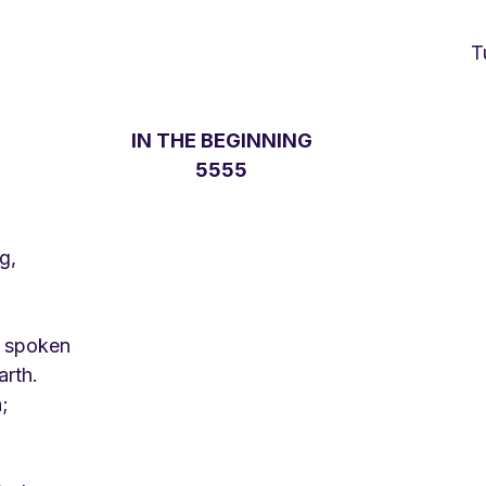
IN THE BEGINNING
5555
g,
e spoken
rth.
;