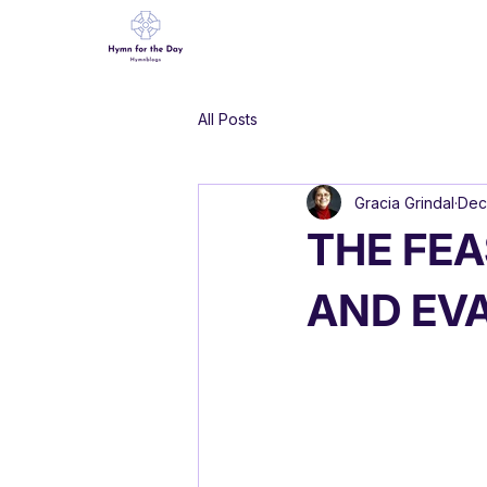
All Posts
Gracia Grindal
Dec
THE FEA
AND EV