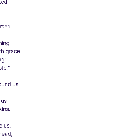
ted
rsed.
ning
th grace
ng:
ste."
ound us
 us
kins.
e us,
head,