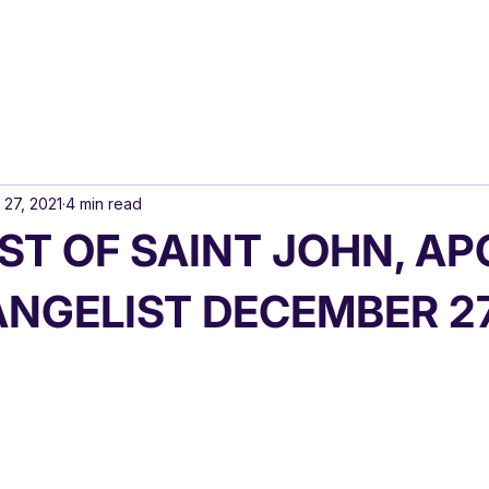
 27, 2021
4 min read
ST OF SAINT JOHN, A
ANGELIST DECEMBER 2