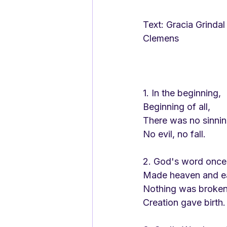
Text: Gracia Grindal											Tune: James 
Clemens
1. In the beginning,
Beginning of all,
There was no sinnin
No evil, no fall.
2. God's word onc
Made heaven and ea
Nothing was broken
Creation gave birth.