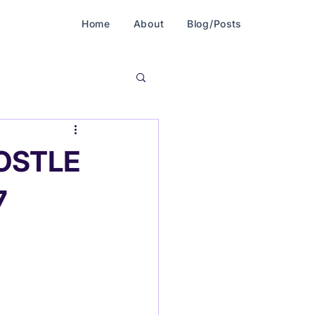
Home
About
Blog/Posts
POSTLE
7