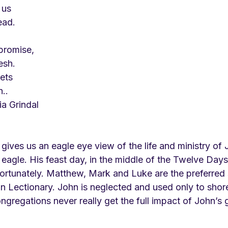
 us
ead.
 promise,
esh.
ets
..
cia Grindal
ives us an eagle eye view of the life and ministry of 
eagle. His feast day, in the middle of the Twelve Days
nfortunately. Matthew, Mark and Luke are the preferred 
Lectionary. John is neglected and used only to shore
ngregations never really get the full impact of John’s 