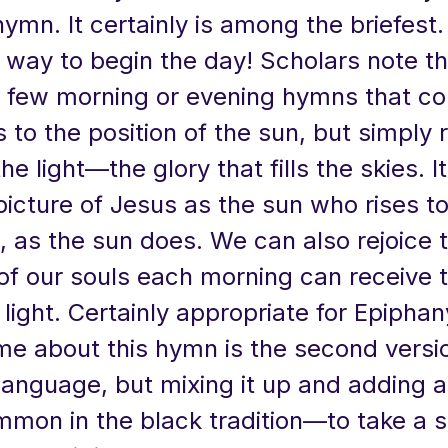
hymn. It certainly is among the briefest
way to begin the day! Scholars note tha
e few morning or evening hymns that co
 to the position of the sun, but simply r
e light—the glory that fills the skies. It
picture of Jesus as the sun who rises to
t, as the sun does. We can also rejoice 
of our souls each morning can receive t
s light. Certainly appropriate for Epipha
me about this hymn is the second versi
anguage, but mixing it up and adding a 
mmon in the black tradition—to take a s