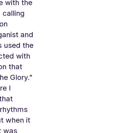
e with the
calling
son
ganist and
as used the
cted with
on that
he Glory."
re I
that
 rhythms
t when it
t was