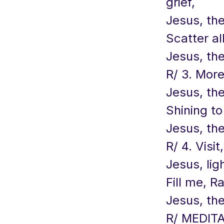
grief,
Jesus, the
Scatter al
Jesus, the
R/ 3. More
Jesus, the
Shining to
Jesus, the
R/ 4. Visit
Jesus, lig
Fill me, R
Jesus, the
R/ MEDITA