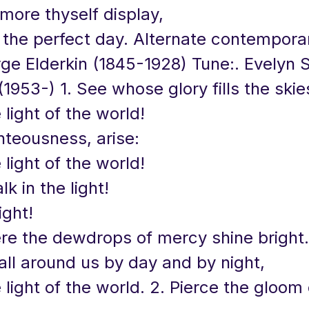
more thyself display,
 the perfect day. Alternate contempora
rge Elderkin (1845-1928) Tune:. Evelyn
1953-) 1. See whose glory fills the skie
 light of the world!
hteousness, arise:
 light of the world!
k in the light!
ight!
re the dewdrops of mercy shine bright.
all around us by day and by night,
 light of the world. 2. Pierce the gloom 