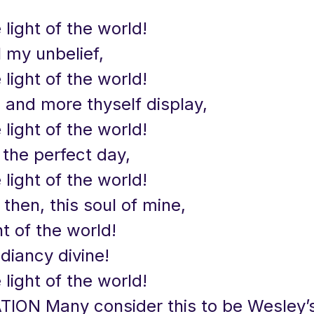
 light of the world!
l my unbelief,
 light of the world!
 and more thyself display,
 light of the world!
 the perfect day,
 light of the world!
, then, this soul of mine,
ht of the world!
adiancy divine!
 light of the world!
TION Many consider this to be Wesley’