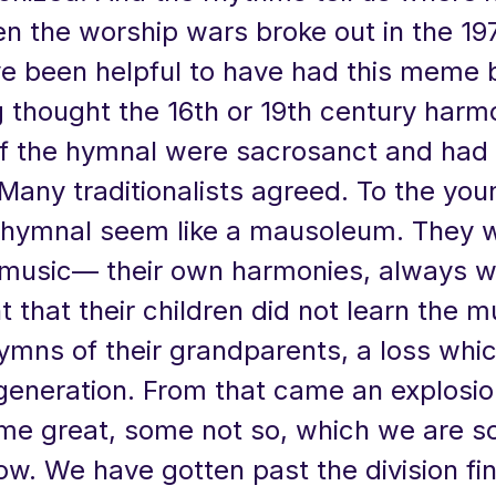
 the worship wars broke out in the 197
e been helpful to have had this meme b
 thought the 16th or 19th century harm
f the hymnal were sacrosanct and had 
Many traditionalists agreed. To the you
hymnal seem like a mausoleum. They 
 music— their own harmonies, always wi
 that their children did not learn the 
ymns of their grandparents, a loss whi
 generation. From that came an explosi
me great, some not so, which we are so
w. We have gotten past the division fin