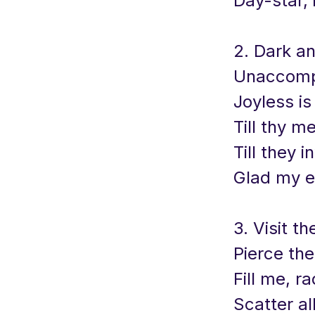
Day-star, 
2. Dark a
Unaccomp
Joyless is
Till thy m
Till they 
Glad my e
3. Visit th
Pierce the
Fill me, r
Scatter al