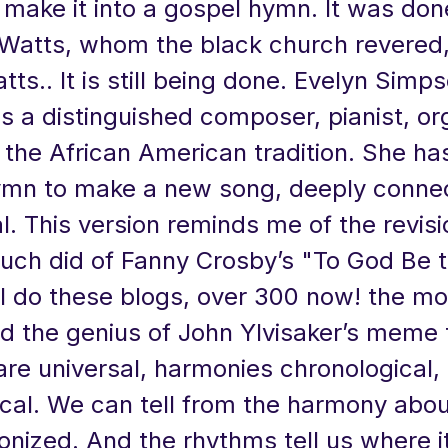
make it into a gospel hymn. It was don
Watts, whom the black church revered, 
tts.. It is still being done. Evelyn Simp
s a distinguished composer, pianist, or
n the African American tradition. She h
mn to make a new song, deeply conne
al. This version reminds me of the revisi
uch did of Fanny Crosby’s "To God Be t
I do these blogs, over 300 now! the mo
d the genius of John Ylvisaker’s meme 
are universal, harmonies chronological,
cal. We can tell from the harmony abou
nized. And the rhythms tell us where i