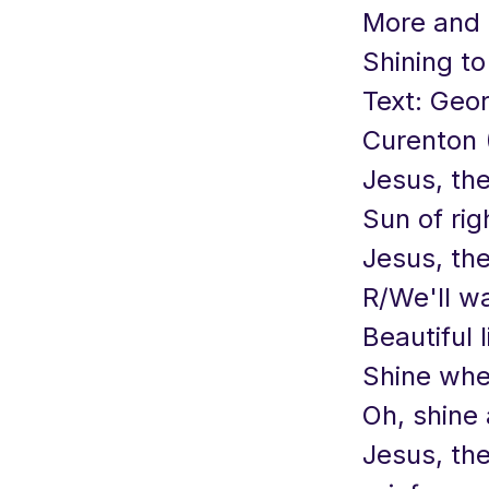
More and 
Shining to
Text: Geo
Curenton (
Jesus, the
Sun of rig
Jesus, the
R/We'll wal
Beautiful l
Shine whe
Oh, shine 
Jesus, the