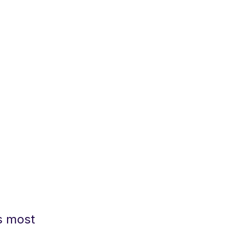
s most