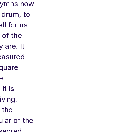
 hymns now
 drum, to
ll for us.
 of the
 are. It
easured
square
e
It is
iving,
 the
ular of the
 sacred