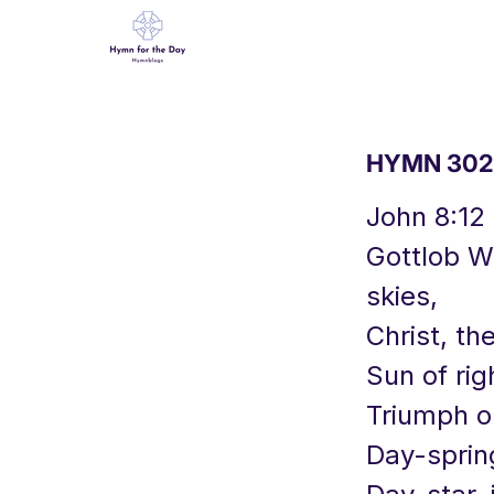
HYMN 302 C
John 8:12
Gottlob We
skies,
Christ, th
Sun of rig
Triumph o'
Day-sprin