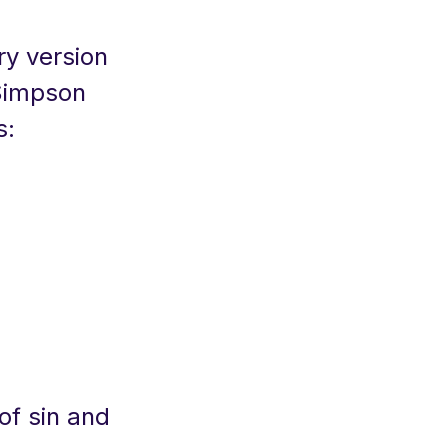
ry version
 Simpson
s:
of sin and