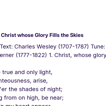
hrist whose Glory Fills the Skies
 Text: Charles Wesley (1707-1787) Tune
rner (1777-1822) 1. Christ, whose glory 
e true and only light,
hteousness, arise,
er the shades of night;
g from on high, be near;