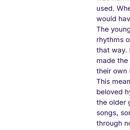
used. When
would hav
The young
rhythms o
that way. 
made the 
their own
This meant
beloved h
the older
songs, so
through no