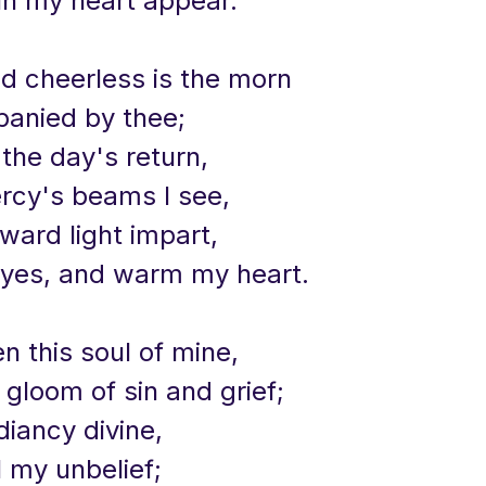
in my heart appear.
nd cheerless is the morn
anied by thee;
 the day's return,
ercy's beams I see,
inward light impart,
yes, and warm my heart.
en this soul of mine,
 gloom of sin and grief;
adiancy divine,
l my unbelief;