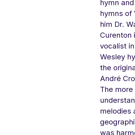
hymn and 
hymns of 
him Dr. Wa
Curenton i
vocalist i
Wesley hy
the origin
André Cro
The more 
understan
melodies 
geographi
was harmo