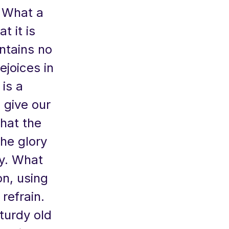
. What a
t it is
ntains no
ejoices in
 is a
 give our
that the
he glory
ny. What
on, using
refrain.
turdy old