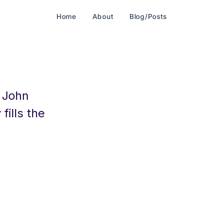
Home
About
Blog/Posts
: John
fills the