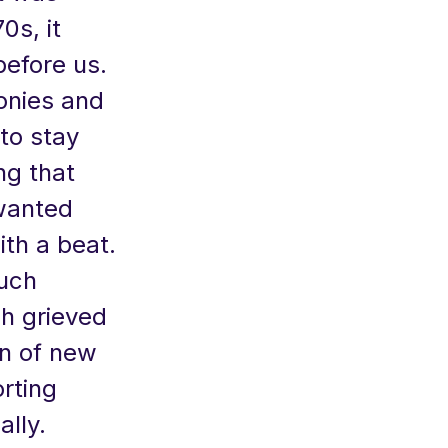
0s, it
efore us.
onies and
to stay
ng that
wanted
th a beat.
much
ch grieved
on of new
rting
ally.