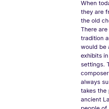
When toda
they are 
the old ch
There are
tradition 
would be 
exhibits 
settings.
composers
always surp
takes the 
ancient La
people of 