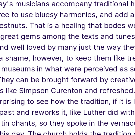
y's musicians accompany traditional
free to use bluesy harmonies, and add a
estnuts. That is a healing that bodes we
 great gems among the texts and tunes
and well loved by many just the way they
a shame, however, to keep them like tr
in museums in what were perceived as 
 They can be brought forward by creativ
 like Simpson Curenton and refreshed. 
rising to see how the tradition, if it is l
past and reworks it, like Luther did with
tin chants, so they spoke in the vernac
his day. The church holds the tradition