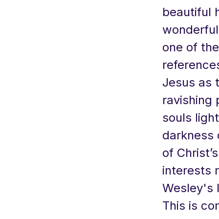
beautiful 
wonderful 
one of th
references
Jesus as th
ravishing 
souls ligh
darkness 
of Christ’
interests 
Wesley's l
This is co