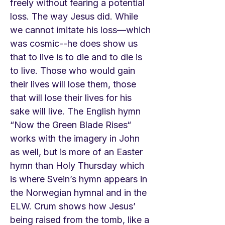
freely without fearing a potential
loss. The way Jesus did. While
we cannot imitate his loss—which
was cosmic--he does show us
that to live is to die and to die is
to live. Those who would gain
their lives will lose them, those
that will lose their lives for his
sake will live. The English hymn
“Now the Green Blade Rises“
works with the imagery in John
as well, but is more of an Easter
hymn than Holy Thursday which
is where Svein’s hymn appears in
the Norwegian hymnal and in the
ELW. Crum shows how Jesus’
being raised from the tomb, like a