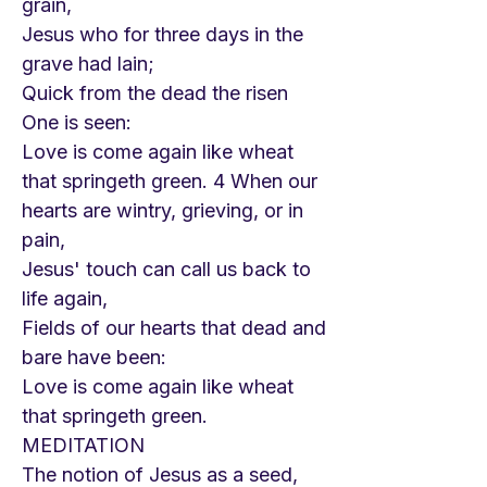
grain,
Jesus who for three days in the
grave had lain;
Quick from the dead the risen
One is seen:
Love is come again like wheat
that springeth green. 4 When our
hearts are wintry, grieving, or in
pain,
Jesus' touch can call us back to
life again,
Fields of our hearts that dead and
bare have been:
Love is come again like wheat
that springeth green.
MEDITATION
The notion of Jesus as a seed,