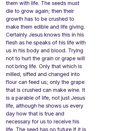
them with life. The seeds must
die to grow again; then their
growth has to be crushed to
make them edible and life giving.
Certainly Jesus knows this in his
flesh as he speaks of his life with
us in his body and blood. Trying
not to hurt the grain or grape will
not bring life. Only that which is
milled, sifted and changed into
flour can feed us; only the grape
that is crushed can make wine. It
is a parable of life, not just Jesus
life, although he shows us every
day how that is true and
necessary for us to receive his
life. The seed has no future if it is