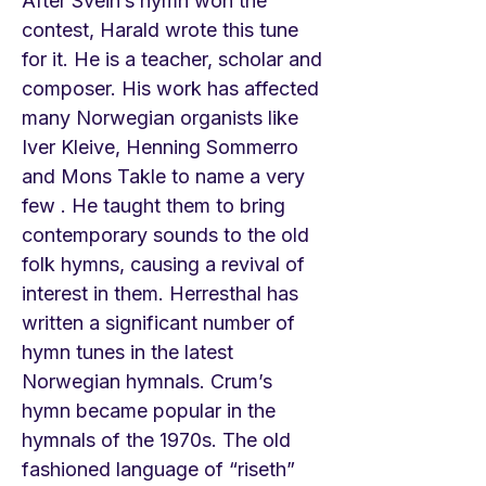
After Svein’s hymn won the
contest, Harald wrote this tune
for it. He is a teacher, scholar and
composer. His work has affected
many Norwegian organists like
Iver Kleive, Henning Sommerro
and Mons Takle to name a very
few . He taught them to bring
contemporary sounds to the old
folk hymns, causing a revival of
interest in them. Herresthal has
written a significant number of
hymn tunes in the latest
Norwegian hymnals. Crum’s
hymn became popular in the
hymnals of the 1970s. The old
fashioned language of “riseth”