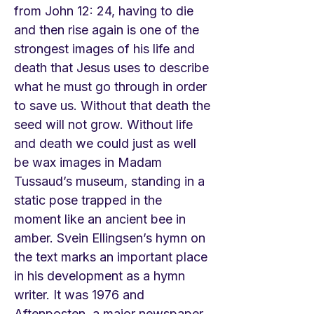
from John 12: 24, having to die
and then rise again is one of the
strongest images of his life and
death that Jesus uses to describe
what he must go through in order
to save us. Without that death the
seed will not grow. Without life
and death we could just as well
be wax images in Madam
Tussaud’s museum, standing in a
static pose trapped in the
moment like an ancient bee in
amber. Svein Ellingsen’s hymn on
the text marks an important place
in his development as a hymn
writer. It was 1976 and
Aftenposten, a major newspaper