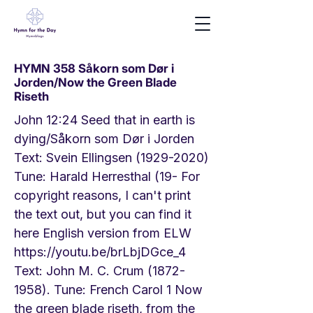
HYMN 358 Såkorn som Dør i
Jorden/Now the Green Blade
Riseth
John 12:24 Seed that in earth is
dying/Såkorn som Dør i Jorden
Text: Svein Ellingsen
(1929-2020)
Tune: Harald Herresthal (19- For
copyright reasons, I can't print
the text out, but you can find it
here English version from ELW
https://youtu.be/brLbjDGce_4
Text: John M. C. Crum
(1872-
1958)
. Tune: French Carol 1 Now
the green blade riseth, from the