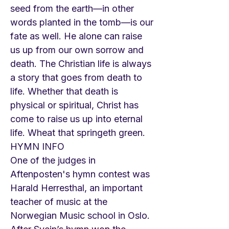
seed from the earth—in other
words planted in the tomb—is our
fate as well. He alone can raise
us up from our own sorrow and
death. The Christian life is always
a story that goes from death to
life. Whether that death is
physical or spiritual, Christ has
come to raise us up into eternal
life. Wheat that springeth green.
HYMN INFO
One of the judges in
Aftenposten's hymn contest was
Harald Herresthal, an important
teacher of music at the
Norwegian Music school in Oslo.