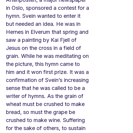
in Oslo, sponsored a contest for a
hymn. Svein wanted to enter it
but needed an idea. He was in
Hernes in Elverum that spring and
saw a painting by Kai Fjell of
Jesus on the cross in a field of
grain. While he was meditating on
the picture, this hymn came to
him and it won first prize. It was a
confirmation of Svein’s increasing
sense that he was called to be a
writer of hymns. As the grain of
wheat must be crushed to make
bread, so must the grape be
crushed to make wine. Suffering
for the sake of others, to sustain