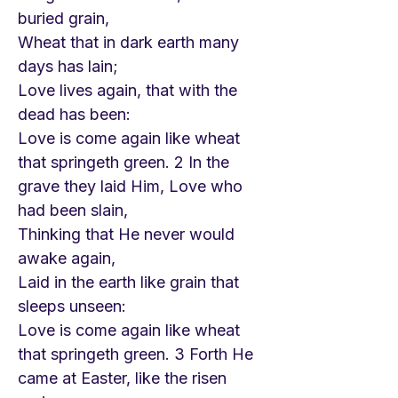
buried grain,
Wheat that in dark earth many
days has lain;
Love lives again, that with the
dead has been:
Love is come again like wheat
that springeth green. 2 In the
grave they laid Him, Love who
had been slain,
Thinking that He never would
awake again,
Laid in the earth like grain that
sleeps unseen:
Love is come again like wheat
that springeth green. 3 Forth He
came at Easter, like the risen