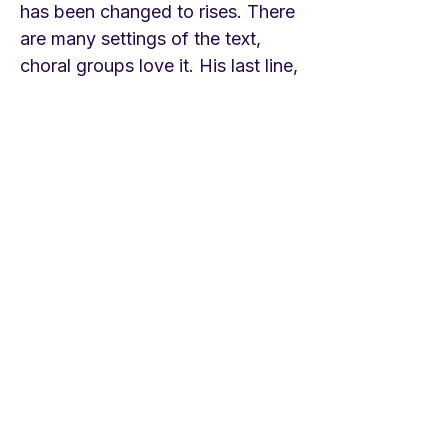
has been changed to rises. There
are many settings of the text,
choral groups love it. His last line,
repeated in every stanza, was the
title of a novel by the novelist J.
F. Powers. Crum served several
English churches through the last
quarter of the 19th century and
first half of the twentieth and
ended as Canon at Canterbury
Cathedral. He was also a prolific
writer. This hymn written in the
last part of his life has been very
popular and included in most
hymnals of the past fifty years.
The tune is an old French
Christmas carol that helps make it