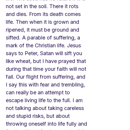
not set in the soil. There it rots
and dies. From its death comes
life. Then when it is grown and
ripened, it must be ground and
sifted. A parable of suffering, a
mark of the Christian life. Jesus
says to Peter, Satan will sift you
like wheat, but I have prayed that
during that time your faith will not
fail. Our flight from suffering, and
I say this with fear and trembling,
can really be an attempt to
escape living life to the full. I am
not talking about taking careless
and stupid risks, but about
throwing oneself into life fully and