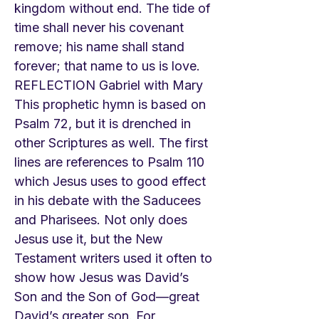
kingdom without end. The tide of
time shall never his covenant
remove; his name shall stand
forever; that name to us is love.
REFLECTION Gabriel with Mary
This prophetic hymn is based on
Psalm 72, but it is drenched in
other Scriptures as well. The first
lines are references to Psalm 110
which Jesus uses to good effect
in his debate with the Saducees
and Pharisees. Not only does
Jesus use it, but the New
Testament writers used it often to
show how Jesus was David’s
Son and the Son of God—great
David’s greater son. For