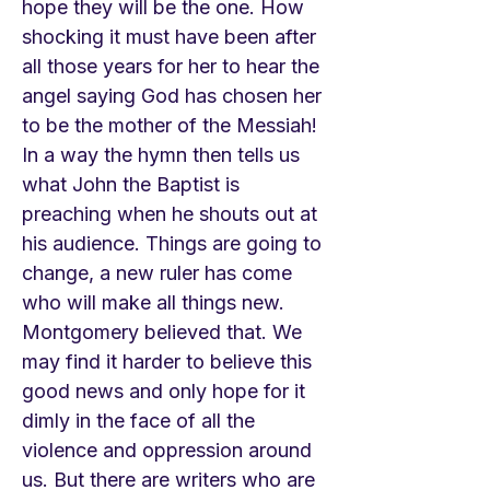
hope they will be the one. How
shocking it must have been after
all those years for her to hear the
angel saying God has chosen her
to be the mother of the Messiah!
In a way the hymn then tells us
what John the Baptist is
preaching when he shouts out at
his audience. Things are going to
change, a new ruler has come
who will make all things new.
Montgomery believed that. We
may find it harder to believe this
good news and only hope for it
dimly in the face of all the
violence and oppression around
us. But there are writers who are