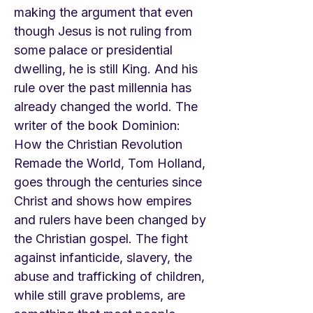
making the argument that even
though Jesus is not ruling from
some palace or presidential
dwelling, he is still King. And his
rule over the past millennia has
already changed the world. The
writer of the book Dominion:
How the Christian Revolution
Remade the World, Tom Holland,
goes through the centuries since
Christ and shows how empires
and rulers have been changed by
the Christian gospel. The fight
against infanticide, slavery, the
abuse and trafficking of children,
while still grave problems, are