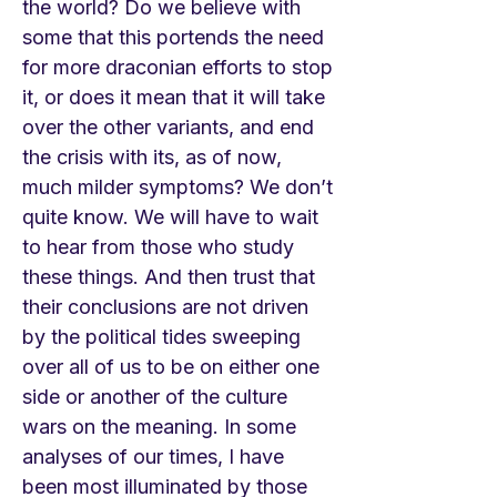
the world? Do we believe with
some that this portends the need
for more draconian efforts to stop
it, or does it mean that it will take
over the other variants, and end
the crisis with its, as of now,
much milder symptoms? We don’t
quite know. We will have to wait
to hear from those who study
these things. And then trust that
their conclusions are not driven
by the political tides sweeping
over all of us to be on either one
side or another of the culture
wars on the meaning. In some
analyses of our times, I have
been most illuminated by those