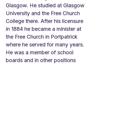
Glasgow. He studied at Glasgow
University and the Free Church
College there. After his licensure
in 1884 he became a minister at
the Free Church in Portpatrick
where he served for many years.
He was a member of school
boards and in other positions
having to do with education.
Over the years he began writing
hymns and works on hymnody.
Like many of his contemporaries
he became enthralled with the
hymns of the Ancient Church.
This hymn appeared first in 1907
in Brownlie’s collection Hymns