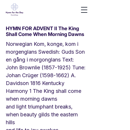
HYMN FOR ADVENT II The King
Shall Come When Morning Dawns
Norwegian Kom, konge, kom i
morgenglans Swedish: Guds Son
en gång i morgonglans Text:
John Brownlie
(1857-1925)
Tune:
Johan Crüger
(1598-1662)
A.
Davidson 1816 Kentucky
Harmony 1 The King shall come
when morning dawns
and light triumphant breaks,
when beauty gilds the eastern
hills