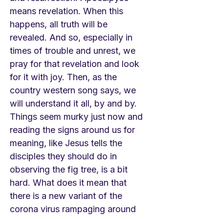
means revelation. When this
happens, all truth will be
revealed. And so, especially in
times of trouble and unrest, we
pray for that revelation and look
for it with joy. Then, as the
country western song says, we
will understand it all, by and by.
Things seem murky just now and
reading the signs around us for
meaning, like Jesus tells the
disciples they should do in
observing the fig tree, is a bit
hard. What does it mean that
there is a new variant of the
corona virus rampaging around