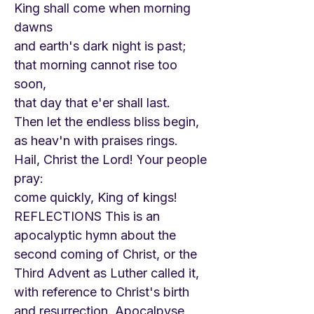
King shall come when morning
dawns
and earth's dark night is past;
that morning cannot rise too
soon,
that day that e'er shall last.
Then let the endless bliss begin,
as heav'n with praises rings.
Hail, Christ the Lord! Your people
pray:
come quickly, King of kings!
REFLECTIONS This is an
apocalyptic hymn about the
second coming of Christ, or the
Third Advent as Luther called it,
with reference to Christ's birth
and resurrection. Apocalpyse