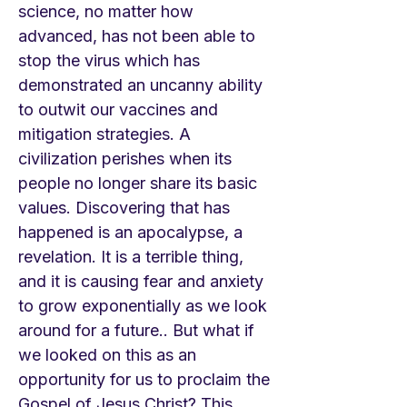
science, no matter how
advanced, has not been able to
stop the virus which has
demonstrated an uncanny ability
to outwit our vaccines and
mitigation strategies. A
civilization perishes when its
people no longer share its basic
values. Discovering that has
happened is an apocalypse, a
revelation. It is a terrible thing,
and it is causing fear and anxiety
to grow exponentially as we look
around for a future.. But what if
we looked on this as an
opportunity for us to proclaim the
Gospel of Jesus Christ? This