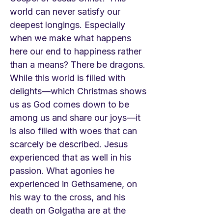
world can never satisfy our
deepest longings. Especially
when we make what happens
here our end to happiness rather
than a means? There be dragons.
While this world is filled with
delights—which Christmas shows
us as God comes down to be
among us and share our joys—it
is also filled with woes that can
scarcely be described. Jesus
experienced that as well in his
passion. What agonies he
experienced in Gethsamene, on
his way to the cross, and his
death on Golgatha are at the