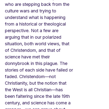
who are stepping back from the
culture wars and trying to
understand what is happening
from a historical or theological
perspective. Not a few are
arguing that in our polarized
situation, both world views, that
of Christendom, and that of
science have met their
donnybrook in this plague. The
stories of each side have failed or
faded. Christendom—not
Christianity, but the notion that
the West is all Christian—has
been faltering since the late 19th
century, and science has come a