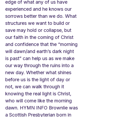
edge of what any of us have
experienced and he knows our
sorrows better than we do. What
structures we want to build or
save may hold or collapse, but
our faith in the coming of Christ
and confidence that the “morning
will dawn/and earth’s dark night
is past” can help us as we make
our way through the ruins into a
new day. Whether what shines
before us is the light of day or
not, we can walk through it
knowing the real light is Christ,
who will come like the morning
dawn. HYMN INFO Brownlie was
a Scottish Presbyterian born in