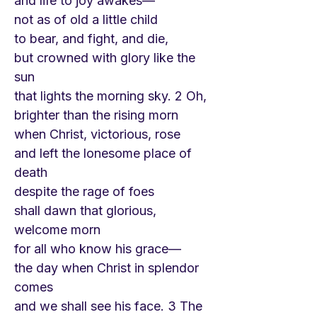
and life to joy awakes—
not as of old a little child
to bear, and fight, and die,
but crowned with glory like the
sun
that lights the morning sky. 2 Oh,
brighter than the rising morn
when Christ, victorious, rose
and left the lonesome place of
death
despite the rage of foes
shall dawn that glorious,
welcome morn
for all who know his grace—
the day when Christ in splendor
comes
and we shall see his face. 3 The