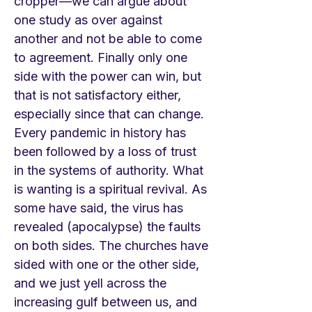
cropper—we can argue about
one study as over against
another and not be able to come
to agreement. Finally only one
side with the power can win, but
that is not satisfactory either,
especially since that can change.
Every pandemic in history has
been followed by a loss of trust
in the systems of authority. What
is wanting is a spiritual revival. As
some have said, the virus has
revealed (apocalypse) the faults
on both sides. The churches have
sided with one or the other side,
and we just yell across the
increasing gulf between us, and