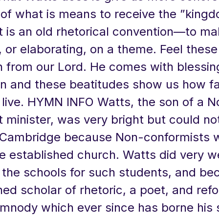
of what is means to receive the ”kingd
t is an old rhetorical convention—to ma
 or elaborating, on a theme. Feel these
 from our Lord. He comes with blessings
en and these beatitudes show us how fa
s live. HYMN INFO Watts, the son of a N
 minister, was very bright but could no
 Cambridge because Non-conformists 
e established church. Watts did very we
t the schools for such students, and b
hed scholar of rhetoric, a poet, and ref
ymnody which ever since has borne hi