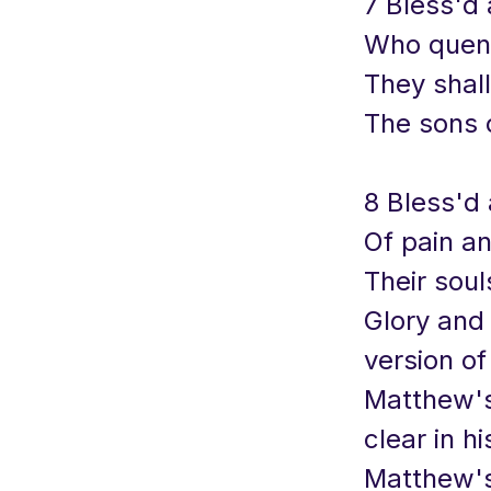
7 Bless'd 
Who quenc
They shall
The sons 
8 Bless'd 
Of pain a
Their soul
Glory and
version of
Matthew's.
clear in h
Matthew's 