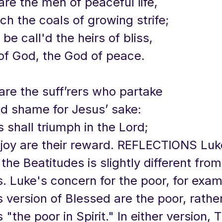
are the men of peaceful life,
h the coals of growing strife;
 be call'd the heirs of bliss,
of God, the God of peace.
are the suff’rers who partake
nd shame for Jesus’ sake:
s shall triumph in the Lord;
 joy are their reward. REFLECTIONS Luk
 the Beatitudes is slightly different from
 Luke's concern for the poor, for examp
is version of Blessed are the poor, rathe
"the poor in Spirit." In either version, 