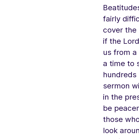
Beatitudes
fairly dif
cover the 
if the Lor
us from a 
a time to 
hundreds 
sermon wil
in the pre
be peacem
those who 
look aroun