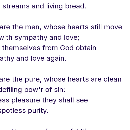
g streams and living bread.
 are the men, whose hearts still move
with sympathy and love;
l themselves from God obtain
athy and love again.
 are the pure, whose hearts are clean
efiling pow'r of sin:
ess pleasure they shall see
potless purity.