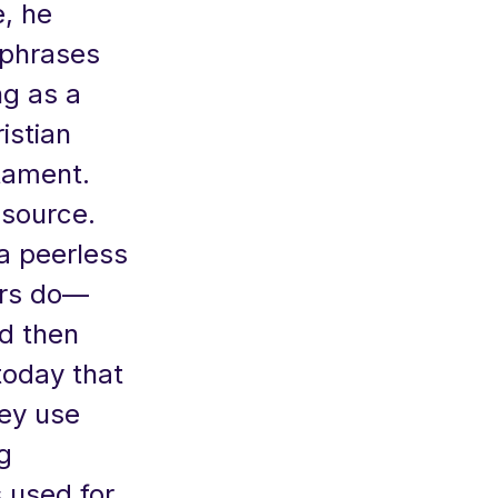
, he
aphrases
ng as a
istian
tament.
 source.
a peerless
ors do—
d then
 today that
hey use
g
 used for