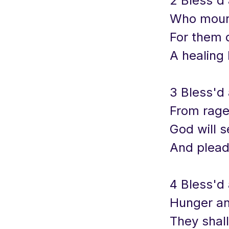
2 Bless'd
Who mourn
For them 
A healing 
3 Bless'd
From rage
God will s
And plead 
4 Bless'd 
Hunger an
They shall