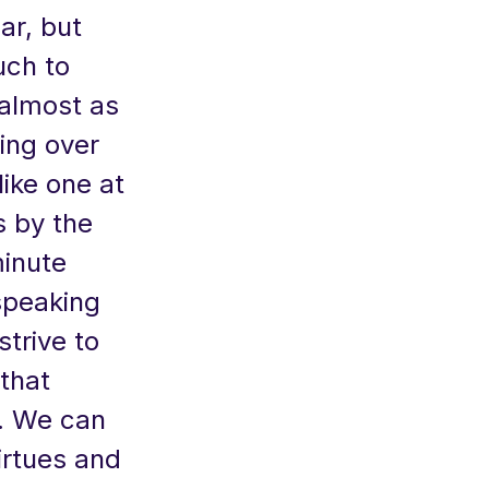
ar, but
uch to
 almost as
sing over
like one at
s by the
inute
speaking
strive to
that
d. We can
irtues and