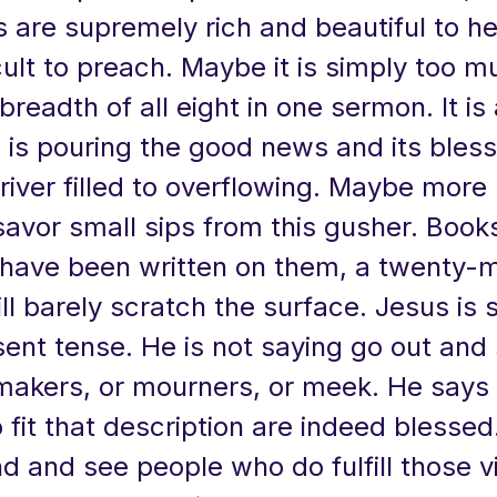
 are supremely rich and beautiful to he
ficult to preach. Maybe it is simply too m
breadth of all eight in one sermon. It is
d is pouring the good news and its bles
river filled to overflowing. Maybe more 
savor small sips from this gusher. Book
have been written on them, a twenty-m
l barely scratch the surface. Jesus is 
sent tense. He is not saying go out and 
akers, or mourners, or meek. He says 
fit that description are indeed blesse
d and see people who do fulfill those v