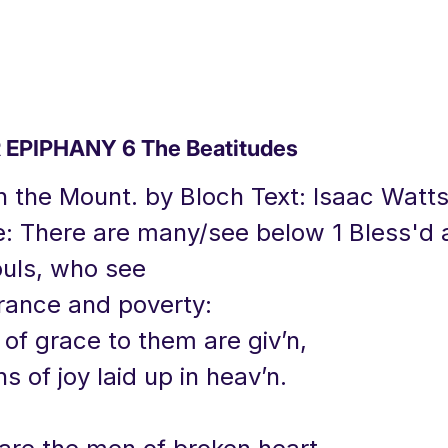
EPIPHANY 6 The Beatitudes
 the Mount. by Bloch Text: Isaac Watts
e: There are many/see below 1 Bless'd 
uls, who see
orance and poverty:
of grace to them are giv’n,
 of joy laid up in heav’n.