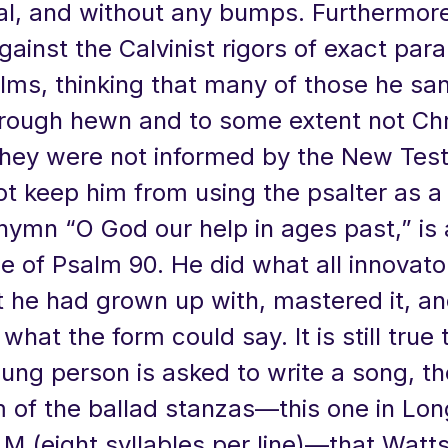
l, and without any bumps. Furthermore
gainst the Calvinist rigors of exact par
lms, thinking that many of those he sa
rough hewn and to some extent not Chr
hey were not informed by the New Tes
ot keep him from using the psalter as a
hymn “O God our help in ages past,” is 
e of Psalm 90. He did what all innovat
 he had grown up with, mastered it, an
hat the form could say. It is still true
ung person is asked to write a song, t
 of the ballad stanzas—this one in Lon
M (eight syllables per line)—that Watts