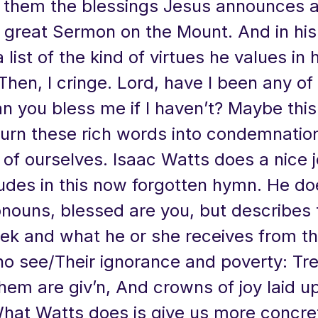
o them the blessings Jesus announces 
 great Sermon on the Mount. And in his l
 list of the kind of virtues he values in 
hen, I cringe. Lord, have I been any of
n you bless me if I haven’t? Maybe this 
turn these rich words into condemnatio
 of ourselves. Isaac Watts does a nice 
tudes in this now forgotten hymn. He do
onouns, blessed are you, but describes
ek and what he or she receives from th
o see/Their ignorance and poverty: Tre
hem are giv’n, And crowns of joy laid up
What Watts does is give us more concre