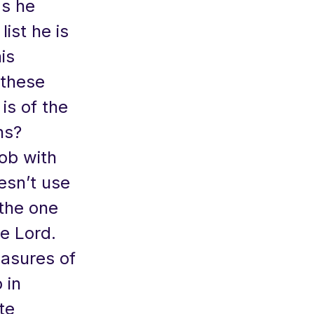
as he
ist he is
his
 these
is of the
ns?
job with
esn’t use
 the one
e Lord.
asures of
 in
te