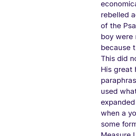
economica
rebelled a
of the Psa
boy were 
because t
This did n
His great 
paraphras
used what
expanded w
when a yo
some form
Measure L