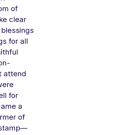
om of
ke clear
 blessings
 for all
ithful
on-
t attend
were
ll for
ecame a
ormer of
s stamp—