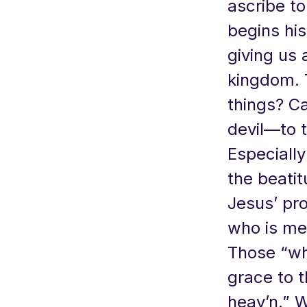
ascribe t
begins his
giving us a
kingdom. T
things? Ca
devil—to 
Especially
the beati
Jesus’ pr
who is me
Those “wh
grace to t
heav’n.” 