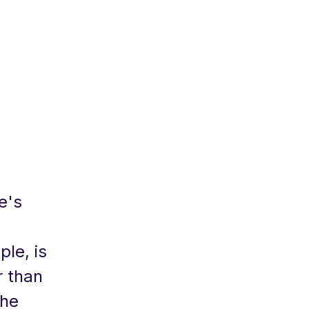
e's
le, is
r than
The