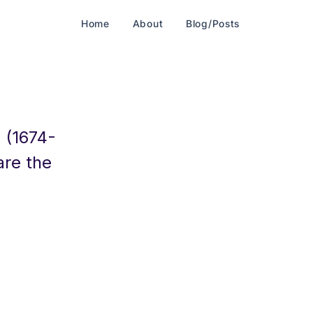
Home
About
Blog/Posts
 (1674-
are the