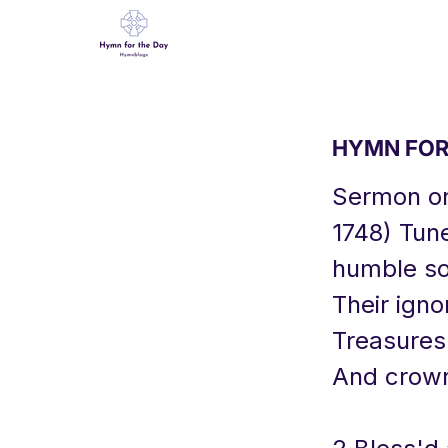
HYMN FOR 
Sermon on
1748) Tun
humble so
Their ign
Treasures 
And crowns