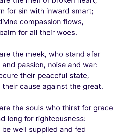
 are the men of broken heart,
 for sin with inward smart;
divine compassion flows,
balm for all their woes.
 are the meek, who stand afar
 and passion, noise and war:
ecure their peaceful state,
their cause against the great.
are the souls who thirst for grace
d long for righteousness:
 be well supplied and fed