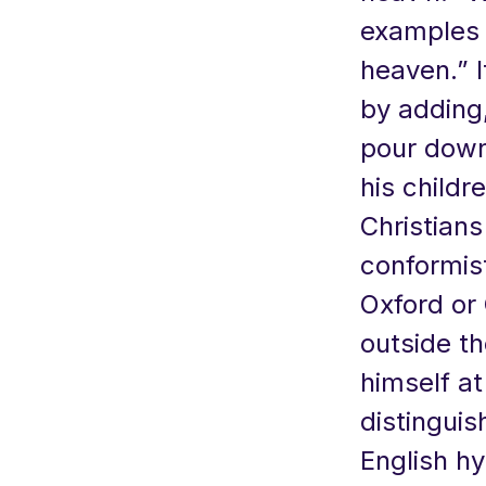
examples 
heaven.” I
by adding,
pour down
his childr
Christian
conformist
Oxford or
outside th
himself a
distinguis
English h