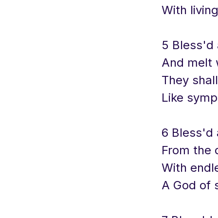
With livin
5 Bless'd
And melt 
They shal
Like symp
6 Bless'd
From the d
With endl
A God of s