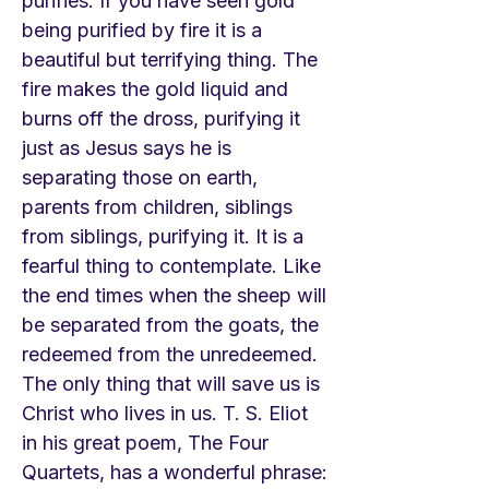
purifies. If you have seen gold
being purified by fire it is a
beautiful but terrifying thing. The
fire makes the gold liquid and
burns off the dross, purifying it
just as Jesus says he is
separating those on earth,
parents from children, siblings
from siblings, purifying it. It is a
fearful thing to contemplate. Like
the end times when the sheep will
be separated from the goats, the
redeemed from the unredeemed.
The only thing that will save us is
Christ who lives in us. T. S. Eliot
in his great poem, The Four
Quartets, has a wonderful phrase: