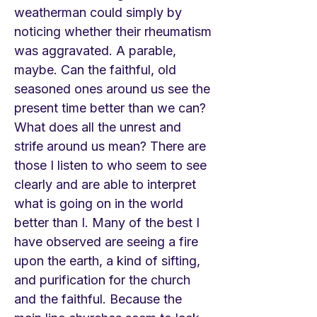
weatherman could simply by
noticing whether their rheumatism
was aggravated. A parable,
maybe. Can the faithful, old
seasoned ones around us see the
present time better than we can?
What does all the unrest and
strife around us mean? There are
those I listen to who seem to see
clearly and are able to interpret
what is going on in the world
better than I. Many of the best I
have observed are seeing a fire
upon the earth, a kind of sifting,
and purification for the church
and the faithful. Because the