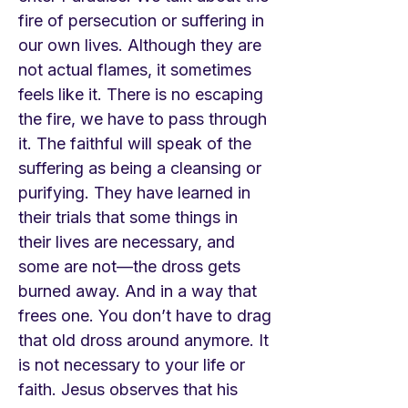
fire of persecution or suffering in
our own lives. Although they are
not actual flames, it sometimes
feels like it. There is no escaping
the fire, we have to pass through
it. The faithful will speak of the
suffering as being a cleansing or
purifying. They have learned in
their trials that some things in
their lives are necessary, and
some are not—the dross gets
burned away. And in a way that
frees one. You don’t have to drag
that old dross around anymore. It
is not necessary to your life or
faith. Jesus observes that his