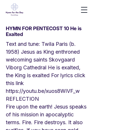
HYMN FOR PENTECOST 10 He is
Exalted
Text and tune: Twila Paris (b.
1958) Jesus as King enthroned
welcoming saints Skovgaard
Viborg Cathedral He is exalted,
the King is exalted For lyrics click
this link
https://youtu.be/xuos8WiVF_w
REFLECTION
Fire upon the earth! Jesus speaks
of his mission in apocalyptic
terms. Fire. Fire destroys. It also