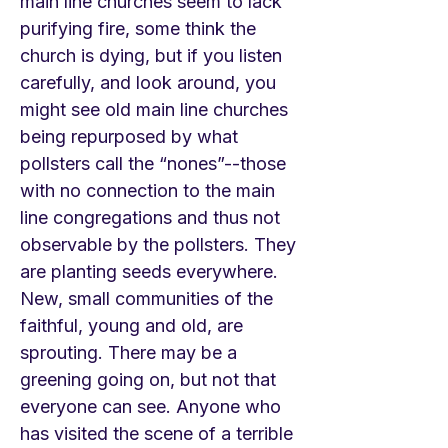
main line churches seem to lack
purifying fire, some think the
church is dying, but if you listen
carefully, and look around, you
might see old main line churches
being repurposed by what
pollsters call the “nones”--those
with no connection to the main
line congregations and thus not
observable by the pollsters. They
are planting seeds everywhere.
New, small communities of the
faithful, young and old, are
sprouting. There may be a
greening going on, but not that
everyone can see. Anyone who
has visited the scene of a terrible