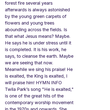
forest fire several years
afterwards is always astonished
by the young green carpets of
flowers and young trees
abounding across the fields. Is
that what Jesus means? Maybe.
He says he is under stress until it
is completed. It is his work, he
says, to cleanse the earth. Maybe
we are seeing that now.
Meanwhile we sing his praise! He
is exalted, the King is exalted, I
will praise him! HYMN INFO
Twila Park’s song "He is exalted,"
is one of the great hits of the
contemporary worship movement
in the 1970s and onwards. She