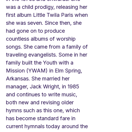
was a child prodigy, releasing her
first album Little Twila Paris when
she was seven. Since then, she
had gone on to produce
countless albums of worship
songs. She came from a family of
traveling evangelists. Some in her
family built the Youth with a
Mission (YWAM) in Elm Spring,
Arkansas. She married her
manager, Jack Wright, in 1985
and continues to write music,
both new and revising older
hymns such as this one, which
has become standard fare in
current hymnals today around the