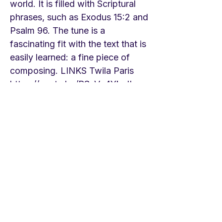
world. It is filled with Scriptural
phrases, such as Exodus 15:2 and
Psalm 96. The tune is a
fascinating fit with the text that is
easily learned: a fine piece of
composing. LINKS Twila Paris
https://youtu.be/RSnVo4YkgII
Marinatha Singers
https://youtu.be/Ic1UBwVHGGU
5Alive
https://youtu.be/xuos8WiVF_w
Gospel Rhapsody
https://youtu.be/xLTOnkYPqus
___________________________________
____________________________ NB:
For those planning for Bible study
through the next year, you might