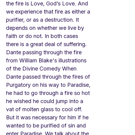
the fire is Love, God’s Love. And
we experience that fire as either a
purifier, or as a destruction. It
depends on whether we live by
faith or do not. In both cases
there is a great deal of suffering.
Dante passing through the fire
from William Blake's illustrations
of the Divine Comedy When
Dante passed through the fires of
Purgatory on his way to Paradise,
he had to go through a fire so hot
he wished he could jump into a
vat of molten glass to cool off.
But it was necessary for him if he
wanted to be purified of sin and
enter Paradise. We talk about the