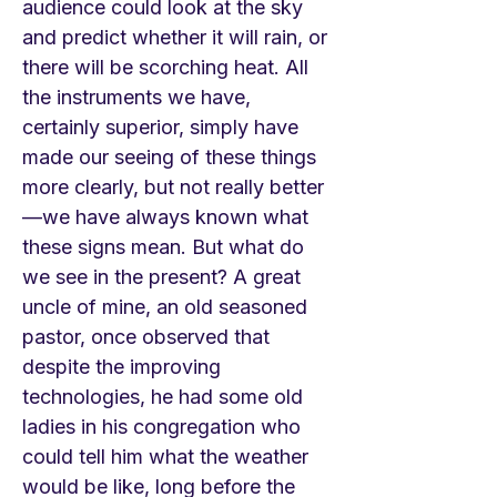
audience could look at the sky
and predict whether it will rain, or
there will be scorching heat. All
the instruments we have,
certainly superior, simply have
made our seeing of these things
more clearly, but not really better
—we have always known what
these signs mean. But what do
we see in the present? A great
uncle of mine, an old seasoned
pastor, once observed that
despite the improving
technologies, he had some old
ladies in his congregation who
could tell him what the weather
would be like, long before the