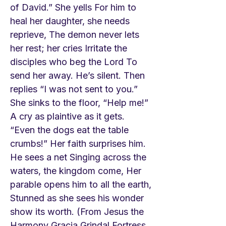
of David.” She yells For him to
heal her daughter, she needs
reprieve, The demon never lets
her rest; her cries Irritate the
disciples who beg the Lord To
send her away. He’s silent. Then
replies “I was not sent to you.”
She sinks to the floor, “Help me!”
A cry as plaintive as it gets.
“Even the dogs eat the table
crumbs!” Her faith surprises him.
He sees a net Singing across the
waters, the kingdom come, Her
parable opens him to all the earth,
Stunned as she sees his wonder
show its worth. (From Jesus the
Harmony Gracia Grindal Fortress