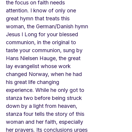
the focus on faith needs
attention. I know of only one
great hymn that treats this
woman, the German/Danish hymn
Jesus I Long for your blessed
communion, in the original to
taste your communion, sung by
Hans Nielsen Hauge, the great
lay evangelist whose work
changed Norway, when he had
his great life changing
experience. While he only got to
stanza two before being struck
down by a light from heaven,
stanza four tells the story of this
woman and her faith, especially
her prayers. Its conclusions urges