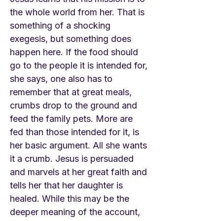
the whole world from her. That is
something of a shocking
exegesis, but something does
happen here. If the food should
go to the people it is intended for,
she says, one also has to
remember that at great meals,
crumbs drop to the ground and
feed the family pets. More are
fed than those intended for it, is
her basic argument. All she wants
it a crumb. Jesus is persuaded
and marvels at her great faith and
tells her that her daughter is
healed. While this may be the
deeper meaning of the account,