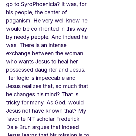
go to SyroPhoenicia? It was, for
his people, the center of
paganism. He very well knew he
would be confronted in this way
by needy people. And indeed he
was. There is an intense
exchange between the woman
who wants Jesus to heal her
possessed daughter and Jesus.
Her logic is impeccable and
Jesus realizes that, so much that
he changes his mind? That is
tricky for many. As God, would
Jesus not have known that? My
favorite NT scholar Frederick
Dale Brun argues that indeed
Jesus learns that his mission is to