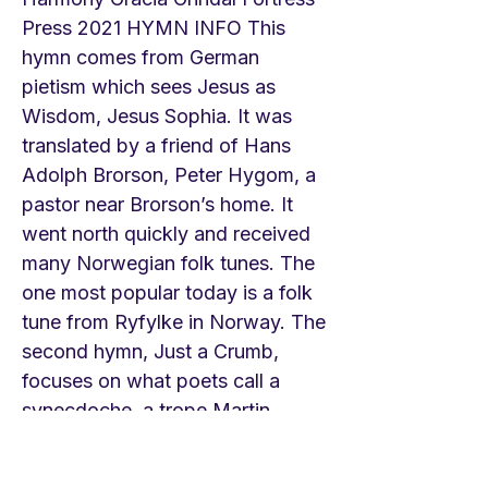
Press 2021 HYMN INFO This
hymn comes from German
pietism which sees Jesus as
Wisdom, Jesus Sophia. It was
translated by a friend of Hans
Adolph Brorson, Peter Hygom, a
pastor near Brorson’s home. It
went north quickly and received
many Norwegian folk tunes. The
one most popular today is a folk
tune from Ryfylke in Norway. The
second hymn, Just a Crumb,
focuses on what poets call a
synecdoche, a trope Martin
Luther loved—in a small piece of
bread one receives the entire