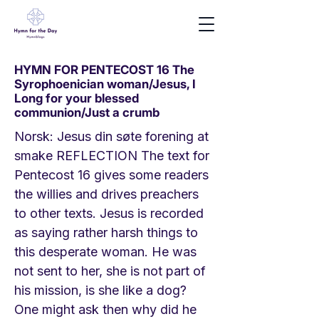
HYMN FOR PENTECOST 16 The
Syrophoenician woman/Jesus, I
Long for your blessed
communion/Just a crumb
Norsk: Jesus din søte forening at
smake REFLECTION The text for
Pentecost 16 gives some readers
the willies and drives preachers
to other texts. Jesus is recorded
as saying rather harsh things to
this desperate woman. He was
not sent to her, she is not part of
his mission, is she like a dog?
One might ask then why did he