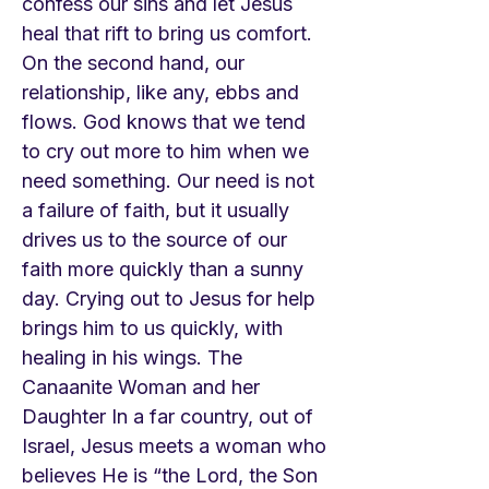
confess our sins and let Jesus
heal that rift to bring us comfort.
On the second hand, our
relationship, like any, ebbs and
flows. God knows that we tend
to cry out more to him when we
need something. Our need is not
a failure of faith, but it usually
drives us to the source of our
faith more quickly than a sunny
day. Crying out to Jesus for help
brings him to us quickly, with
healing in his wings. The
Canaanite Woman and her
Daughter In a far country, out of
Israel, Jesus meets a woman who
believes He is “the Lord, the Son