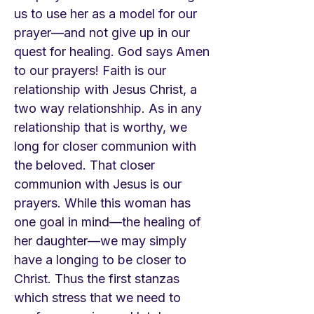
us to use her as a model for our
prayer—and not give up in our
quest for healing. God says Amen
to our prayers! Faith is our
relationship with Jesus Christ, a
two way relationshhip. As in any
relationship that is worthy, we
long for closer communion with
the beloved. That closer
communion with Jesus is our
prayers. While this woman has
one goal in mind—the healing of
her daughter—we may simply
have a longing to be closer to
Christ. Thus the first stanzas
which stress that we need to