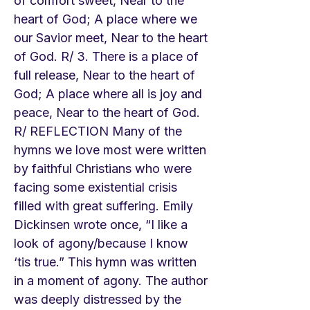
of comfort sweet, Near to the
heart of God; A place where we
our Savior meet, Near to the heart
of God. R/ 3. There is a place of
full release, Near to the heart of
God; A place where all is joy and
peace, Near to the heart of God.
R/ REFLECTION Many of the
hymns we love most were written
by faithful Christians who were
facing some existential crisis
filled with great suffering. Emily
Dickinsen wrote once, “I like a
look of agony/because I know
‘tis true.” This hymn was written
in a moment of agony. The author
was deeply distressed by the