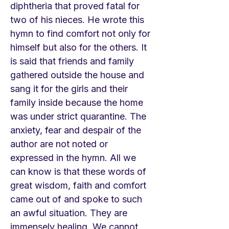
diphtheria that proved fatal for
two of his nieces. He wrote this
hymn to find comfort not only for
himself but also for the others. It
is said that friends and family
gathered outside the house and
sang it for the girls and their
family inside because the home
was under strict quarantine. The
anxiety, fear and despair of the
author are not noted or
expressed in the hymn. All we
can know is that these words of
great wisdom, faith and comfort
came out of and spoke to such
an awful situation. They are
immensely healing. We cannot