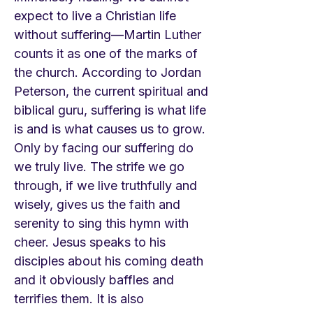
expect to live a Christian life
without suffering—Martin Luther
counts it as one of the marks of
the church. According to Jordan
Peterson, the current spiritual and
biblical guru, suffering is what life
is and is what causes us to grow.
Only by facing our suffering do
we truly live. The strife we go
through, if we live truthfully and
wisely, gives us the faith and
serenity to sing this hymn with
cheer. Jesus speaks to his
disciples about his coming death
and it obviously baffles and
terrifies them. It is also