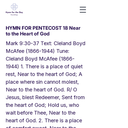
HYMN FOR PENTECOST 18 Near
to the Heart of God
Mark 9:30-37 Text: Cleland Boyd
McAfee
(1866-1944)
Tune:
Cleland Boyd McAfee
(1866-
1944) 1
. There is a place of quiet
rest, Near to the heart of God; A
place where sin cannot molest,
Near to the heart of God. R/ O
Jesus, blest Redeemer, Sent from
the heart of God; Hold us, who
wait before Thee, Near to the
heart of God. 2. There is a place