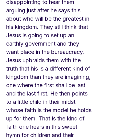
disappointing to hear them
arguing just after he says this.
about who will be the greatest in
his kingdom. They still think that
Jesus is going to set up an
earthly government and they
want place in the bureaucracy.
Jesus upbraids them with the
truth that his is a different kind of
kingdom than they are imagining,
one where the first shall be last
and the last first. He then points
to a little child in their midst
whose faith is the model he holds
up for them. That is the kind of
faith one hears in this sweet
hymn for children and their