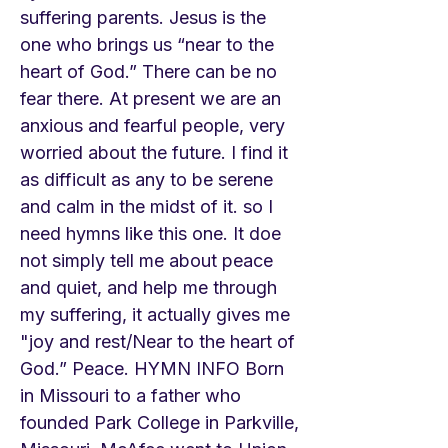
suffering parents. Jesus is the
one who brings us “near to the
heart of God.” There can be no
fear there. At present we are an
anxious and fearful people, very
worried about the future. I find it
as difficult as any to be serene
and calm in the midst of it. so I
need hymns like this one. It doe
not simply tell me about peace
and quiet, and help me through
my suffering, it actually gives me
"joy and rest/Near to the heart of
God.” Peace. HYMN INFO Born
in Missouri to a father who
founded Park College in Parkville,