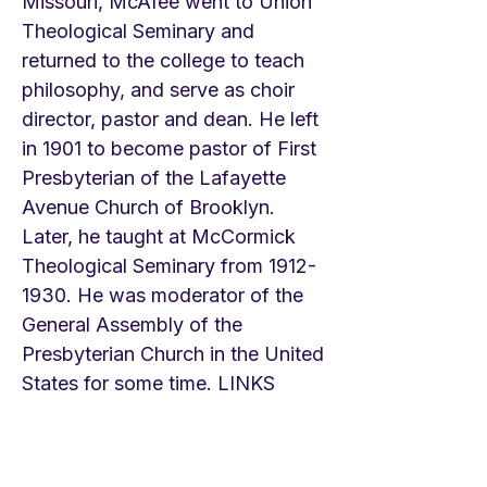
Missouri, McAfee went to Union
Theological Seminary and
returned to the college to teach
philosophy, and serve as choir
director, pastor and dean. He left
in 1901 to become pastor of First
Presbyterian of the Lafayette
Avenue Church of Brooklyn.
Later, he taught at McCormick
Theological Seminary from
1912-
1930
. He was moderator of the
General Assembly of the
Presbyterian Church in the United
States for some time. LINKS
Kaoma Chende Gospel
https://youtu.be/z7b6kyk9QH0
Fountainview Academy