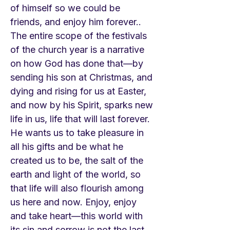
of himself so we could be
friends, and enjoy him forever..
The entire scope of the festivals
of the church year is a narrative
on how God has done that—by
sending his son at Christmas, and
dying and rising for us at Easter,
and now by his Spirit, sparks new
life in us, life that will last forever.
He wants us to take pleasure in
all his gifts and be what he
created us to be, the salt of the
earth and light of the world, so
that life will also flourish among
us here and now. Enjoy, enjoy
and take heart—this world with
its sin and sorrow is not the last