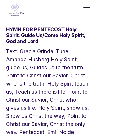
HYMN FOR PENTECOST Holy
Spirit, Guide Us/Come Holy Spirit,
God and Lord
Text: Gracia Grindal Tune:
Amanda Husberg Holy Spirit,
guide us, Guides us to the truth.
Point to Christ our Savior, Christ
who is the truth. Holy Spirit teach
us, Teach us there is life. Point to
Christ our Savior, Christ who
gives us life. Holy Spirit, show us,
Show us Christ the way, Point to
Christ our Savior, Christ the only
way. Pentecost. Emil Nolde