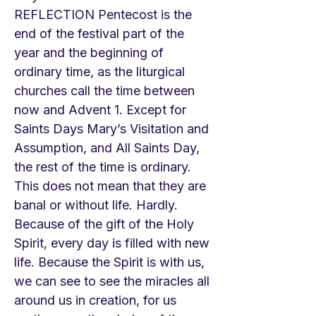
REFLECTION Pentecost is the
end of the festival part of the
year and the beginning of
ordinary time, as the liturgical
churches call the time between
now and Advent 1. Except for
Saints Days Mary’s Visitation and
Assumption, and All Saints Day,
the rest of the time is ordinary.
This does not mean that they are
banal or without life. Hardly.
Because of the gift of the Holy
Spirit, every day is filled with new
life. Because the Spirit is with us,
we can see to see the miracles all
around us in creation, for us