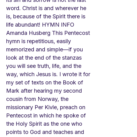
word. Christ is and wherever he
is, because of the Spirit there is
life abundant! HYMN INFO
Amanda Husberg This Pentecost
hymn is repetitious, easily
memorized and simple—if you
look at the end of the stanzas
you will see truth, life, and the
way, which Jesus is. I wrote it for
my set of texts on the Book of
Mark after hearing my second
cousin from Norway, the
missionary Per Kivle, preach on
Pentecost in which he spoke of
the Holy Spirit as the one who
points to God and teaches and