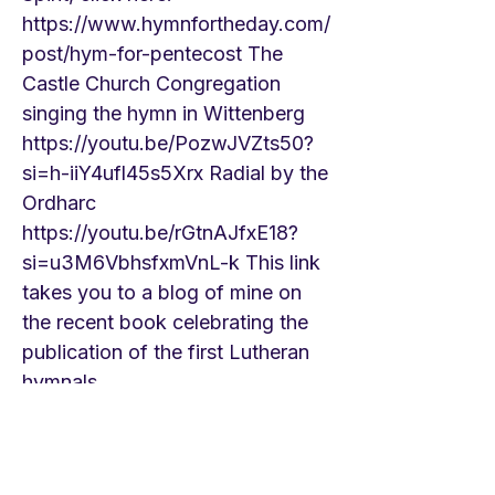
https://www.hymnfortheday.com/
post/hym-for-pentecost
The
Castle Church Congregation
singing the hymn in Wittenberg
https://youtu.be/PozwJVZts50?
si=h-iiY4ufl45s5Xrx
Radial by the
Ordharc
https://youtu.be/rGtnAJfxE18?
si=u3M6VbhsfxmVnL-k
This link
takes you to a blog of mine on
the recent book celebrating the
publication of the first Lutheran
hymnals.
https://www.hymnfortheday.com/
post/hymn-for-pentecost-3-and-
remarks-on-the-500th-