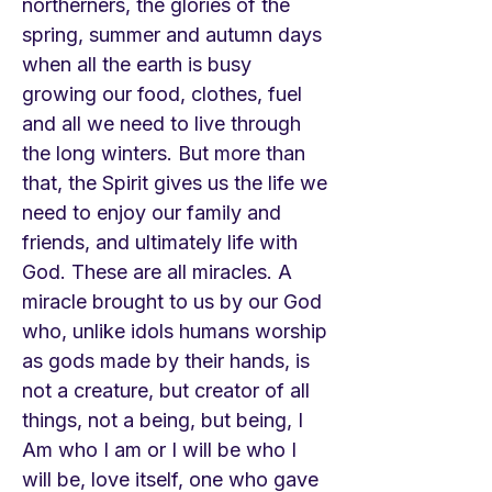
northerners, the glories of the
spring, summer and autumn days
when all the earth is busy
growing our food, clothes, fuel
and all we need to live through
the long winters. But more than
that, the Spirit gives us the life we
need to enjoy our family and
friends, and ultimately life with
God. These are all miracles. A
miracle brought to us by our God
who, unlike idols humans worship
as gods made by their hands, is
not a creature, but creator of all
things, not a being, but being, I
Am who I am or I will be who I
will be, love itself, one who gave