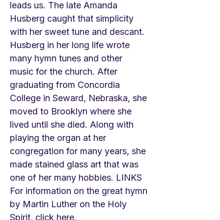
leads us. The late Amanda
Husberg caught that simplicity
with her sweet tune and descant.
Husberg in her long life wrote
many hymn tunes and other
music for the church. After
graduating from Concordia
College in Seward, Nebraska, she
moved to Brooklyn where she
lived until she died. Along with
playing the organ at her
congregation for many years, she
made stained glass art that was
one of her many hobbies. LINKS
For information on the great hymn
by Martin Luther on the Holy
Spirit, click here.