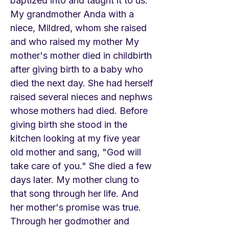
baptized into and taught it to us.
My grandmother Anda with a
niece, Mildred, whom she raised
and who raised my mother My
mother's mother died in childbirth
after giving birth to a baby who
died the next day. She had herself
raised several nieces and nephws
whose mothers had died. Before
giving birth she stood in the
kitchen looking at my five year
old mother and sang, "God will
take care of you." She died a few
days later. My mother clung to
that song through her life. And
her mother's promise was true.
Through her godmother and