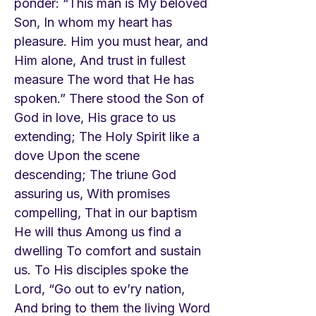
ponder: “This man is My beloved
Son, In whom my heart has
pleasure. Him you must hear, and
Him alone, And trust in fullest
measure The word that He has
spoken.” There stood the Son of
God in love, His grace to us
extending; The Holy Spirit like a
dove Upon the scene
descending; The triune God
assuring us, With promises
compelling, That in our baptism
He will thus Among us find a
dwelling To comfort and sustain
us. To His disciples spoke the
Lord, “Go out to ev’ry nation,
And bring to them the living Word