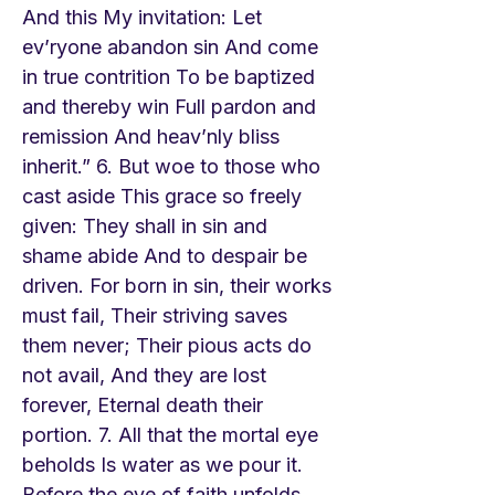
And this My invitation: Let
ev’ryone abandon sin And come
in true contrition To be baptized
and thereby win Full pardon and
remission And heav’nly bliss
inherit.” 6. But woe to those who
cast aside This grace so freely
given: They shall in sin and
shame abide And to despair be
driven. For born in sin, their works
must fail, Their striving saves
them never; Their pious acts do
not avail, And they are lost
forever, Eternal death their
portion. 7. All that the mortal eye
beholds Is water as we pour it.
Before the eye of faith unfolds