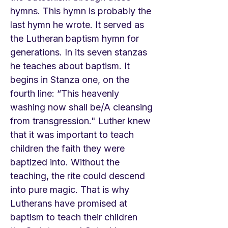
hymns. This hymn is probably the
last hymn he wrote. It served as
the Lutheran baptism hymn for
generations. In its seven stanzas
he teaches about baptism. It
begins in Stanza one, on the
fourth line: “This heavenly
washing now shall be/A cleansing
from transgression." Luther knew
that it was important to teach
children the faith they were
baptized into. Without the
teaching, the rite could descend
into pure magic. That is why
Lutherans have promised at
baptism to teach their children