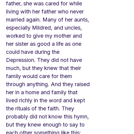
father, she was cared for while
living with her father who never
married again. Many of her aunts,
especially Mildred, and uncles,
worked to give my mother and
her sister as good a life as one
could have during the
Depression. They did not have
much, but they knew that their
family would care for them
through anything. And they raised
her in a home and family that
lived richly in the word and kept
the rituals of the faith. They
probably did not know this hymn,
but they knew enough to say to
each other something like this: