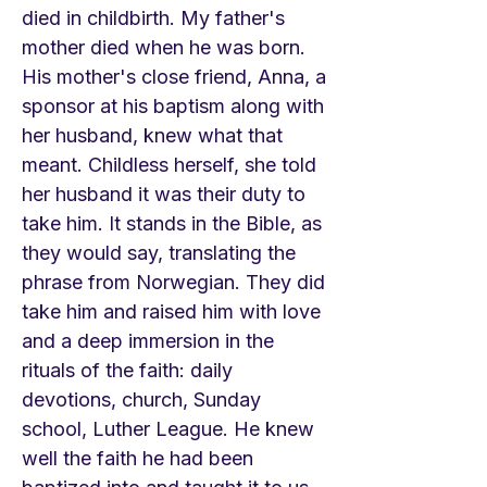
died in childbirth. My father's
mother died when he was born.
His mother's close friend, Anna, a
sponsor at his baptism along with
her husband, knew what that
meant. Childless herself, she told
her husband it was their duty to
take him. It stands in the Bible, as
they would say, translating the
phrase from Norwegian. They did
take him and raised him with love
and a deep immersion in the
rituals of the faith: daily
devotions, church, Sunday
school, Luther League. He knew
well the faith he had been