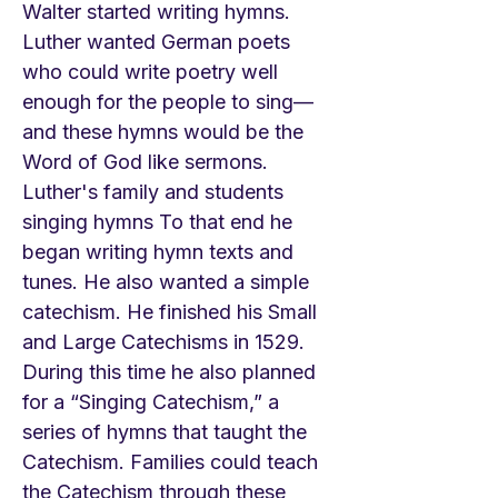
Walter started writing hymns.
Luther wanted German poets
who could write poetry well
enough for the people to sing—
and these hymns would be the
Word of God like sermons.
Luther's family and students
singing hymns To that end he
began writing hymn texts and
tunes. He also wanted a simple
catechism. He finished his Small
and Large Catechisms in 1529.
During this time he also planned
for a “Singing Catechism,” a
series of hymns that taught the
Catechism. Families could teach
the Catechism through these