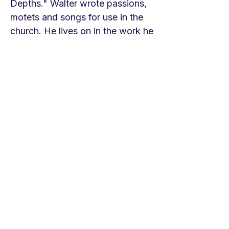
Depths." Walter wrote passions,
motets and songs for use in the
church. He lives on in the work he
did with Luther on the first
Protestant hymnals, the first, Eyn
geystlich Gesangk Buchleyn in
1524. Bach wrote three cantatas
for St. John’s Feast, Midsummer.
One on this hymn, BWV 7. Enjoy
it. The first and last stanza begin
and end it, the middle movements
are on the themes of each
stanza. Enjoy the musical waters
flowing! LINKS Concordia
Publishing House version
https://youtu.be/gmDzL03cs_E
Children's Choir Holy Cross