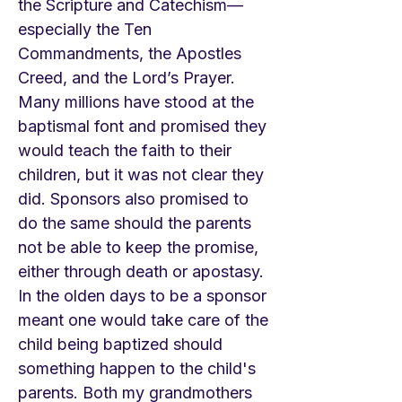
the Scripture and Catechism—
especially the Ten
Commandments, the Apostles
Creed, and the Lord’s Prayer.
Many millions have stood at the
baptismal font and promised they
would teach the faith to their
children, but it was not clear they
did. Sponsors also promised to
do the same should the parents
not be able to keep the promise,
either through death or apostasy.
In the olden days to be a sponsor
meant one would take care of the
child being baptized should
something happen to the child's
parents. Both my grandmothers