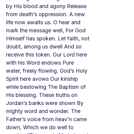
by His blood and agony Release
from death’s oppression. A new
life now awaits us. O hear and
mark the message well, For God
Himself has spoken. Let faith, not
doubt, among us dwell And so
receive this token. Our Lord here
with his Word endows Pure
water, freely flowing. God’s Holy
Spirit here avows Our kinship
while bestowing The Baptism of
His blessing. These truths on
Jordan’s banks were shown By
mighty word and wonder. The
Father’s voice from heav’n came
down, Which we do well to