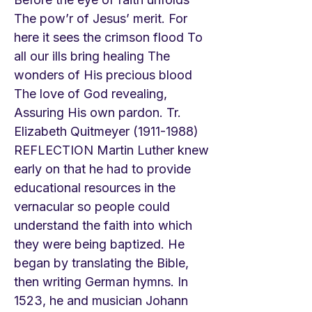
The pow’r of Jesus’ merit. For
here it sees the crimson flood To
all our ills bring healing The
wonders of His precious blood
The love of God revealing,
Assuring His own pardon. Tr.
Elizabeth Quitmeyer
(1911-1988)
REFLECTION Martin Luther knew
early on that he had to provide
educational resources in the
vernacular so people could
understand the faith into which
they were being baptized. He
began by translating the Bible,
then writing German hymns. In
1523, he and musician Johann