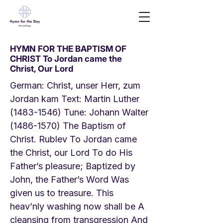
HYMN FOR THE BAPTISM OF
CHRIST To Jordan came the
Christ, Our Lord
German: Christ, unser Herr, zum
Jordan kam Text: Martin Luther
(1483-1546)
Tune: Johann Walter
(1486-1570)
The Baptism of
Christ. Rublev To Jordan came
the Christ, our Lord To do His
Father’s pleasure; Baptized by
John, the Father’s Word Was
given us to treasure. This
heav’nly washing now shall be A
cleansing from transgression And