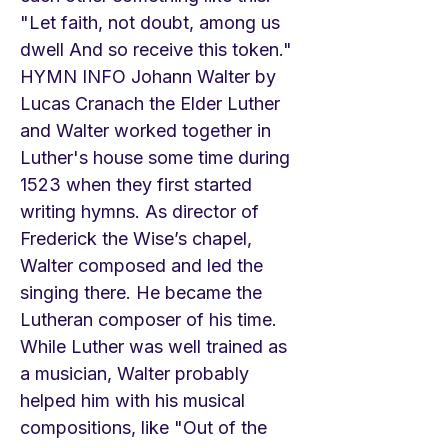
"Let faith, not doubt, among us
dwell And so receive this token."
HYMN INFO Johann Walter by
Lucas Cranach the Elder Luther
and Walter worked together in
Luther's house some time during
1523 when they first started
writing hymns. As director of
Frederick the Wise’s chapel,
Walter composed and led the
singing there. He became the
Lutheran composer of his time.
While Luther was well trained as
a musician, Walter probably
helped him with his musical
compositions, like "Out of the