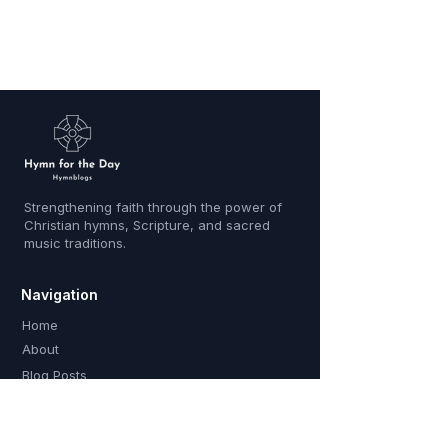
Strengthening faith through the power of
Christian hymns, Scripture, and sacred
music traditions.
Navigation
Home
About
Blog Posts
Contact