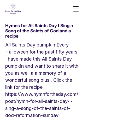
Hymns for All Saints Day I Sing a
Song of the Saints of God and a
recipe
All Saints Day pumpkin Every
Halloween for the past fifty years
I have made this All Saints Day
pumpkin and want to share it with
you as well a a memory of a
wonderful song plus.. Click the
link for the recipe!
https://www.hymnfortheday.com/
post/hymn-for-all-saints-day-i-
sing-a-song-of-the-saints-of-
god-reformation-sunday