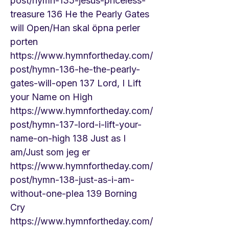
post/hymn-135-jesus-priceless-
treasure
136 He the Pearly Gates
will Open/Han skal öpna perler
porten
https://www.hymnfortheday.com/
post/hymn-136-he-the-pearly-
gates-will-open
137 Lord, I Lift
your Name on High
https://www.hymnfortheday.com/
post/hymn-137-lord-i-lift-your-
name-on-high
138 Just as I
am/Just som jeg er
https://www.hymnfortheday.com/
post/hymn-138-just-as-i-am-
without-one-plea
139 Borning
Cry
https://www.hymnfortheday.com/