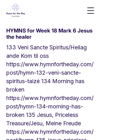
HYMNS for Week 18 Mark 6 Jesus
the healer
133 Veni Sancte Spiritus/Heilag
ande Kom til oss
https://www.hymnfortheday.com/
post/hymn-132-veni-sancte-
spiritus-taiz
é 134 Morning has
broken
https://www.hymnfortheday.com/
post/hymn-134-morning-has-
broken
135 Jesus, Priceless
Treasure/Jesu, Meine Freude
https://www.hymnfortheday.com/