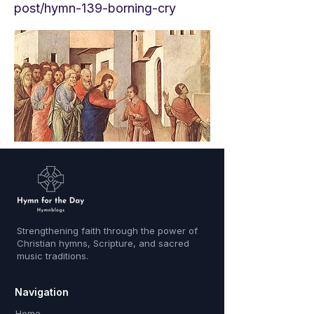
post/hymn-139-borning-cry
Strengthening faith through the power of
Christian hymns, Scripture, and sacred
music traditions.
Navigation
Home